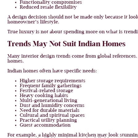
Functionality compromises
Reduced resale flexibility
A design decision should not be made only because it looks
homeowner’s lifestyle.
True luxury is not about spending more on what is trendin
Trends May Not Suit Indian Homes
Many interior design trends come from global references. 
homes.
Indian homes often have specific needs:
Higher storage requirements
Frequent family gatherings
Festival-related storage
Heavy cooking habits
Multi-generational living
Dust and humidity concerns
Need for durable materials
Cultural and spiritual spaces
Practical utility planning
Guest accommodation
For example, a highly minimal kitchen may look stunnin