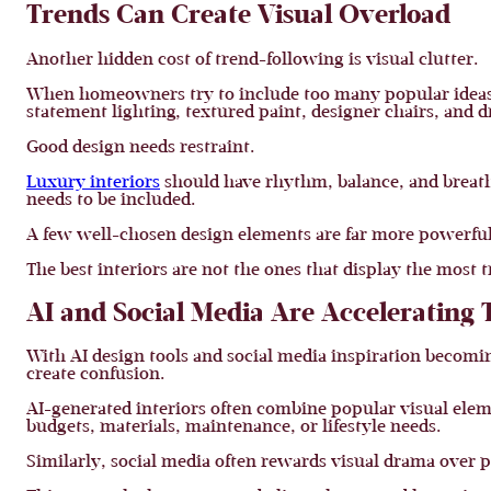
Trends Can Create Visual Overload
Another hidden cost of trend-following is visual clutter.
When homeowners try to include too many popular ideas in 
statement lighting, textured paint, designer chairs, and 
Good design needs restraint.
Luxury interiors
should have rhythm, balance, and breathi
needs to be included.
A few well-chosen design elements are far more powerfu
The best interiors are not the ones that display the most 
AI and Social Media Are Accelerating 
With AI design tools and social media inspiration becomi
create confusion.
AI-generated interiors often combine popular visual eleme
budgets, materials, maintenance, or lifestyle needs.
Similarly, social media often rewards visual drama over p