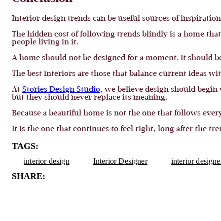
Interior design trends can be useful sources of inspiratio
The hidden cost of following trends blindly is a home tha
people living in it.
A home should not be designed for a moment. It should be 
The best interiors are those that balance current ideas wi
At
Stories Design Studio
, we believe design should begin
but they should never replace its meaning.
Because a beautiful home is not the one that follows ever
It is the one that continues to feel right, long after the tr
TAGS:
interior design
Interior Designer
interior design
SHARE: