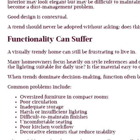
interior may look elegant but may be difficult to maintai
become a dust-management problem.
Good design is contextual.
A trend should never be adopted without asking: does thi
Functionality Can Suffer
A visually trendy home can still be frustrating to live in.
Many homeowners focus heavily on style references and ov
the lighting suitable for daily use? Is the material easy to
When trends dominate decision-making, function often 
Common problems include:
Oversized furniture in compact rooms
Poor circulation
Inadequate storage
Harsh or insufficient lighting
Difficult-to-maintain finishes
Uncomfortable seating
Poor kitchen workflow
Decorative elements that reduce usability