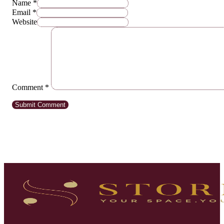
Name *
Email *
Website
Comment
*