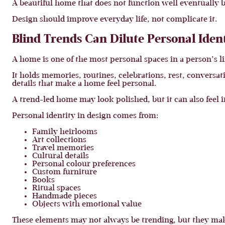
A beautiful home that does not function well eventually b
Design should improve everyday life, not complicate it.
Blind Trends Can Dilute Personal Iden
A home is one of the most personal spaces in a person’s li
It holds memories, routines, celebrations, rest, conver
details that make a home feel personal.
A trend-led home may look polished, but it can also feel 
Personal identity in design comes from:
Family heirlooms
Art collections
Travel memories
Cultural details
Personal colour preferences
Custom furniture
Books
Ritual spaces
Handmade pieces
Objects with emotional value
These elements may not always be trending, but they mak