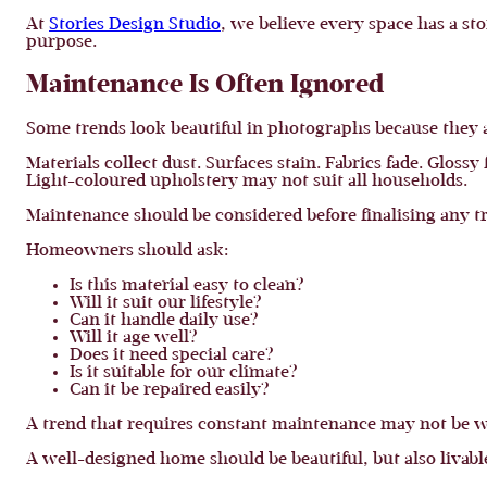
At
Stories Design Studio
, we believe every space has a sto
purpose.
Maintenance Is Often Ignored
Some trends look beautiful in photographs because they a
Materials collect dust. Surfaces stain. Fabrics fade. Glos
Light-coloured upholstery may not suit all households.
Maintenance should be considered before finalising any t
Homeowners should ask:
Is this material easy to clean?
Will it suit our lifestyle?
Can it handle daily use?
Will it age well?
Does it need special care?
Is it suitable for our climate?
Can it be repaired easily?
A trend that requires constant maintenance may not be wo
A well-designed home should be beautiful, but also livabl