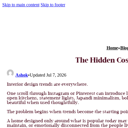
Skip to main content
Skip to footer
Home
»
Blo
The Hidden Cost
Ashok
•
Updated Jul 7, 2026
Interior design trends are everywhere.
One scroll through Instagram or Pinterest can introduce 
open kitchens, statement lights, Japandi minimalism, bol
beautiful when used thoughtfully.
The problem begins when trends become the starting poin
A home designed only around what is popular today may l
maintain, or emotionally disconnected from the people liv