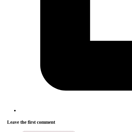
Leave the first comment