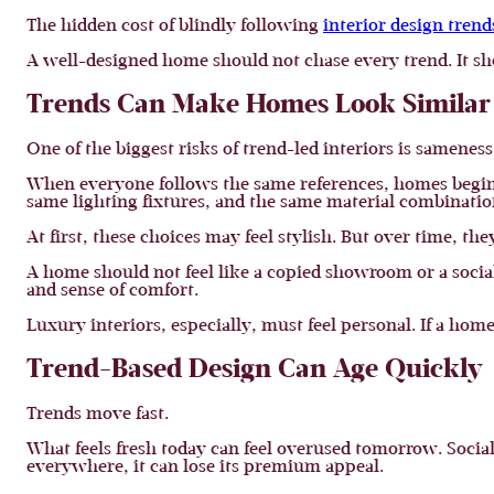
The hidden cost of blindly following
interior design trend
A well-designed home should not chase every trend. It sh
Trends Can Make Homes Look Similar
One of the biggest risks of trend-led interiors is sameness
When everyone follows the same references, homes begin t
same lighting fixtures, and the same material combinati
At first, these choices may feel stylish. But over time, the
A home should not feel like a copied showroom or a social 
and sense of comfort.
Luxury interiors, especially, must feel personal. If a home
Trend-Based Design Can Age Quickly
Trends move fast.
What feels fresh today can feel overused tomorrow. Social
everywhere, it can lose its premium appeal.