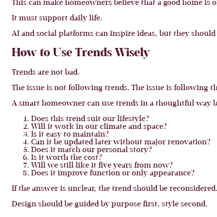
This can make homeowners believe that a good home is o
It must support daily life.
AI and social platforms can inspire ideas, but they should
How to Use Trends Wisely
Trends are not bad.
The issue is not following trends. The issue is following t
A smart homeowner can use trends in a thoughtful way by
Does this trend suit our lifestyle?
Will it work in our climate and space?
Is it easy to maintain?
Can it be updated later without major renovation?
Does it match our personal story?
Is it worth the cost?
Will we still like it five years from now?
Does it improve function or only appearance?
If the answer is unclear, the trend should be reconsidered
Design should be guided by purpose first, style second.