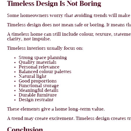
Timeless Design Is Not Boring
Some homeowners worry that avoiding trends will make th
Timeless design does not mean safe or boring. It means t
A timeless home can still include colour, texture, stateme
clarity, not impulse.
Timeless interiors usually focus on:
Strong space planning
Quality materials
Personal relevance
Balanced colour palettes
Natural light
Good proportions
Functional storage
Meaningful details
Durable furniture
Design restraint
These elements give a home long-term value.
A trend may create excitement. Timeless design creates tr
Conclusion