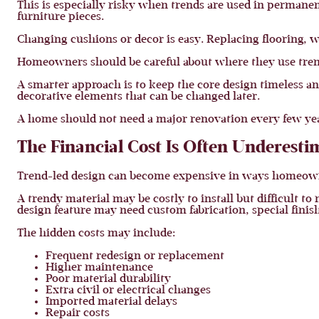
This is especially risky when trends are used in permanent
furniture pieces.
Changing cushions or decor is easy. Replacing flooring, wa
Homeowners should be careful about where they use tren
A smarter approach is to keep the core design timeless and 
decorative elements that can be changed later.
A home should not need a major renovation every few yea
The Financial Cost Is Often Underesti
Trend-led design can become expensive in ways homeowne
A trendy material may be costly to install but difficult t
design feature may need custom fabrication, special fini
The hidden costs may include:
Frequent redesign or replacement
Higher maintenance
Poor material durability
Extra civil or electrical changes
Imported material delays
Repair costs