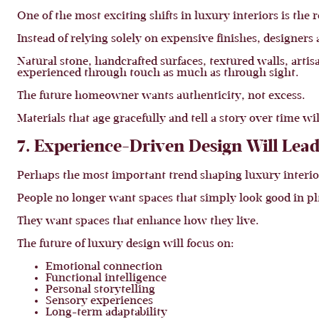
One of the most exciting shifts in luxury interiors is the
Instead of relying solely on expensive finishes, designers
Natural stone, handcrafted surfaces, textured walls, artis
experienced through touch as much as through sight.
The future homeowner wants authenticity, not excess.
Materials that age gracefully and tell a story over time w
7. Experience-Driven Design Will Lead
Perhaps the most important trend shaping luxury interior
People no longer want spaces that simply look good in p
They want spaces that enhance how they live.
The future of luxury design will focus on:
Emotional connection
Functional intelligence
Personal storytelling
Sensory experiences
Long-term adaptability