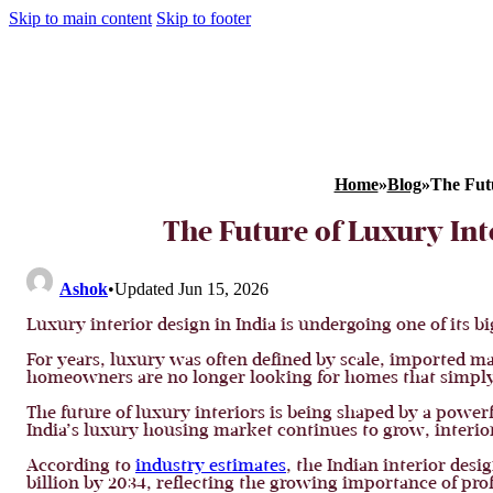
Skip to main content
Skip to footer
Home
»
Blog
»
The Fut
The Future of Luxury Int
Ashok
•
Updated Jun 15, 2026
Luxury interior design in India is undergoing one of its b
For years, luxury was often defined by scale, imported ma
homeowners are no longer looking for homes that simply 
The future of luxury interiors is being shaped by a power
India’s luxury housing market continues to grow, interior 
According to
industry estimates
, the Indian interior des
billion by 2034, reflecting the growing importance of pro