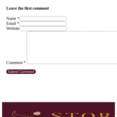
Leave the first comment
Name *
Email *
Website
Comment
*