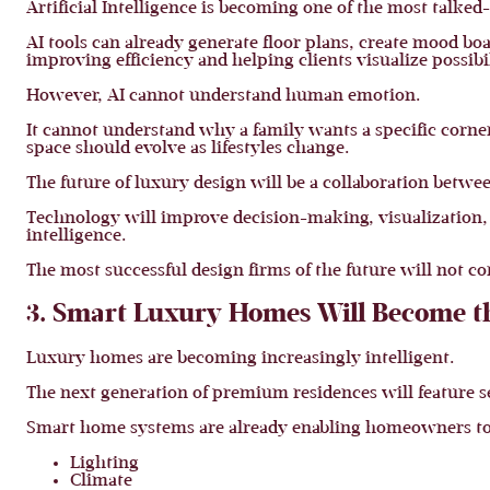
Artificial Intelligence is becoming one of the most talked
AI tools can already generate floor plans, create mood bo
improving efficiency and helping clients visualize possibil
However, AI cannot understand human emotion.
It cannot understand why a family wants a specific corne
space should evolve as lifestyles change.
The future of luxury design will be a collaboration betwe
Technology will improve decision-making, visualization, 
intelligence.
The most successful design firms of the future will not co
3. Smart Luxury Homes Will Become 
Luxury homes are becoming increasingly intelligent.
The next generation of premium residences will feature s
Smart home systems are already enabling homeowners to
Lighting
Climate