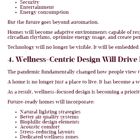
Security
Entertainment
Energy consumption
But the future goes beyond automation.
Homes will become adaptive environments capable of respo
circadian rhythms, optimize energy usage, and create per
Technology will no longer be visible. It will be embedded i
4. Wellness-Centric Design Will Driv
The pandemic fundamentally changed how people view t
A home is no longer just a place to live. It has become a
As a result, wellness-focused design is becoming a prior
Future-ready homes will incorporate:
Natural lighting strategies
Better air quality systems
Biophilic design elements
Acoustic comfort
Stress-reducing layouts
Dedicated wellness zones