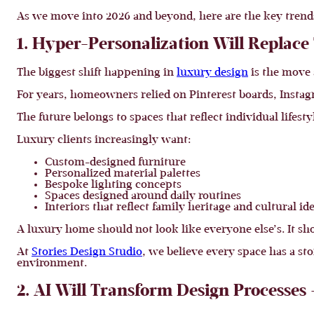
As we move into 2026 and beyond, here are the key trends t
1. Hyper-Personalization Will Replac
The biggest shift happening in
luxury design
is the move 
For years, homeowners relied on Pinterest boards, Instagr
The future belongs to spaces that reflect individual lifesty
Luxury clients increasingly want:
Custom-designed furniture
Personalized material palettes
Bespoke lighting concepts
Spaces designed around daily routines
Interiors that reflect family heritage and cultural id
A luxury home should not look like everyone else’s. It shou
At
Stories Design Studio
, we believe every space has a sto
environment.
2. AI Will Transform Design Processes