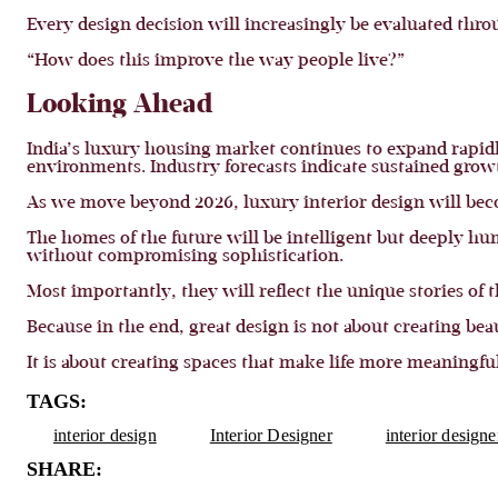
Every design decision will increasingly be evaluated thro
“How does this improve the way people live?”
Looking Ahead
India’s luxury housing market continues to expand rapidl
environments. Industry forecasts indicate sustained grow
As we move beyond 2026, luxury interior design will beco
The homes of the future will be intelligent but deeply h
without compromising sophistication.
Most importantly, they will reflect the unique stories of
Because in the end, great design is not about creating beau
It is about creating spaces that make life more meaningful
TAGS:
interior design
Interior Designer
interior design
SHARE: