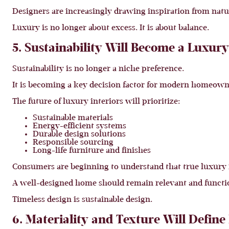
Designers are increasingly drawing inspiration from nat
Luxury is no longer about excess. It is about balance.
5. Sustainability Will Become a Luxur
Sustainability is no longer a niche preference.
It is becoming a key decision factor for modern homeown
The future of luxury interiors will prioritize:
Sustainable materials
Energy-efficient systems
Durable design solutions
Responsible sourcing
Long-life furniture and finishes
Consumers are beginning to understand that true luxury i
A well-designed home should remain relevant and function
Timeless design is sustainable design.
6. Materiality and Texture Will Defin