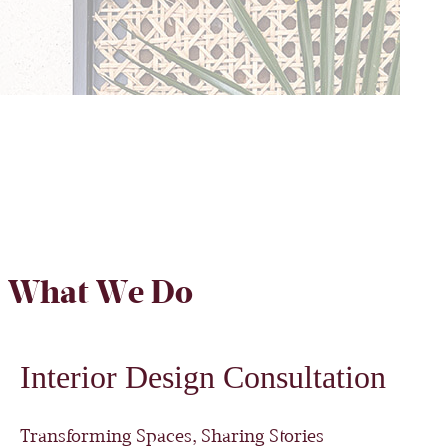
What We Do
Interior Design Consultation
Transforming Spaces, Sharing Stories