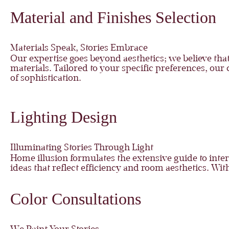
Material and Finishes Selection
Materials Speak, Stories Embrace
Our expertise goes beyond aesthetics; we believe that
materials. Tailored to your specific preferences, our 
of sophistication.
Lighting Design
Illuminating Stories Through Light
Home illusion formulates the extensive guide to inte
ideas that reflect efficiency and room aesthetics. Wi
Color Consultations