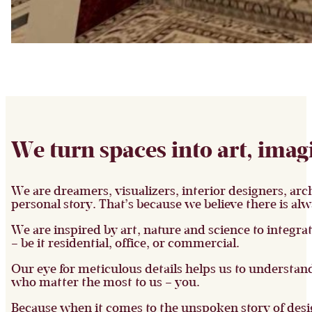
We turn spaces into art, imag
We are dreamers, visualizers, interior designers, arch
personal story. That’s because we believe there is alw
We are inspired by art, nature and science to integra
– be it residential, office, or commercial.
Our eye for meticulous details helps us to understand
who matter the most to us – you.
Because when it comes to the unspoken story of desig