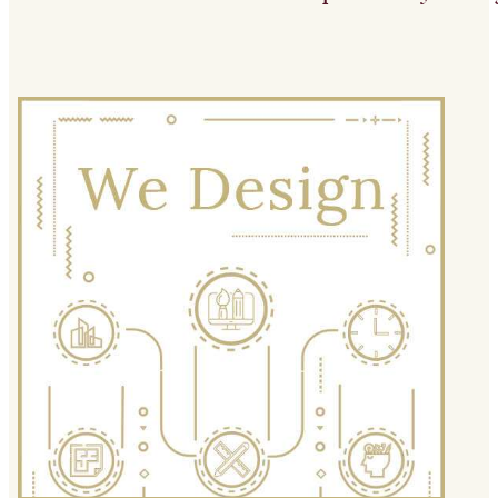
We Design
We apply creative, aesthetically
attractive and technical solutions within
a structure to achieve the desired
environment.