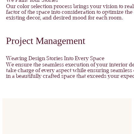
We Paint Your Stories
Our color selection process brings your vision to r
factor of the space into consideration to optimize th
existing decor, and desired mood for each room.
Project Management
Weaving Design Stories Into Every Space
We ensure the seamless execution of your interior 
take charge of every aspect while ensuring seamless
in a beautifully crafted space that exceeds your expec