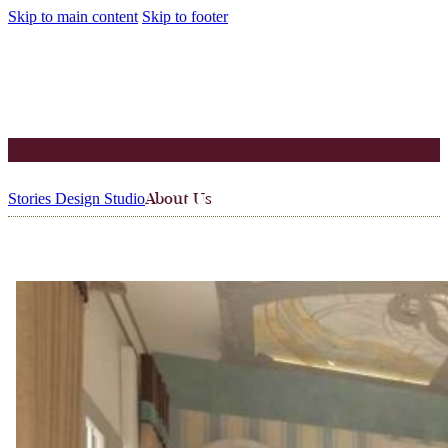
Skip to main content
Skip to footer
Stories Design Studio
About Us