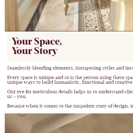
Your Space,
Your Story
Seamlessly blending elements, juxtaposing styles and inco
Every space is unique and so is the person using these spac
unique ways to build humanistic, functional and creative
Our eye for meticulous details helps us to understand cli
us – you.
Because when it comes to the unspoken story of design, mo