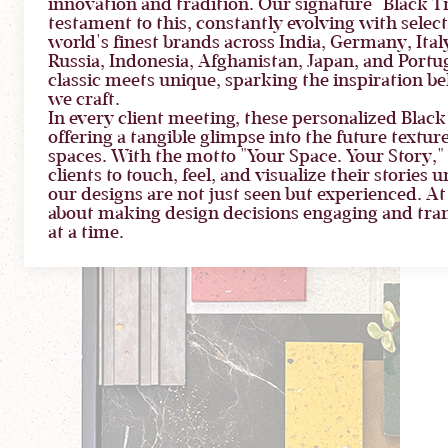
innovation and tradition. Our signature "Black Tra
testament to this, constantly evolving with selec
world's finest brands across India, Germany, Italy
Russia, Indonesia, Afghanistan, Japan, and Portug
classic meets unique, sparking the inspiration b
we craft.
In every client meeting, these personalized Black 
offering a tangible glimpse into the future textur
spaces. With the motto "Your Space. Your Story
clients to touch, feel, and visualize their stories 
our designs are not just seen but experienced. At St
about making design decisions engaging and tran
at a time.