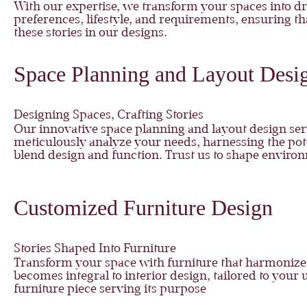
With our expertise, we transform your spaces into d
preferences, lifestyle, and requirements, ensuring tha
these stories in our designs.
Space Planning and Layout Desi
Designing Spaces, Crafting Stories
Our innovative space planning and layout design serv
meticulously analyze your needs, harnessing the poten
blend design and function. Trust us to shape environ
Customized Furniture Design
Stories Shaped Into Furniture
Transform your space with furniture that harmonizes f
becomes integral to interior design, tailored to you
furniture piece serving its purpose