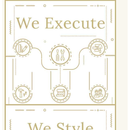
We Execute
Precision, punctuality and
professionalism allow us to transform
designs on paper into real-world
wonders. Experiencing our team at
work is like poetry in motion.