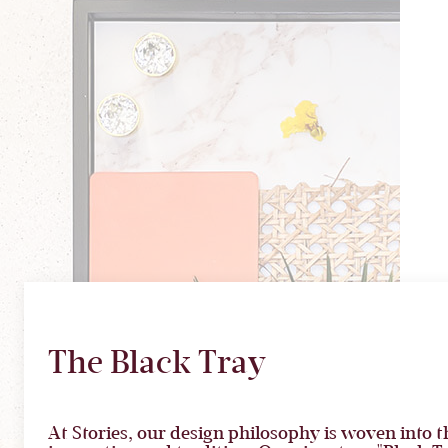
The Black Tray
At Stories, our design philosophy is woven into th