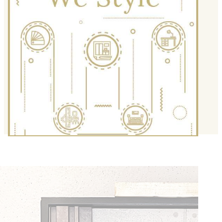
We Style
Are you looking for re-fashioning your
space for a special occasion? We have
outstanding ideas and customized
solutions to refresh and make your
space beam like never before.