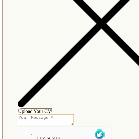
Upload Your CV