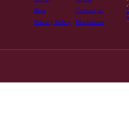
Blog
Contact us
Privacy Policy
Disclaimer