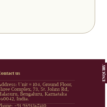
ENQUIRY
Contact us
Address: Unit # 104, Ground Floor,
Shree Complex, 73, St. Johns Rd,
Halasuru, Bengaluru, Karnataka
560042, India.
Phone: +91 9591367410