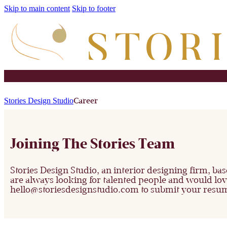
Skip to main content
Skip to footer
Stories Design Studio
Career
Joining The Stories Team
Stories Design Studio, an interior designing firm, ba
are always looking for talented people and would love 
hello@storiesdesignstudio.com
to submit your resum