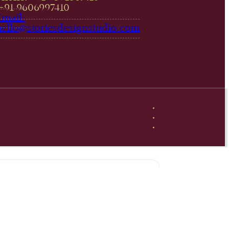
,+91 9606997410‬
Email:
hello@storiesdesignstudio.com