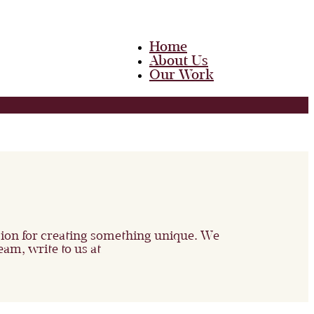
Home
About Us
Our Work
Team
Career
Media
Blog
Contact Us
Home
About Us
Our Work
Team
ssion for creating something unique. We
Career
eam, write to us at
Media
Blog
Contact Us