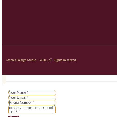
Stories Design Studio © 2026. All Rights Reserved