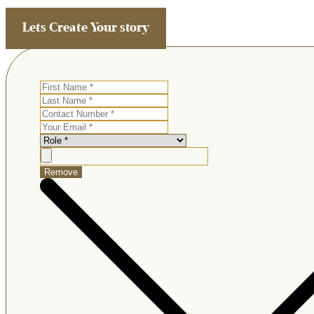
Lets Create Your story
Remove