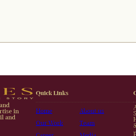
Quick Links
 and
Home
About us
tise in
il and
Our Work
Team
Career
Media