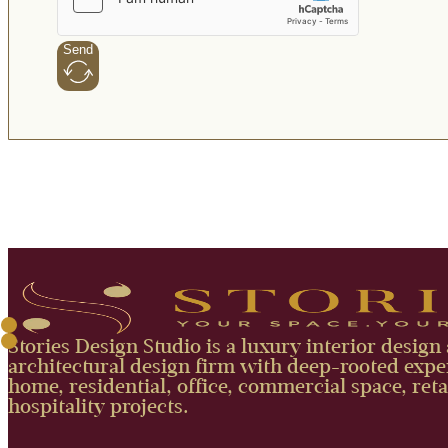
Send
Stories Design Studio is a luxury interior design
architectural design firm with deep-rooted exper
home, residential, office, commercial space, reta
hospitality projects.