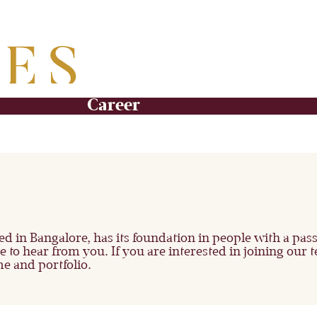
Career
sed in Bangalore, has its foundation in people with a pa
to hear from you. If you are interested in joining our t
e and portfolio.