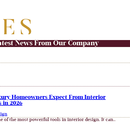
atest News From Our Company
ury Homeowners Expect From Interior
 in 2026
sign
e of the most powerful tools in interior design. It can..