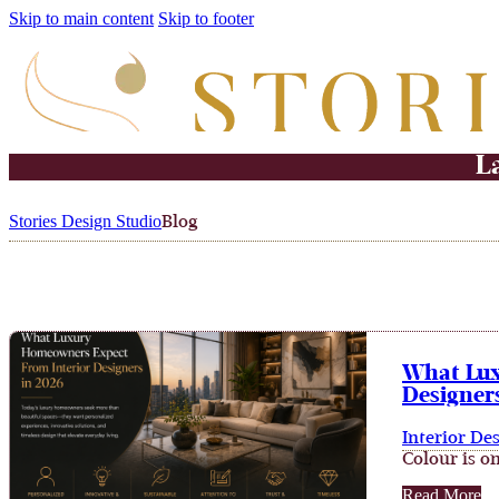
Skip to main content
Skip to footer
L
Stories Design Studio
Blog
What Lux
Designers
Interior De
Colour is on
Read More