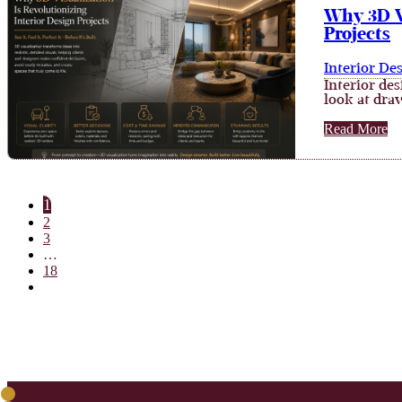
Why 3D Vi
Projects
Interior De
Interior de
look at dra
Read More
1
2
3
…
18