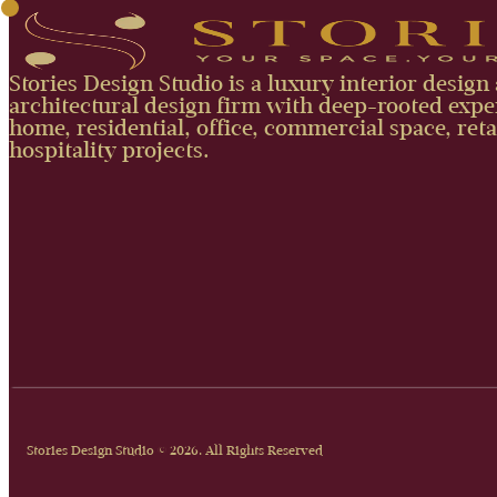
Stories Design Studio is a luxury interior design
architectural design firm with deep-rooted exper
home, residential, office, commercial space, reta
hospitality projects.
Stories Design Studio © 2026. All Rights Reserved