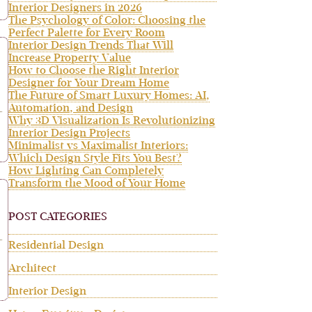
Interior Designers in 2026
The Psychology of Color: Choosing the
Perfect Palette for Every Room
Interior Design Trends That Will
Increase Property Value
How to Choose the Right Interior
Designer for Your Dream Home
The Future of Smart Luxury Homes: AI,
Automation, and Design
Why 3D Visualization Is Revolutionizing
Interior Design Projects
Minimalist vs Maximalist Interiors:
Which Design Style Fits You Best?
How Lighting Can Completely
Transform the Mood of Your Home
POST CATEGORIES
Residential Design
Architect
Interior Design