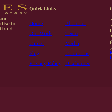
Quick Links
 and
Home
About us
tise in
il and
Our Work
Team
Career
Media
Blog
Contact us
Privacy Policy
Disclaimer