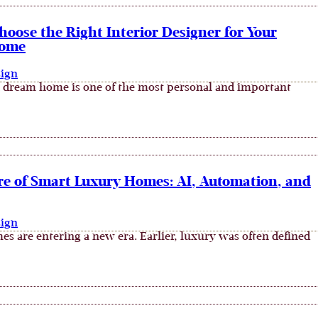
oose the Right Interior Designer for Your
ome
sign
 dream home is one of the most personal and important
re of Smart Luxury Homes: AI, Automation, and
sign
s are entering a new era. Earlier, luxury was often defined