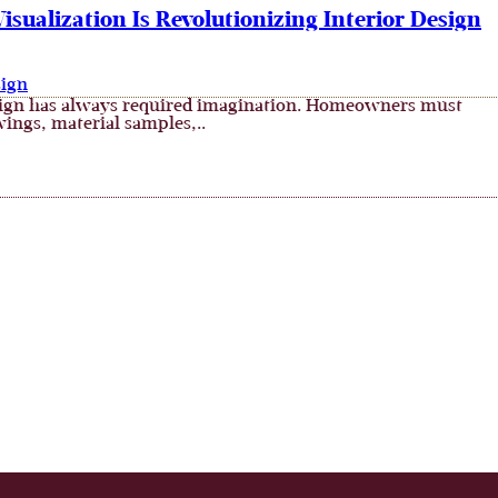
sualization Is Revolutionizing Interior Design
sign
sign has always required imagination. Homeowners must
wings, material samples,..