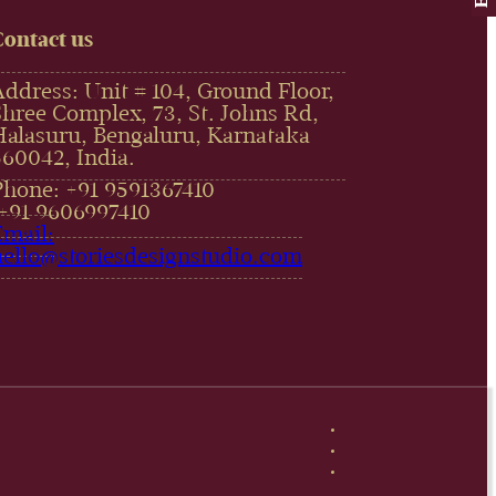
Contact us
Address: Unit # 104, Ground Floor,
Shree Complex, 73, St. Johns Rd,
Halasuru, Bengaluru, Karnataka
560042, India.
Phone: +91 9591367410
,+91 9606997410‬
Email:
hello@storiesdesignstudio.com