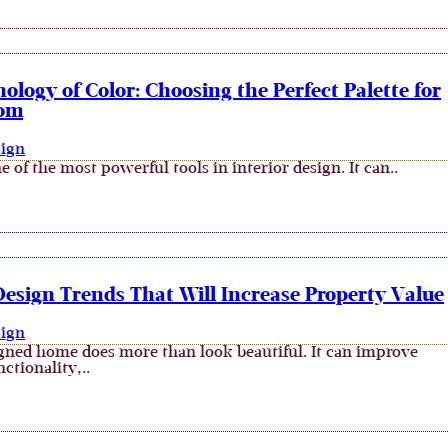
ology of Color: Choosing the Perfect Palette for
oom
sign
e of the most powerful tools in interior design. It can..
Design Trends That Will Increase Property Value
sign
gned home does more than look beautiful. It can improve
ctionality,..