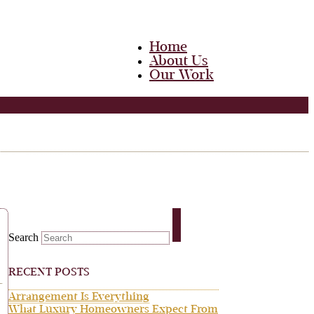
Home
About Us
Our Work
Team
Career
Media
Blog
Contact Us
Home
About Us
Our Work
Team
Search
Career
Media
Blog
RECENT POSTS
Contact Us
Arrangement Is Everything
What Luxury Homeowners Expect From