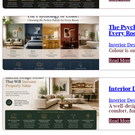
The Psych
Every R
Interior De
Colour is on
Read More
Interior 
Interior De
A well-desi
comfort, fun
Read More