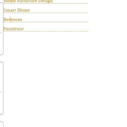
Home Furniture Design
Smart Home
Bedroom
Furniture