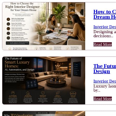
How to Ch
Dream H
Interior De
Designing a
decisions..
Read More
The Futu
Design
Interior De
Luxury home
by..
Read More