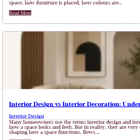
space, how furniture is placed, how colours are…
Read More
Interior Design vs Interior Decoration: Unde
Interior Design
Many homeowners use the terms interior design and inte
how a space looks and feels. But in reality, they are very
shaping how a space functions, flows,…