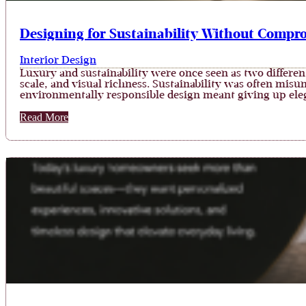
Designing for Sustainability Without Compr
Interior Design
Luxury and sustainability were once seen as two differe
scale, and visual richness. Sustainability was often mis
environmentally responsible design meant giving up eleg
Read More