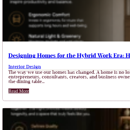
Designing Homes for the Hybrid Work Era: 
Interior Design
The way we use our homes has changed. A home is no long
entrepreneurs, consultants, creators, and business owner
the dining table…
Read More