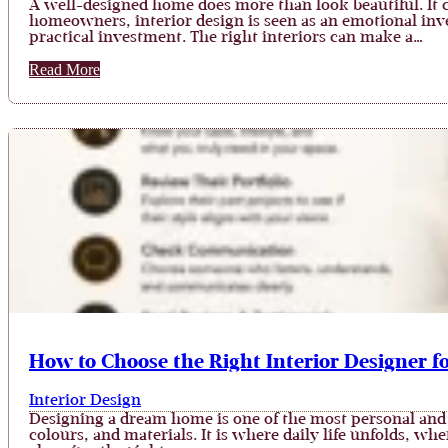
A well-designed home does more than look beautiful. It c
homeowners, interior design is seen as an emotional invest
practical investment. The right interiors can make a…
Read More
How to Choose the Right Interior Designer 
Interior Design
Designing a dream home is one of the most personal and 
colours, and materials. It is where daily life unfolds, w