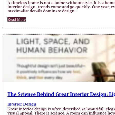
A timeless home is not a home without style. It is a hom
interior design, trends come and go quickly. One year, e
maximalist details dominate design…
Read More
The Science Behind Great Interior Design: L
Interior Design
Great interior design is often described as beautiful, el
visual appeal. There is science. A room can influence ho