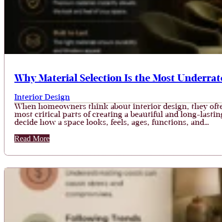
Why Material Selection Is the Most Underrate
Interior Design
When homeowners think about interior design, they often 
most critical parts of creating a beautiful and long-lasti
decide how a space looks, feels, ages, functions, and…
Read More