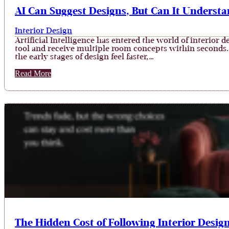
AI Can Suggest Designs, But Can It Understan
Interior Design
Artificial Intelligence has entered the world of interio
tool and receive multiple room concepts within seconds. 
the early stages of design feel faster,…
Read More
The Hidden Cost of Following Interior Desig