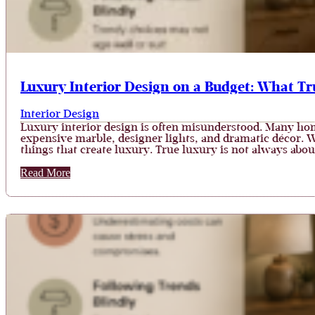
Luxury Interior Design on a Budget: What Tr
Interior Design
Luxury interior design is often misunderstood. Many ho
expensive marble, designer lights, and dramatic décor. W
things that create luxury. True luxury is not always abo
Read More