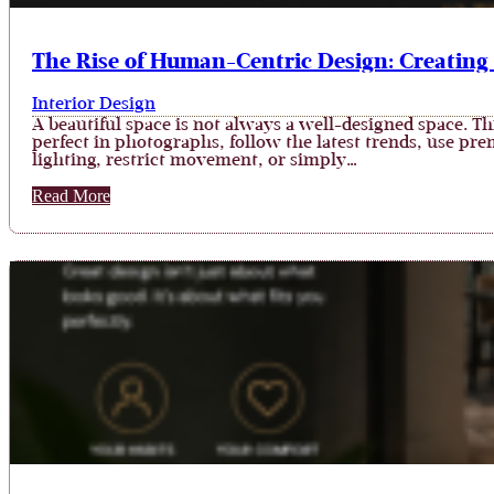
The Rise of Human-Centric Design: Creating
Interior Design
A beautiful space is not always a well-designed space. 
perfect in photographs, follow the latest trends, use prem
lighting, restrict movement, or simply…
Read More