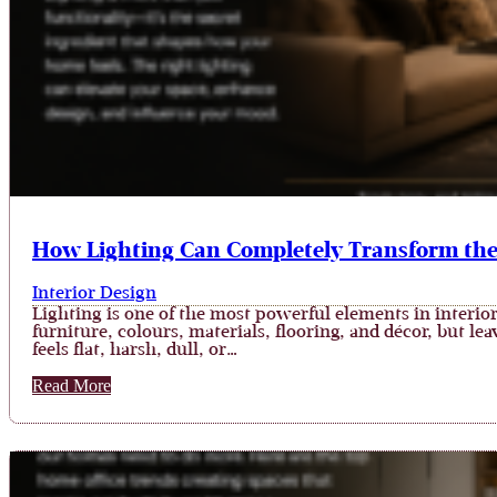
How Lighting Can Completely Transform th
Interior Design
Lighting is one of the most powerful elements in interio
furniture, colours, materials, flooring, and décor, but le
feels flat, harsh, dull, or…
Read More