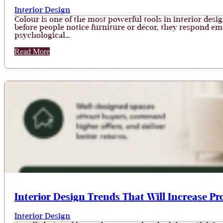
Interior Design
Colour is one of the most powerful tools in interior desi
before people notice furniture or décor, they respond emot
psychological…
Read More
Interior Design Trends That Will Increase Pr
Interior Design