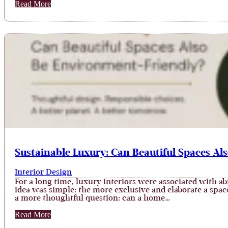
Read More
Sustainable Luxury: Can Beautiful Spaces Al
Interior Design
For a long time, luxury interiors were associated with ab
idea was simple: the more exclusive and elaborate a spa
a more thoughtful question: can a home…
Read More