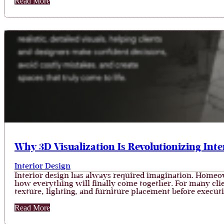
Read More
Why 3D Visualization Is Revolutionizing Inte
Interior Design
Interior design has always required imagination. Homeo
how everything will finally come together. For many client
texture, lighting, and furniture placement before execut
Read More