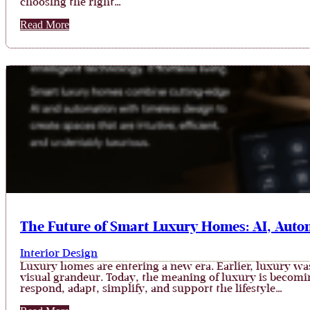
choosing the right…
Read More
The Future of Smart Luxury Homes: AI, Auto
Interior Design
Luxury homes are entering a new era. Earlier, luxury was
visual grandeur. Today, the meaning of luxury is becomin
respond, adapt, simplify, and support the lifestyle…