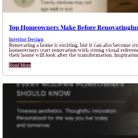
Top Homeowners Make Before RenovatingInt
Interior Design
Renovating a home is exciting, but it can also become st
homeowners start renovation with strong visual referenc
their home will look after the transformation. Inspiration
Read More