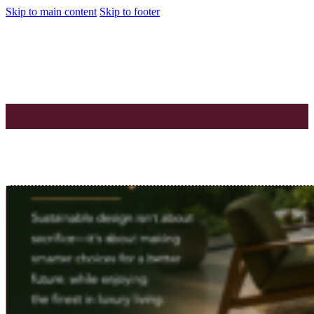
Skip to main content
Skip to footer