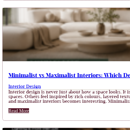
Minimalist vs Maximalist Interiors: Which De
Interior Design
Interior design is never just about how a space looks. I
spaces. Others feel inspired by rich colours, layered te
and maximalist interiors becomes interesting. Minimali
Read More