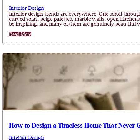
Interior Design
Interior design trends are everywhere. One scroll throu
curved sofas, beige palettes, marble walls, open kitchen
be inspiring, and many of them are genuinely beautiful
Read More
How to Design a Timeless Home That Never G
Interior Design