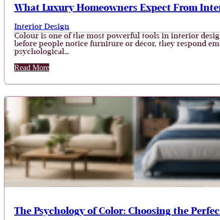
What Luxury Homeowners Expect From Interi
Interior Design
Colour is one of the most powerful tools in interior desi
before people notice furniture or décor, they respond emot
psychological…
Read More
The Psychology of Color: Choosing the Perfec