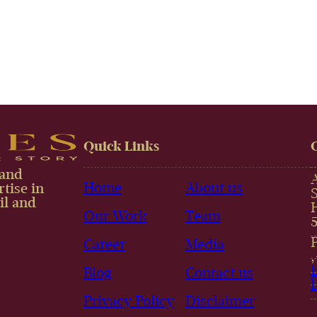
Quick Links
 and
Home
About us
tise in
il and
Our Work
Team
Career
Media
Blog
Contact us
Privacy Policy
Disclaimer