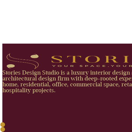
Stories Design Studio is a luxury interior design
architectural design firm with deep-rooted exper
home, residential, office, commercial space, reta
hospitality projects.