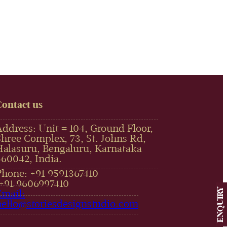
Contact us
Address: Unit # 104, Ground Floor,
Shree Complex, 73, St. Johns Rd,
Halasuru, Bengaluru, Karnataka
560042, India.
Phone: +91 9591367410
,+91 9606997410‬
ENQUIRY
Email:
hello@storiesdesignstudio.com