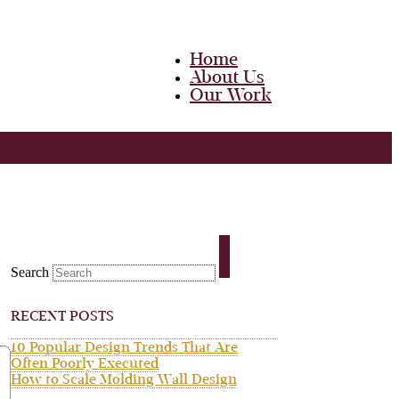
Home
About Us
Our Work
Team
Career
Media
Blog
Contact Us
Home
About Us
Search
Our Work
Team
Career
RECENT POSTS
Media
Blog
10 Popular Design Trends That Are
Contact Us
Often Poorly Executed
How to Scale Molding Wall Design