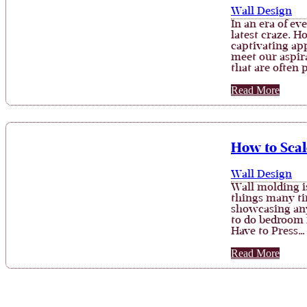
Wall Design
In an era of ev
latest craze. H
captivating app
meet our aspir
that are often
Read More
How to Scal
Wall Design
Wall molding i
things many tim
showcasing any
to do bedroom 
Have to Press…
Read More