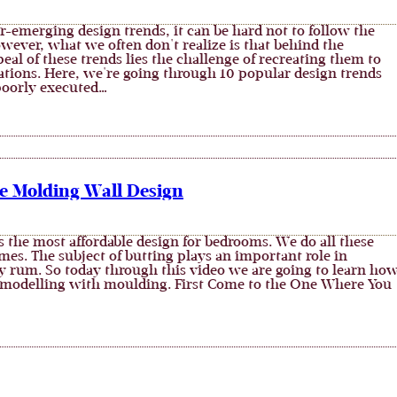
er-emerging design trends, it can be hard not to follow the
owever, what we often don't realize is that behind the
eal of these trends lies the challenge of recreating them to
ations. Here, we're going through 10 popular design trends
 poorly executed…
e Molding Wall Design
s the most affordable design for bedrooms. We do all these
es. The subject of butting plays an important role in
 rum. So today through this video we are going to learn ho
modelling with moulding. First Come to the One Where You