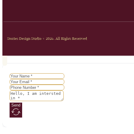
Stories Design Studio © 2026. All Rights Reserved
Send