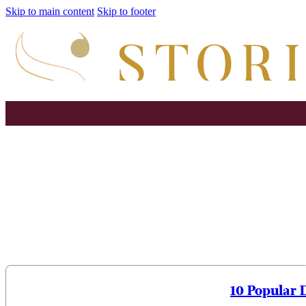
Skip to main content
Skip to footer
10 Popular 