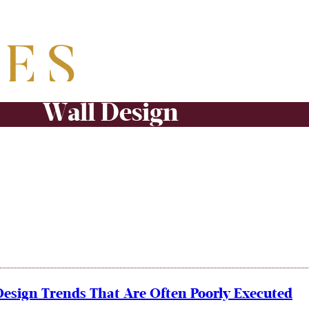
Wall Design
Design Trends That Are Often Poorly Executed