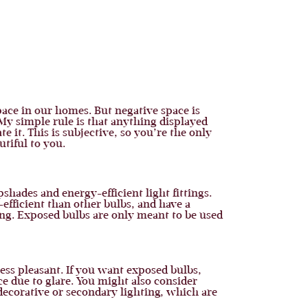
pace in our homes. But negative space is
My simple rule is that anything displayed
ate it. This is subjective, so you’re the only
tiful to you.
shades and energy-efficient light fittings.
-efficient than other bulbs, and have a
ing. Exposed bulbs are only meant to be used
ess pleasant. If you want exposed bulbs,
ce due to glare. You might also consider
 decorative or secondary lighting, which are