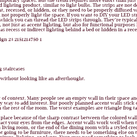
temporary spaces. But the trend requires more effort than just
 lighting product, similar to light bulbs. The strips are not 
ght, recessed, or hidden, or they need to be properly diffuse
 not properly light the space. If you want to DIY your LED str
ich you can thread the LED strips through. They’re typically 
 not just as accent lighting, but also for functional purposes 
as recess or indirect lighting behind a bed or hidden in a reces
 staircases
without looking like an afterthought.
of context. Many people see an empty wall in their space and
sy way to add interest. But poorly planned accent walls stick 
 the rest of the room. The worst examples are triangle frog t
 of place because of the sharp contrast between the colored wal
stract your eyes from the edges. Accent walls work well when 
a living room, or the end of the dining room with a styled cre
not going to be furniture, there needs to be something else on t