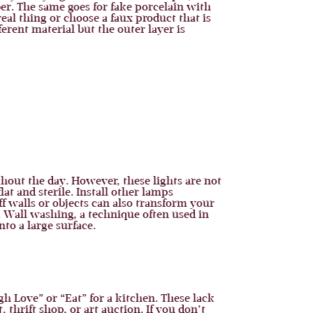
er. The same goes for fake porcelain with
eal thing or choose a faux product that is
rent material but the outer layer is
out the day. However, these lights are not
at and sterile. Install other lamps
f walls or objects can also transform your
. Wall washing, a technique often used in
to a large surface.
h Love” or “Eat” for a kitchen. These lack
 thrift shop, or art auction. If you don’t