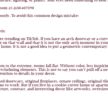
rniture, lighting, or plants. Your eyes need something to look 
poorly. To avoid this common design mistake:
tic
re trending on TikTok. If you have an arch doorway or a curv
 on that wall and that it is not the only arch moment in you
 home. It is not a good idea to put a geometric contemporary a
 to the extreme, rooms fall flat. Without color, less inspirin
rwhelming elements. This is not to say you can’t pull off a ne
tention to details in your decor.
ed doorways, original fireplaces, ornate ceilings, original ti
me to work. But if you live in a cookie-cutter home or apart
ture, contrast, and interesting decor like artworks, oversized