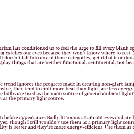
sm has conditioned us to feel the urge to fill every blank s
ing catches our eyes because they won’t know where to rest. 
t doesn’t fall into any of those categories, get rid of it or don
lay things that are neither functional, sentimental, nor beau
he trend ignores the progress made in creating non-glare lamp
sive, they tend to emit more heat than light, are less energy
e bulbs are used as the main source of general ambient light
 as the primary light source.
 before appearance. Badly lit rooms strain our eyes and are l
yes, though I still wouldn’t use them as a primary light sour
ality is better and they’re more energy-efficient. Use them as