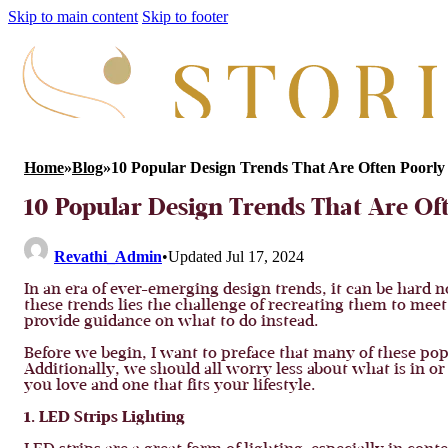
Skip to main content
Skip to footer
Home
»
Blog
»
10 Popular Design Trends That Are Often Poorly
10 Popular Design Trends That Are Of
Revathi_Admin
•
Updated Jul 17, 2024
In an era of ever-emerging design trends, it can be hard n
these trends lies the challenge of recreating them to mee
provide guidance on what to do instead.
Before we begin, I want to preface that many of these pop
Additionally, we should all worry less about what is in o
you love and one that fits your lifestyle.
1. LED Strips Lighting