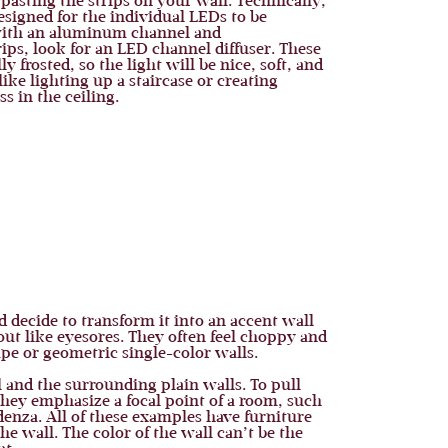
 pasting the strips on your wall. Technically,
designed for the individual LEDs to be
d with an aluminum channel and
ips, look for an LED channel diffuser. These
frosted, so the light will be nice, soft, and
like lighting up a staircase or creating
s in the ceiling.
 decide to transform it into an accent wall
out like eyesores. They often feel choppy and
ape or geometric single-color walls.
l and the surrounding plain walls. To pull
they emphasize a focal point of a room, such
denza. All of these examples have furniture
he wall. The color of the wall can’t be the