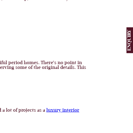
ENQUIRY
iful period homes. There’s no point in
ving some of the original details. This
a lot of projects as a
luxury interior