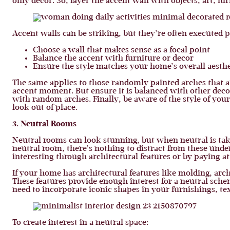
only decor. So, layer the accent wall with objects, art, fu
Accent walls can be striking, but they’re often executed 
Choose a wall that makes sense as a focal point
Balance the accent with furniture or decor
Ensure the style matches your home’s overall aesthe
The same applies to those randomly painted arches that a
accent moment. But ensure it is balanced with other decor
with random arches. Finally, be aware of the style of your
look out of place.
3. Neutral Rooms
Neutral rooms can look stunning, but when neutral is taken
neutral room, there’s nothing to distract from these unde
interesting through architectural features or by paying at
If your home has architectural features like molding, arch
These features provide enough interest for a neutral sche
need to incorporate iconic shapes in your furnishings, tex
To create interest in a neutral space: