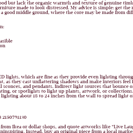
wood but lack the organic warmth and texture of genuine timb
niture made to look distressed. My advice is simple: get the r
 a good middle ground, where the core may be made from diffe
n:
easible
ion
ights, which are fine as they provide even lighting through
ht, as they cast unflattering shadows and make interiors feel fl
l sconces, and pendants. Indirect light sources that bounce of
ing, or spotlights to light up plants, artwork, or collections
hting about 18 to 24 inches from the wall to spread light on
 from Ikea or dollar shops, and quote artworks like “Live Laug
inspiring. Instead, buy an original piece from a local market,