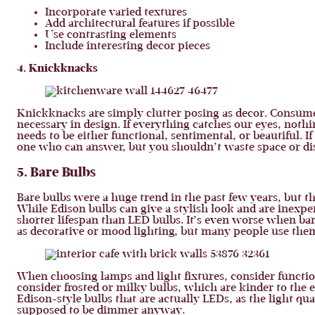
Incorporate varied textures
Add architectural features if possible
Use contrasting elements
Include interesting decor pieces
4. Knickknacks
Knickknacks are simply clutter posing as decor. Consumeri
necessary in design. If everything catches our eyes, noth
needs to be either functional, sentimental, or beautiful. If i
one who can answer, but you shouldn’t waste space or disp
5. Bare Bulbs
Bare bulbs were a huge trend in the past few years, but t
While Edison bulbs can give a stylish look and are inexpen
shorter lifespan than LED bulbs. It’s even worse when bar
as decorative or mood lighting, but many people use them
When choosing lamps and light fixtures, consider function
consider frosted or milky bulbs, which are kinder to the e
Edison-style bulbs that are actually LEDs, as the light qu
supposed to be dimmer anyway.