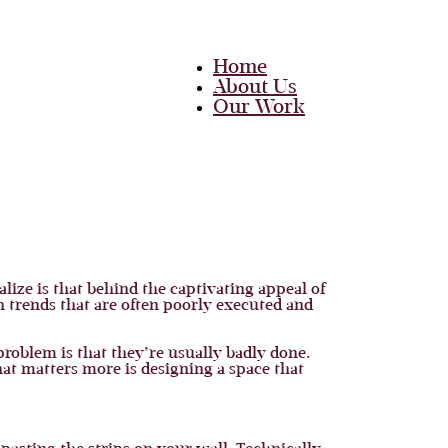
Home
About Us
Our Work
Team
Career
Media
Blog
Contact Us
Home
alize is that behind the captivating appeal of
About Us
n trends that are often poorly executed and
Our Work
Team
Career
roblem is that they’re usually badly done.
Media
hat matters more is designing a space that
Blog
Contact Us