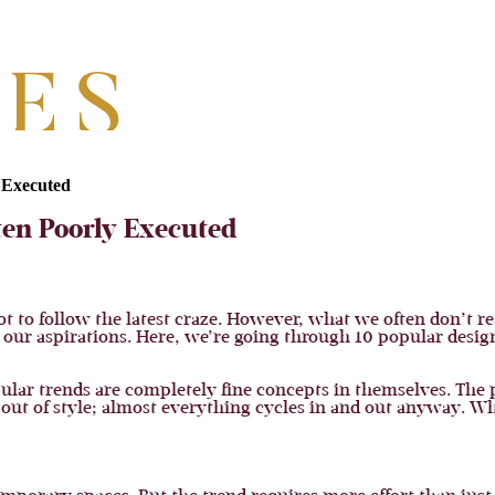
 Executed
ten Poorly Executed
ot to follow the latest craze. However, what we often don’t re
t our aspirations. Here, we’re going through 10 popular desig
ular trends are completely fine concepts in themselves. The p
r out of style; almost everything cycles in and out anyway. W