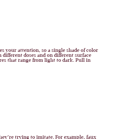
s your attention, so a single shade of color
n different doses and on different surface
es that range from light to dark. Pull in
they’re trying to imitate. For example, faux