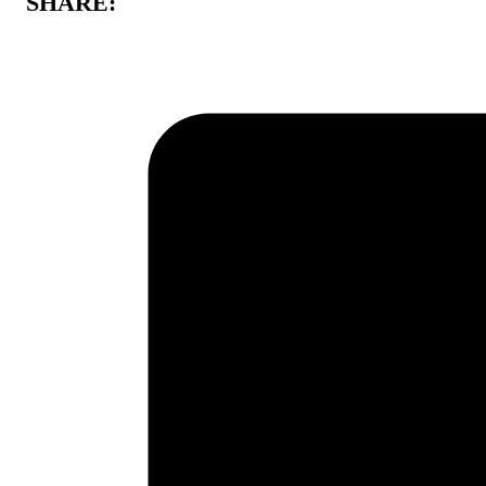
SHARE: