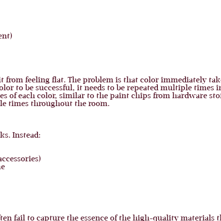
ent)
t from feeling flat. The problem is that color immediately take
olor to be successful, it needs to be repeated multiple times i
s of each color, similar to the paint chips from hardware stor
ple times throughout the room.
s. Instead:
accessories)
me
ten fail to capture the essence of the high-quality materials 