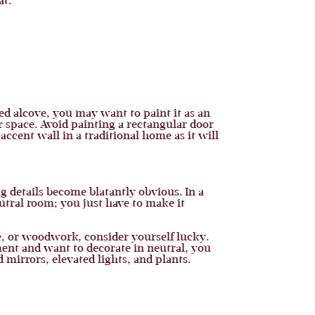
at.
ed alcove, you may want to paint it as an
r space. Avoid painting a rectangular door
ccent wall in a traditional home as it will
g details become blatantly obvious. In a
utral room; you just have to make it
le, or woodwork, consider yourself lucky.
ment and want to decorate in neutral, you
 mirrors, elevated lights, and plants.