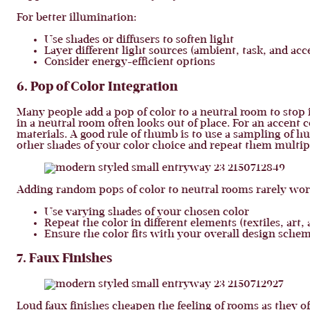
For better illumination:
Use shades or diffusers to soften light
Layer different light sources (ambient, task, and acc
Consider energy-efficient options
6. Pop of Color Integration
Many people add a pop of color to a neutral room to stop i
in a neutral room often looks out of place. For an accent c
materials. A good rule of thumb is to use a sampling of hue
other shades of your color choice and repeat them multi
Adding random pops of color to neutral rooms rarely work
Use varying shades of your chosen color
Repeat the color in different elements (textiles, art, 
Ensure the color fits with your overall design sche
7. Faux Finishes
Loud faux finishes cheapen the feeling of rooms as they of