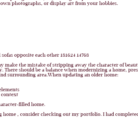
 own photographs, or display art from your hobbies.
ny make the mistake of stripping away the character of beaut
y. There should be a balance when modernizing a home, preser
 and surrounding area.When updating an older home:
elements
 context
aracter-filled home.
 home , consider checking out my portfolio. I had completed 