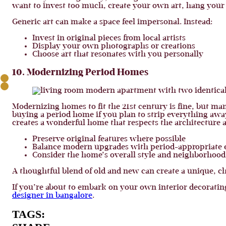
want to invest too much, create your own art, hang your
Generic art can make a space feel impersonal. Instead:
Invest in original pieces from local artists
Display your own photographs or creations
Choose art that resonates with you personally
10. Modernizing Period Homes
Modernizing homes to fit the 21st century is fine, but ma
buying a period home if you plan to strip everything awa
creates a wonderful home that respects the architecture
Preserve original features where possible
Balance modern upgrades with period-appropriate 
Consider the home’s overall style and neighborhood
A thoughtful blend of old and new can create a unique, ch
If you’re about to embark on your own interior decorating
designer in bangalore
.
TAGS: