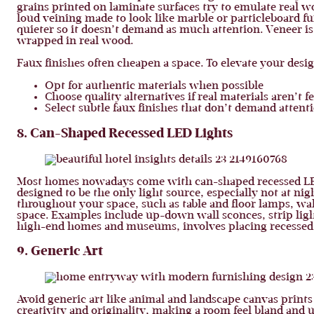
grains printed on laminate surfaces try to emulate real 
loud veining made to look like marble or particleboard fur
quieter so it doesn’t demand as much attention. Veneer is
wrapped in real wood.
Faux finishes often cheapen a space. To elevate your desig
Opt for authentic materials when possible
Choose quality alternatives if real materials aren’t f
Select subtle faux finishes that don’t demand attent
8. Can-Shaped Recessed LED Lights
Most homes nowadays come with can-shaped recessed LED l
designed to be the only light source, especially not at nig
throughout your space, such as table and floor lamps, wal
space. Examples include up-down wall sconces, strip light
high-end homes and museums, involves placing recessed lig
9. Generic Art
Avoid generic art like animal and landscape canvas prints
creativity and originality, making a room feel bland and un