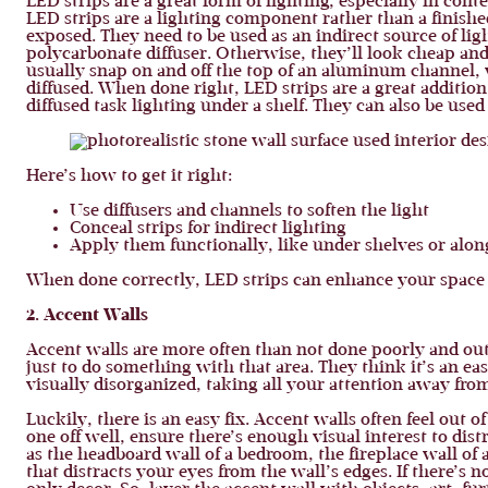
LED strips are a great form of lighting, especially in con
LED strips are a lighting component rather than a finished
exposed. They need to be used as an indirect source of li
polycarbonate diffuser. Otherwise, they’ll look cheap and
usually snap on and off the top of an aluminum channel, wh
diffused. When done right, LED strips are a great addition,
diffused task lighting under a shelf. They can also be used 
Here’s how to get it right:
Use diffusers and channels to soften the light
Conceal strips for indirect lighting
Apply them functionally, like under shelves or along
When done correctly, LED strips can enhance your space 
2. Accent Walls
Accent walls are more often than not done poorly and out 
just to do something with that area. They think it’s an ea
visually disorganized, taking all your attention away from
Luckily, there is an easy fix. Accent walls often feel out
one off well, ensure there’s enough visual interest to di
as the headboard wall of a bedroom, the fireplace wall of 
that distracts your eyes from the wall’s edges. If there’s 