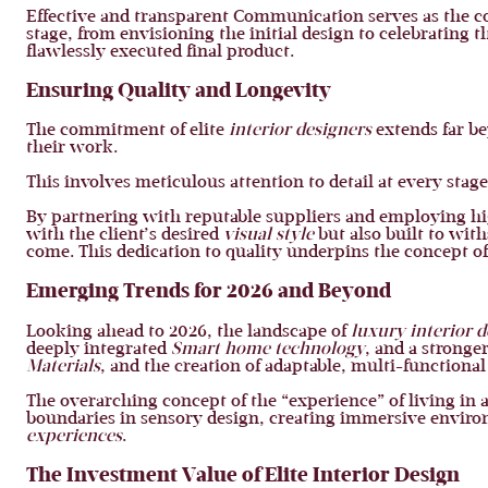
Effective and transparent Communication serves as the cor
stage, from envisioning the initial design to celebrating
flawlessly executed final product.
Ensuring Quality and Longevity
The commitment of elite
interior designers
extends far be
their work.
This involves meticulous attention to detail at every stage
By partnering with reputable suppliers and employing high
with the client’s desired
visual style
but also built to with
come. This dedication to quality underpins the concept o
Emerging Trends for 2026 and Beyond
Looking ahead to 2026, the landscape of
luxury interior d
deeply integrated
Smart home technology
, and a strong
Materials
, and the creation of adaptable, multi-functiona
The overarching concept of the “experience” of living in
boundaries in sensory design, creating immersive environ
experiences
.
The Investment Value of Elite Interior Design