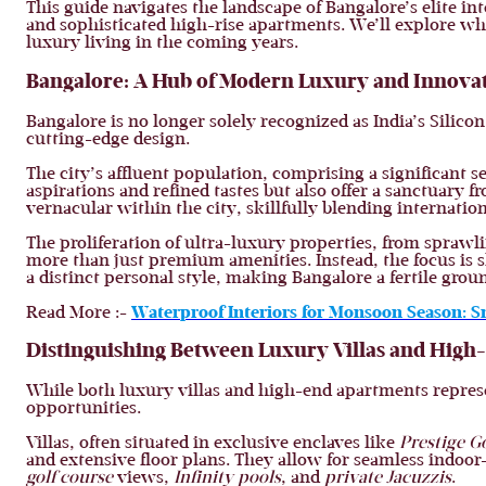
This guide navigates the landscape of Bangalore’s elite in
and sophisticated high-rise apartments. We’ll explore wha
luxury living in the coming years.
Bangalore: A Hub of Modern Luxury and Innova
Bangalore is no longer solely recognized as India’s Silico
cutting-edge design.
The city’s affluent population, comprising a significant s
aspirations and refined tastes but also offer a sanctuary
vernacular within the city, skillfully blending internation
The proliferation of ultra-luxury properties, from sprawli
more than just premium amenities. Instead, the focus is s
a distinct personal style, making Bangalore a fertile groun
Read More :-
Waterproof Interiors for Monsoon Season: S
Distinguishing Between Luxury Villas and Hig
While both luxury villas and high-end apartments represen
opportunities.
Villas, often situated in exclusive enclaves like
Prestige G
and extensive floor plans. They allow for seamless indoor-
golf course
views,
Infinity pools
, and
private Jacuzzis
.