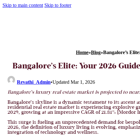
Skip to main content
Skip to footer
Home
»
Blog
»
Bangalore’s Elit
Bangalore’s Elite: Your 2026 Guid
Revathi_Admin
•
Updated Mar 1, 2026
Bangalore’s luxury real estate market is projected to near
Bangalore’s skyline is a dynamic testament to its ascent 
residential real estate market is experiencing explosive g
2029, growing at an impressive CAGR of 21.81% [Mordor In
This surge is fueling an unprecedented demand for bespoke
2026, the definition of luxury living is evolving, emphasi
integration of technology and wellness.