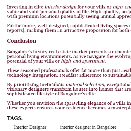
Investing in elite
interior design
for your villa or
high-en
value and your personal quality of life. High-quality, besp
with premium locations potentially seeing annual apprecia
Furthermore, well-designed, sophisticated living spaces o
reports], making them an attractive proposition for both 
Conclusion
Bangalore’s luxury real estate market presents a dynamic
personal living environments. As we navigate the evolving 
potential of your villa or
high-end apartment
.
These seasoned professionals offer far more than just aes
technology integration, steadfast adherence to sustainabl
By prioritizing meticulous
material selection
, exceptiona
visionary designers transform houses into homes that are 
sophisticated lifestyle of Bangalore’s elite.
Whether you envision the sprawling elegance of a villa i
these experts ensures your residence becomes a masterpie
TAGS:
Interior Designer
interior designer in Bangalore