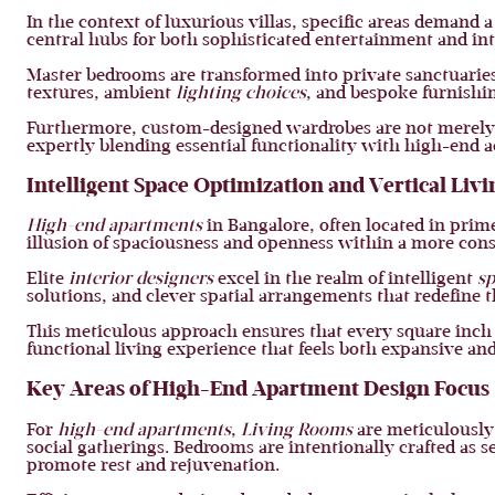
In the context of luxurious villas, specific areas demand a
central hubs for both sophisticated entertainment and int
Master bedrooms are transformed into private sanctuaries
textures, ambient
lighting choices
, and bespoke furnishi
Furthermore, custom-designed wardrobes are not merely s
expertly blending essential functionality with high-end a
Intelligent Space Optimization and Vertical Livi
High-end apartments
in Bangalore, often located in prim
illusion of spaciousness and openness within a more cons
Elite
interior designers
excel in the realm of intelligent
sp
solutions, and clever spatial arrangements that redefine t
This meticulous approach ensures that every square inch 
functional living experience that feels both expansive 
Key Areas of High-End Apartment Design Focus
For
high-end apartments
,
Living Rooms
are meticulously 
social gatherings. Bedrooms are intentionally crafted as 
promote rest and rejuvenation.