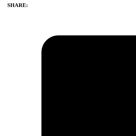
SHARE: