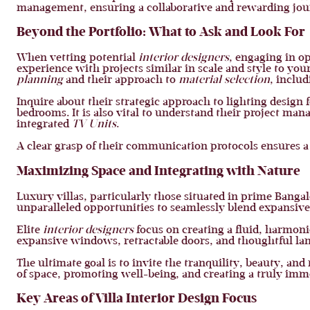
management, ensuring a collaborative and rewarding jou
Beyond the Portfolio: What to Ask and Look For
When vetting potential
interior designers
, engaging in o
experience with projects similar in scale and style to your
planning
and their approach to
material selection
, inclu
Inquire about their strategic approach to lighting design 
bedrooms. It is also vital to understand their project ma
integrated
TV Units
.
A clear grasp of their communication protocols ensures a
Maximizing Space and Integrating with Nature
Luxury villas, particularly those situated in prime Banga
unparalleled opportunities to seamlessly blend expansiv
Elite
interior designers
focus on creating a fluid, harmoni
expansive windows, retractable doors, and thoughtful lan
The ultimate goal is to invite the tranquility, beauty, an
of space, promoting well-being, and creating a truly im
Key Areas of Villa Interior Design Focus