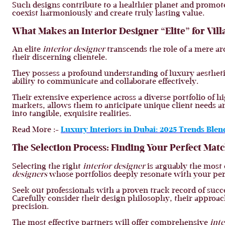
Such designs contribute to a healthier planet and promote
coexist harmoniously and create truly lasting value.
What Makes an Interior Designer “Elite” for Vi
An elite
interior designer
transcends the role of a mere arc
their discerning clientele.
They possess a profound understanding of luxury aestheti
ability to communicate and collaborate effectively.
Their extensive experience across a diverse portfolio of hi
markets, allows them to anticipate unique client needs a
into tangible, exquisite realities.
Read More :-
Luxury Interiors in Dubai: 2025 Trends Ble
The Selection Process: Finding Your Perfect Mat
Selecting the right
interior designer
is arguably the most 
designers
whose portfolios deeply resonate with your pers
Seek out professionals with a proven track record of succ
Carefully consider their design philosophy, their approa
precision.
The most effective partners will offer comprehensive
inte