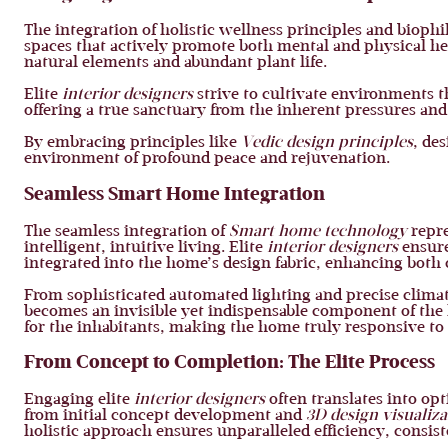
The integration of holistic wellness principles and bioph
spaces that actively promote both mental and physical h
natural elements and abundant plant life.
Elite
interior designers
strive to cultivate environments t
offering a true sanctuary from the inherent pressures and b
By embracing principles like
Vedic design principles
, de
environment of profound peace and rejuvenation.
Seamless Smart Home Integration
The seamless integration of
Smart home technology
repre
intelligent, intuitive living. Elite
interior designers
ensure
integrated into the home’s design fabric, enhancing both
From sophisticated automated lighting and precise climat
becomes an invisible yet indispensable component of the ho
for the inhabitants, making the home truly responsive to 
From Concept to Completion: The Elite Process
Engaging elite
interior designers
often translates into o
from initial concept development and
3D design visualiza
holistic approach ensures unparalleled efficiency, consiste