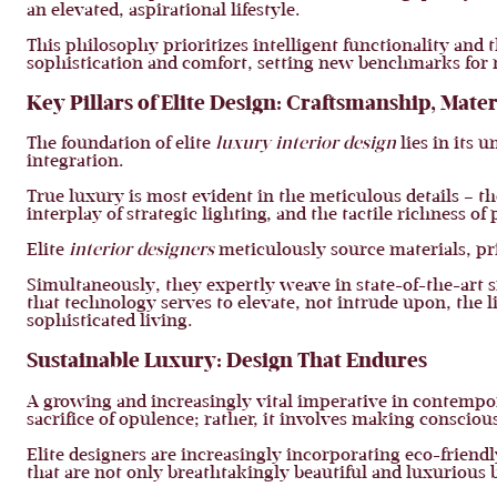
an elevated, aspirational lifestyle.
This philosophy prioritizes intelligent functionality and
sophistication and comfort, setting new benchmarks for 
Key Pillars of Elite Design: Craftsmanship, Mate
The foundation of elite
luxury interior design
lies in its 
integration.
True luxury is most evident in the meticulous details – th
interplay of strategic lighting, and the tactile richness 
Elite
interior designers
meticulously source materials, pri
Simultaneously, they expertly weave in state-of-the-art 
that technology serves to elevate, not intrude upon, the l
sophisticated living.
Sustainable Luxury: Design That Endures
A growing and increasingly vital imperative in contemp
sacrifice of opulence; rather, it involves making conscio
Elite designers are increasingly incorporating eco-friendl
that are not only breathtakingly beautiful and luxurious 