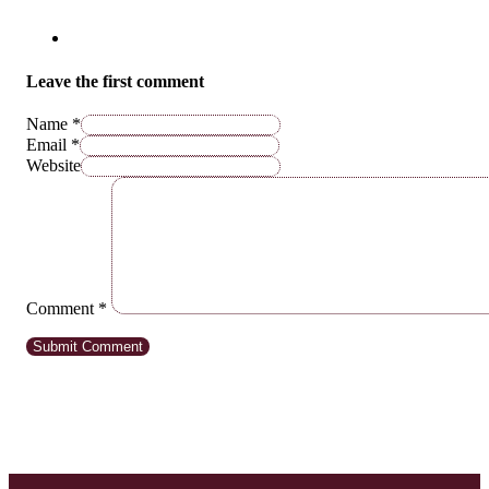
Leave the first comment
Name *
Email *
Website
Comment
*