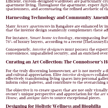
Efficient, custom-designed wardrobes are particularly cru
apartment living. Throughout the apartment, expert
ligh
spaciousness, and accentuating the refined aesthetic of t
Harnessing Technology and Community Amenit
Many
luxury apartments
in Bangalore are enhanced by i
that the interior design seamlessly complements these ad
For instance,
Smart home technology
, encompassing feat
75% of luxury buyers, according to a recent [TheLuxuryEst
Consequently,
interior designers
must possess the experti
convenience, unparalleled security, and an enriched overa
Curating an Art Collection: The Connoisseur’s
For the truly discerning homeowner, art is not merely a dec
and cultural appreciation. Elite
interior designers
collabor
effectively transforming living spaces into personal gall
inform color palettes, and contribute to the overarching 
The objective is to create spaces that are not only visual
owner’s unique perspective and appreciation for the
art 
House
, and
antique fairs
to source exceptional pieces.
Designing for Holistic Wellness and Biophilia