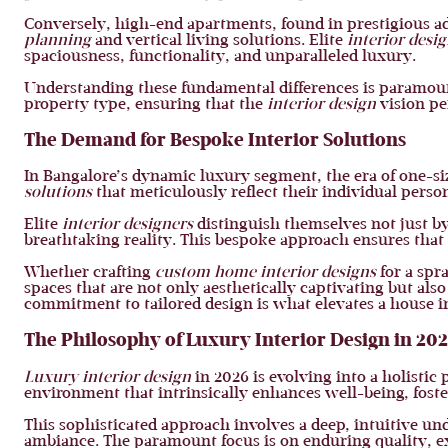
Conversely, high-end apartments, found in prestigious a
planning
and vertical living solutions. Elite
interior desi
spaciousness, functionality, and unparalleled luxury.
Understanding these fundamental differences is paramo
property type, ensuring that the
interior design
vision per
The Demand for Bespoke Interior Solutions
In Bangalore’s dynamic luxury segment, the era of one-size
solutions
that meticulously reflect their individual persona
Elite
interior designers
distinguish themselves not just by 
breathtaking reality. This bespoke approach ensures that 
Whether crafting
custom home interior designs
for a spr
spaces that are not only aesthetically captivating but als
commitment to tailored design is what elevates a house in
The Philosophy of Luxury Interior Design in 20
Luxury interior design
in 2026 is evolving into a holistic
environment that intrinsically enhances well-being, fost
This sophisticated approach involves a deep, intuitive und
ambiance. The paramount focus is on enduring quality, ex