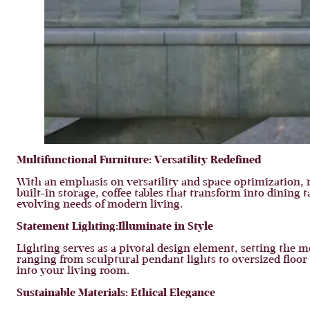
Multifunctional Furniture:
Versatility Redefined
With an emphasis on versatility and space optimization,
built-in storage, coffee tables that transform into dining
evolving needs of modern living.
Statement Lighting:
Illuminate in Style
Lighting serves as a pivotal design element, setting the m
ranging from sculptural pendant lights to oversized flo
into your living room.
Sustainable Materials:
Ethical Elegance