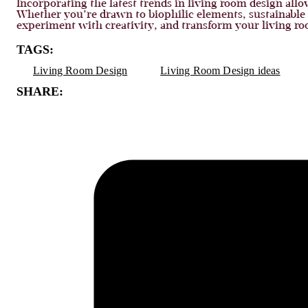
Incorporating the latest trends in living room design allow
Whether you’re drawn to biophilic elements, sustainable m
experiment with creativity, and transform your living r
TAGS:
Living Room Design
Living Room Design ideas
SHARE: