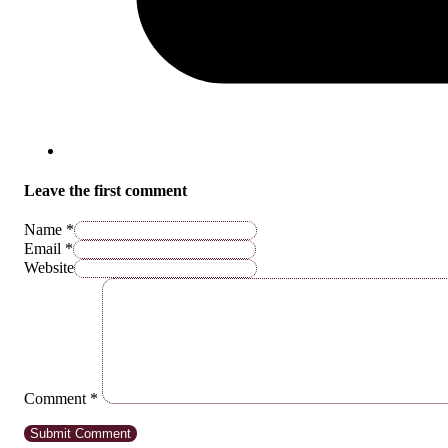
Leave the first comment
Name *
Email *
Website
Comment
*