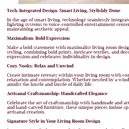
Tech-Integrated Design:
Smart Living, Stylishly Done
In the age of smart living, technology seamlessly integr
lighting systems to voice-controlled entertainment cente
maintaining aesthetic appeal.
Maximalism:
Bold Expression
Make a bold statement with maximalist living room desig
styling, combining bold prints, intricate textiles, and de
expression and celebrates individuality in design.
Cozy Nooks:
Relax and Unwind
Create intimate retreats within your living room with coz
relaxation and contemplation. Whether nestled by a wind
amidst the hustle and bustle of daily life.
Artisanal Craftsmanship:
Handcrafted Elegance
Celebrate the art of craftsmanship with handmade and ar
and hand-carved furniture, these unique pieces imbue sp
artisanal creation.
Signature Style in Your Living Room Design