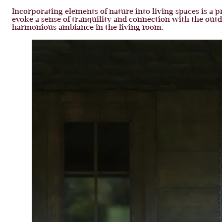
Incorporating elements of nature into living spaces is a p
evoke a sense of tranquility and connection with the outd
harmonious ambiance in the living room.