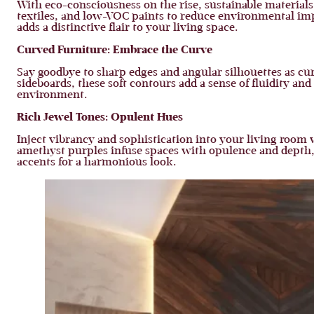
With eco-consciousness on the rise, sustainable materials 
textiles, and low-VOC paints to reduce environmental imp
adds a distinctive flair to your living space.
Curved Furniture:
Embrace the Curve
Say goodbye to sharp edges and angular silhouettes as cu
sideboards, these soft contours add a sense of fluidity a
environment.
Rich Jewel Tones:
Opulent Hues
Inject vibrancy and sophistication into your living room 
amethyst purples infuse spaces with opulence and depth,
accents for a harmonious look.