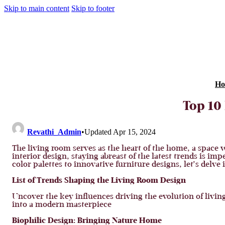
Skip to main content
Skip to footer
Ho
Top 10
Revathi_Admin
•
Updated Apr 15, 2024
The living room serves as the heart of the home, a space
interior design, staying abreast of the latest trends is i
color palettes to innovative furniture designs, let’s delve
List of Trends Shaping the Living Room Design
Uncover the key influences driving the evolution of livi
into a modern masterpiece
Biophilic Design: Bringing Nature Home