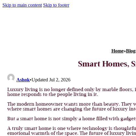
Skip to main content
Skip to footer
Home
»
Blog
Smart Homes, S
Ashok
•
Updated Jul 2, 2026
Luxury living is no longer defined only by marble floors, 
home responds to the people living in it.
The modern homeowner wants more than beauty. They want 
where smart homes are changing the future of luxury inte
But a smart home is not simply a home filled with gadget
A truly smart home is one where technology is thoughtfull
emotional warmth of the space. The future of luxury living