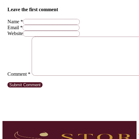
Leave the first comment
Name *
Email *
Website
Comment
*