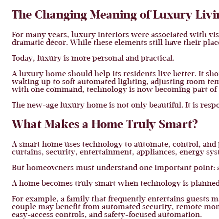
The Changing Meaning of Luxury Livi
For many years, luxury interiors were associated with v
dramatic décor. While these elements still have their pl
Today, luxury is more personal and practical.
A luxury home should help its residents live better. It sh
waking up to soft automated lighting, adjusting room te
with one command, technology is now becoming part of 
The new-age luxury home is not only beautiful. It is resp
What Makes a Home Truly Smart?
A smart home uses technology to automate, control, and p
curtains, security, entertainment, appliances, energy sys
But homeowners must understand one important point: 
A home becomes truly smart when technology is planned a
For example, a family that frequently entertains guests m
couple may benefit from automated security, remote moni
easy-access controls, and safety-focused automation.