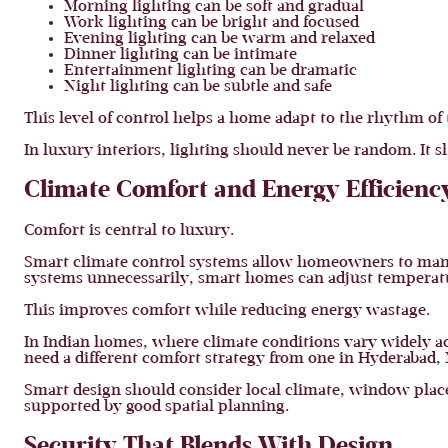
Morning lighting can be soft and gradual
Work lighting can be bright and focused
Evening lighting can be warm and relaxed
Dinner lighting can be intimate
Entertainment lighting can be dramatic
Night lighting can be subtle and safe
This level of control helps a home adapt to the rhythm of 
In luxury interiors, lighting should never be random. It s
Climate Comfort and Energy Efficienc
Comfort is central to luxury.
Smart climate control systems allow homeowners to manage
systems unnecessarily, smart homes can adjust temperatu
This improves comfort while reducing energy wastage.
In Indian homes, where climate conditions vary widely ac
need a different comfort strategy from one in Hyderabad,
Smart design should consider local climate, window place
supported by good spatial planning.
Security That Blends With Design