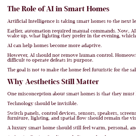
The Role of AI in Smart Homes
Artificial Intelligence is taking smart homes to the next le
Earlier, automation required manual commands. Now, AI-
wake up, what lighting they prefer in the evening, whic
AI can help homes become more adaptive.
However, AI should not remove human control. Homeowners
difficult to operate defeats its purpose.
The goal is not to make the home feel futuristic for the sak
Why Aesthetics Still Matter
One misconception about smart homes is that they must loo
Technology should be invisible.
Switch panels, control devices, sensors, speakers, screens
furniture, lighting, and spatial flow should remain the vis
A luxury smart home should still feel warm, personal, a