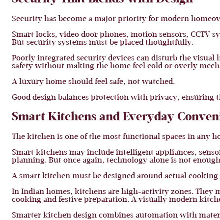
Security has become a major priority for modern homeo
Smart locks, video door phones, motion sensors, CCTV s
But security systems must be placed thoughtfully.
Poorly integrated security devices can disturb the visua
safety without making the home feel cold or overly mech
A luxury home should feel safe, not watched.
Good design balances protection with privacy, ensuring 
Smart Kitchens and Everyday Conven
The kitchen is one of the most functional spaces in any h
Smart kitchens may include intelligent appliances, senso
planning. But once again, technology alone is not enough
A smart kitchen must be designed around actual cooking 
In Indian homes, kitchens are high-activity zones. They 
cooking and festive preparation. A visually modern kitchen 
Smarter kitchen design combines automation with materia