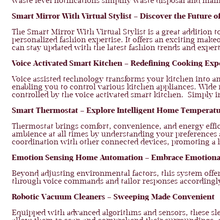
waste level notifications simplify waste disposal and mai
Smart Mirror With Virtual Stylist – Discover the Future o
The Smart Mirror With Virtual Stylist is a great addition 
personalized fashion expertise. It offers an exciting mak
can stay updated with the latest fashion trends and expe
Voice Activated Smart Kitchen – Redefining Cooking Ex
Voice assisted technology transforms your kitchen into a
enabling you to control various kitchen appliances. Wide 
controlled by the voice activated smart kitchen. Simply in
Smart Thermostat – Explore Intelligent Home Tempera
Thermostat brings comfort, convenience, and energy effici
ambience at all times by understanding your preferences 
coordination with other connected devices, promoting a 
Emotion Sensing Home Automation – Embrace Emotion
Beyond adjusting environmental factors, this system off
through voice commands and tailor responses accordingly
Robotic Vacuum Cleaners – Sweeping Made Convenient
Equipped with advanced algorithms and sensors, these sle