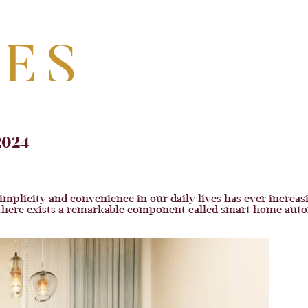
2024
mplicity and convenience in our daily lives has ever increasin
, there exists a remarkable component called smart home auto