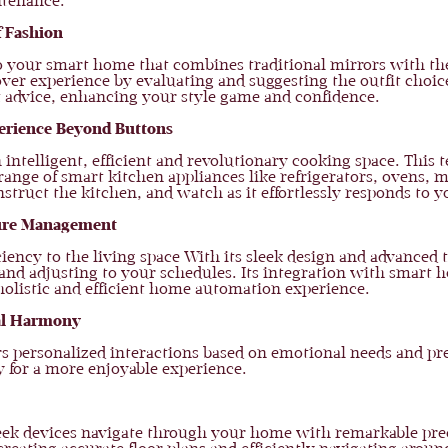
ntenance.
f Fashion
to your smart home that combines traditional mirrors with the
eover experience by evaluating and suggesting the outfit choi
rt advice, enhancing your style game and confidence.
perience Beyond Buttons
n intelligent, efficient and revolutionary cooking space. Th
range of smart kitchen appliances like refrigerators, ovens,
struct the kitchen, and watch as it effortlessly responds to y
ture Management
ency to the living space With its sleek design and advanced 
and adjusting to your schedules. Its integration with smart
holistic and efficient home automation experience.
al Harmony
ers personalized interactions based on emotional needs and 
 for a more enjoyable experience.
ek devices navigate through your home with remarkable preci