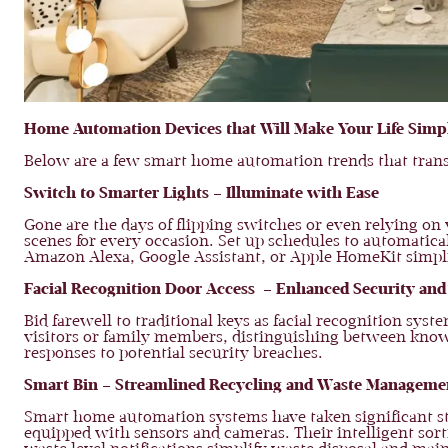
Home Automation Devices that Will Make Your Life Simp
Below are a few smart home automation trends that transf
Switch to Smarter Lights – Illuminate with Ease
Gone are the days of flipping switches or even relying on
scenes for every occasion. Set up schedules to automaticall
Amazon Alexa, Google Assistant, or Apple HomeKit simpli
Facial Recognition Door Access – Enhanced Security and 
Bid farewell to traditional keys as facial recognition sys
visitors or family members, distinguishing between known
responses to potential security breaches.
Smart Bin – Streamlined Recycling and Waste Manageme
Smart home automation systems have taken significant str
equipped with sensors and cameras. Their intelligent sort