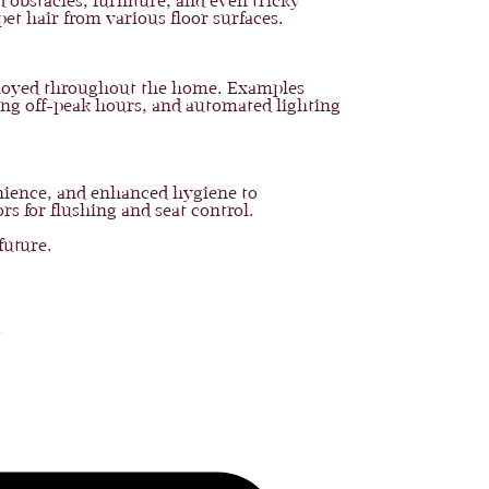
 obstacles, furniture, and even tricky
pet hair from various floor surfaces.
eployed throughout the home. Examples
ing off-peak hours, and automated lighting
nience, and enhanced hygiene to
rs for flushing and seat control.
future.
o