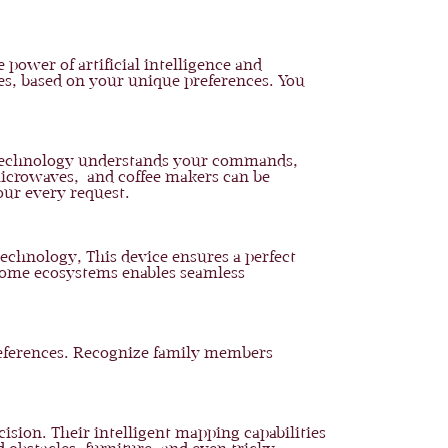
 power of artificial intelligence and
ces, based on your unique preferences. You
is technology understands your commands,
 microwaves, and coffee makers can be
our every request.
technology, This device ensures a perfect
 home ecosystems enables seamless
preferences. Recognize family members
sion. Their intelligent mapping capabilities