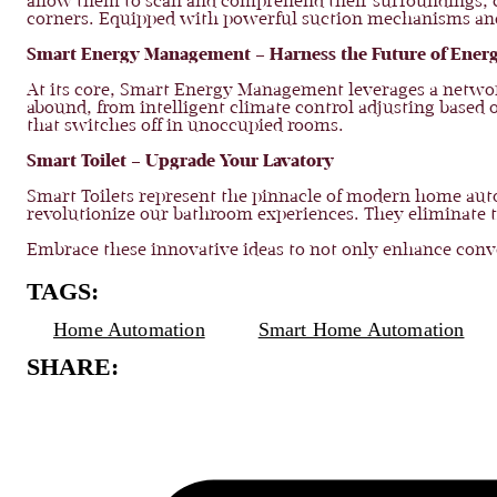
allow them to scan and comprehend their surroundings, cre
corners. Equipped with powerful suction mechanisms and rot
Smart Energy Management – Harness the Future of Energ
At its core, Smart Energy Management leverages a networ
abound, from intelligent climate control adjusting based
that switches off in unoccupied rooms.
Smart Toilet – Upgrade Your Lavatory
Smart Toilets represent the pinnacle of modern home au
revolutionize our bathroom experiences. They eliminate th
Embrace these innovative ideas to not only enhance conven
TAGS:
Home Automation
Smart Home Automation
SHARE: