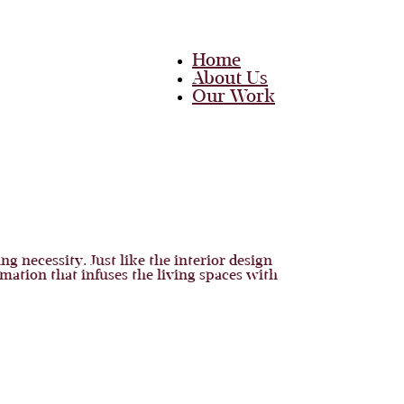
Home
About Us
Our Work
Team
Career
Media
Blog
Contact Us
Home
g necessity. Just like the interior design
About Us
mation that infuses the living spaces with
Our Work
Team
Career
Media
Blog
Contact Us