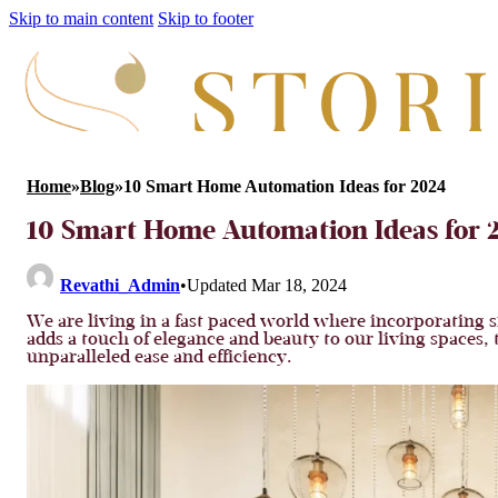
Skip to main content
Skip to footer
Home
»
Blog
»
10 Smart Home Automation Ideas for 2024
10 Smart Home Automation Ideas for 
Revathi_Admin
•
Updated Mar 18, 2024
We are living in a fast paced world where incorporating si
adds a touch of elegance and beauty to our living spaces
unparalleled ease and efficiency.