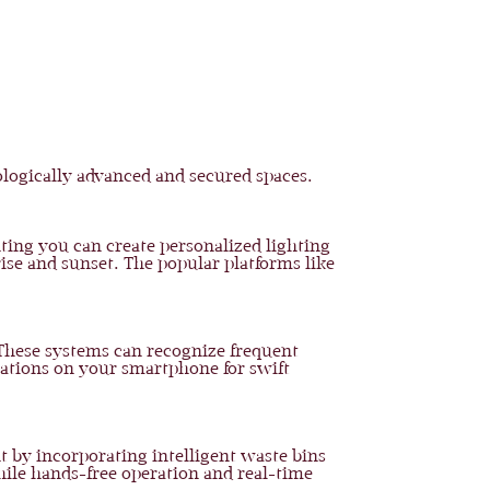
logically advanced and secured spaces.
ting you can create personalized lighting
rise and sunset. The popular platforms like
. These systems can recognize frequent
cations on your smartphone for swift
 by incorporating intelligent waste bins
hile hands-free operation and real-time