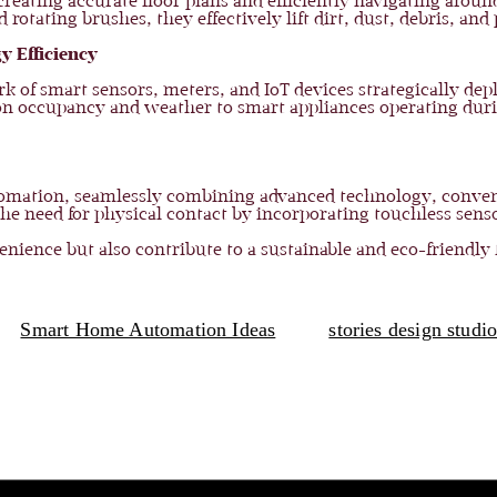
ating accurate floor plans and efficiently navigating around
ating brushes, they effectively lift dirt, dust, debris, and 
y Efficiency
k of smart sensors, meters, and IoT devices strategically d
 on occupancy and weather to smart appliances operating dur
tomation, seamlessly combining advanced technology, conve
e need for physical contact by incorporating touchless senso
ience but also contribute to a sustainable and eco-friendly 
Smart Home Automation Ideas
stories design studi