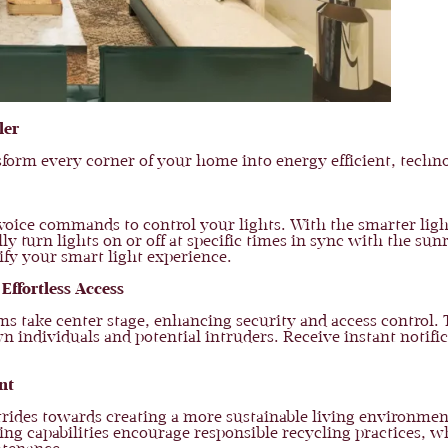
ler
orm every corner of your home into energy efficient, techno
 voice commands to control your lights. With the smarter ligh
y turn lights on or off at specific times in sync with the sun
fy your smart light experience.
Effortless Access
tems take center stage, enhancing security and access control
 individuals and potential intruders. Receive instant notifi
nt
ides towards creating a more sustainable living environment
ing capabilities encourage responsible recycling practices, w