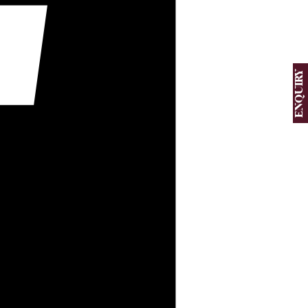
ENQUIRY