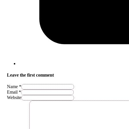
Leave the first comment
Name *
Email *
Website