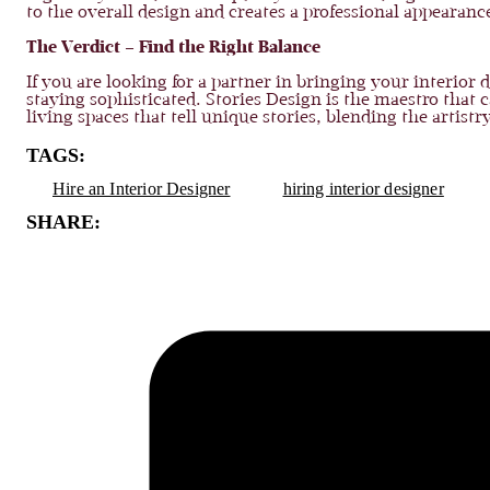
to the overall design and creates a professional appearanc
The Verdict – Find the Right Balance
If you are looking for a partner in bringing your interior
staying sophisticated. Stories Design is the maestro tha
living spaces that tell unique stories, blending the artist
TAGS:
Hire an Interior Designer
hiring interior designer
SHARE: