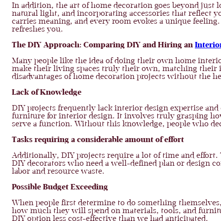
In addition, the art of home decoration goes beyond just l
natural light, and incorporating accessories that reflect 
carries meaning, and every room evokes a unique feeling. 
refreshes you.
The DIY Approach: Comparing DIY and Hiring an
Interio
Many people like the idea of doing their own home interi
make their living spaces truly their own, matching their 
disadvantages of home decoration projects without the hel
Lack of Knowledge
DIY projects frequently lack interior design expertise and
furniture for interior design. It involves truly grasping
serve a function. Without this knowledge, people who de
Tasks requiring a considerable amount of effort
Additionally, DIY projects require a lot of time and effor
DIY decorators who need a well-defined plan or design con
labor and resource waste.
Possible Budget Exceeding
When people first determine to do something themselves,
how much they will spend on materials, tools, and furni
DIY option less cost-effective than we had anticipated.