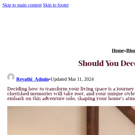
Skip to main content
Skip to footer
Home
»
Blo
Should You Dec
Revathi_Admin
•
Updated Mar 11, 2024
Deciding how to transform your living space is a journey f
cherished memories will take root, and your unique style w
embark on this adventure solo, shaping your home’s atmo