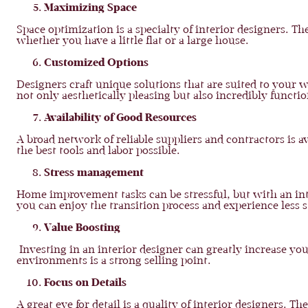
Maximizing Space
Space optimization is a specialty of interior designers. 
whether you have a little flat or a large house.
Customized Options
Designers craft unique solutions that are suited to your w
not only aesthetically pleasing but also incredibly functi
Availability of Good Resources
A broad network of reliable suppliers and contractors is a
the best tools and labor possible.
Stress management
Home improvement tasks can be stressful, but with an int
you can enjoy the transition process and experience less s
Value Boosting
Investing in an interior designer can greatly increase you
environments is a strong selling point.
Focus on Details
A great eye for detail is a quality of interior designers. 