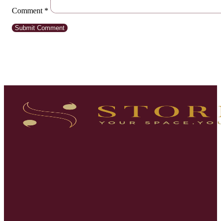
Comment
*