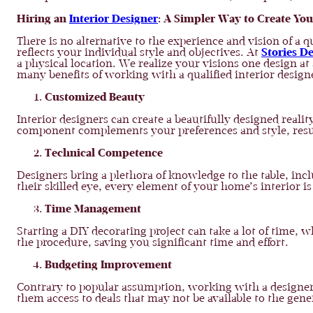
Hiring an
Interior Designer
: A Simpler Way to Create Y
There is no alternative to the experience and vision of a 
reflects your individual style and objectives. At
Stories D
a physical location. We realize your visions one design at
many benefits of working with a qualified interior design
Customized Beauty
Interior designers can create a beautifully designed real
component complements your preferences and style, result
Technical Competence
Designers bring a plethora of knowledge to the table, inc
their skilled eye, every element of your home’s interior i
Time Management
Starting a DIY decorating project can take a lot of time, w
the procedure, saving you significant time and effort.
Budgeting Improvement
Contrary to popular assumption, working with a designer 
them access to deals that may not be available to the gen