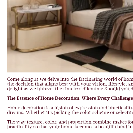
Come along as we delve into the fascinating world of hom
the decision that aligns best with your vision, lifestyle, 
delight as we unravel the timeless dilemma: Should you 
The Essence of Home Decoration. Where Every Challenge
Home decoration is a fusion of expression and practicali
dreams. Whether it’s picking the color scheme or selectin
The way texture, color, and proportion combine makes for
practicality so that your home becomes a beautiful and i