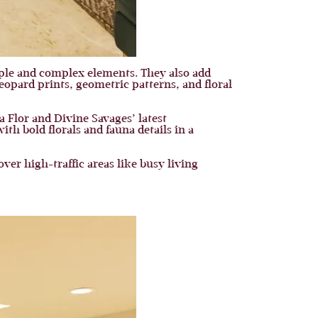
mple and complex elements. They also add
eopard prints, geometric patterns, and floral
a Flor and Divine Savages’ latest
h bold florals and fauna details in a
er high-traffic areas like busy living