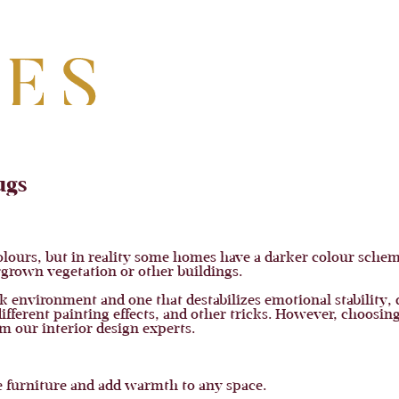
ugs
ours, but in reality some homes have a darker colour scheme
ergrown vegetation or other buildings.
k environment and one that destabilizes emotional stability, 
ifferent painting effects, and other tricks. However, choosing
 our interior design experts.
 furniture and add warmth to any space.