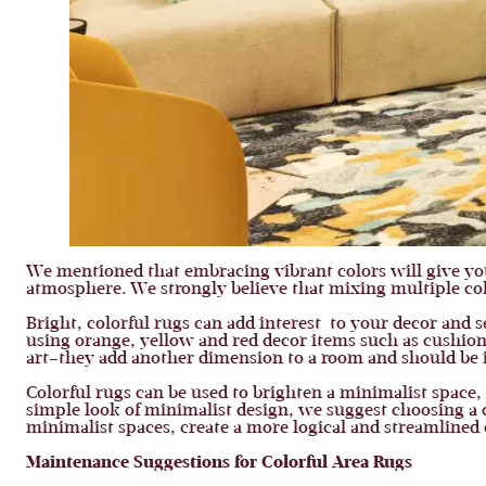
We mentioned that embracing vibrant colors will give yo
atmosphere. We strongly believe that mixing multiple col
Bright, colorful rugs can add interest to your decor and s
using orange, yellow and red decor items such as cushions
art–they add another dimension to a room and should be it
Colorful rugs can be used to brighten a minimalist space,
simple look of minimalist design, we suggest choosing a 
minimalist spaces, create a more logical and streamlined
Maintenance Suggestions for Colorful Area Rugs