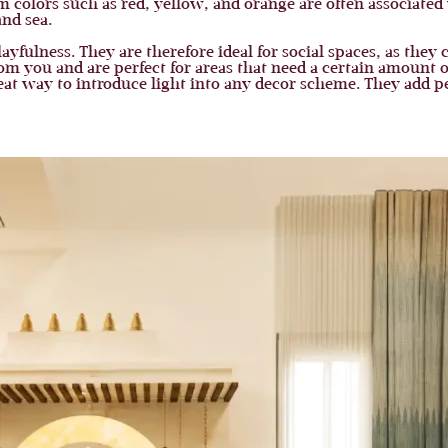
colors such as red, yellow, and orange are often associated 
and sea.
yfulness. They are therefore ideal for social spaces, as they 
from you and are perfect for areas that need a certain amount
at way to introduce light into any decor scheme. They add pe