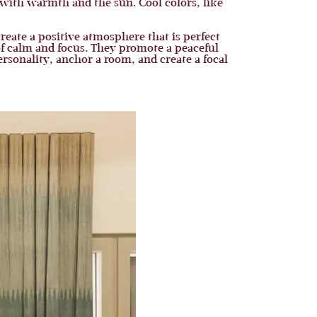
with warmth and the sun. Cool colors, like
create a positive atmosphere that is perfect
 of calm and focus. They promote a peaceful
rsonality, anchor a room, and create a focal