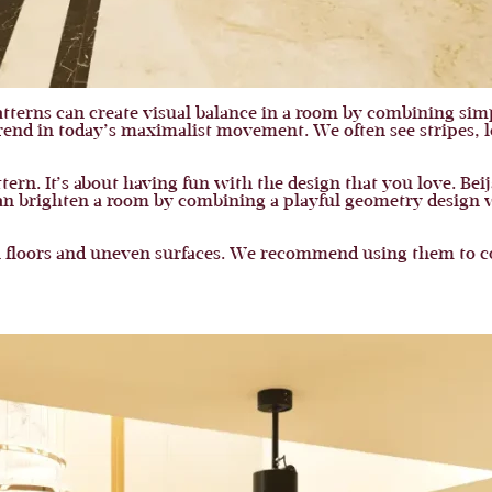
atterns can create visual balance in a room by combining si
rend in today’s maximalist movement. We often see stripes, l
ern. It’s about having fun with the design that you love. Beij
an brighten a room by combining a playful geometry design wit
n floors and uneven surfaces. We recommend using them to cov