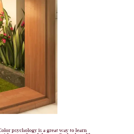
Color psychology is a great way to learn