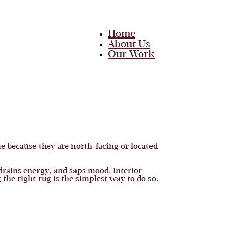
Home
About Us
Our Work
Team
Career
Media
Blog
Contact Us
Home
 because they are north-facing or located
About Us
Our Work
Team
drains energy, and saps mood. Interior
Career
 the right rug is the simplest way to do so.
Media
Blog
Contact Us