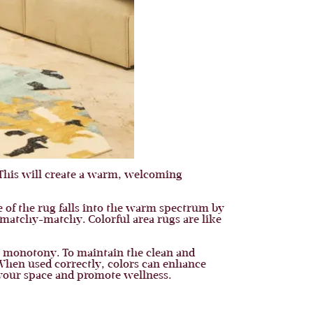
This will create a warm, welcoming
me of the rug falls into the warm spectrum by
 matchy-matchy. Colorful area rugs are like
the monotony. To maintain the clean and
 When used correctly, colors can enhance
 your space and promote wellness.