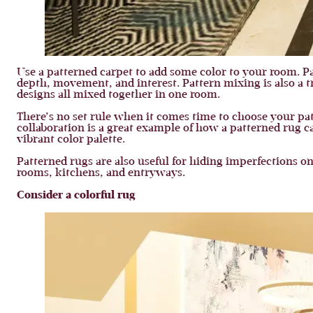
Use a patterned carpet to add some color to your room. P
depth, movement, and interest. Pattern mixing is also a t
designs all mixed together in one room.
There’s no set rule when it comes time to choose your patt
collaboration is a great example of how a patterned rug c
vibrant color palette.
Patterned rugs are also useful for hiding imperfections o
rooms, kitchens, and entryways.
Consider a colorful rug