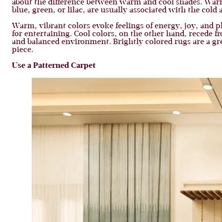
about the difference between warm and cool shades. Warm 
blue, green, or lilac, are usually associated with the cold 
Warm, vibrant colors evoke feelings of energy, joy, and pla
for entertaining. Cool colors, on the other hand, recede 
and balanced environment. Brightly colored rugs are a gre
piece.
Use a Patterned Carpet