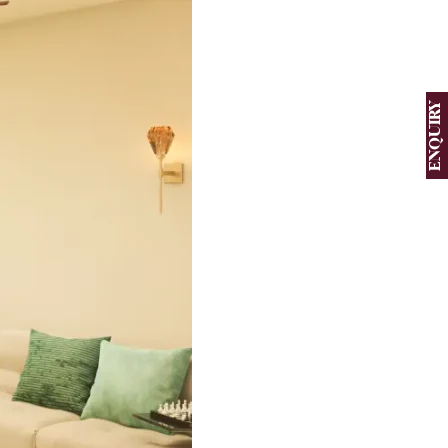
ENQUIRY