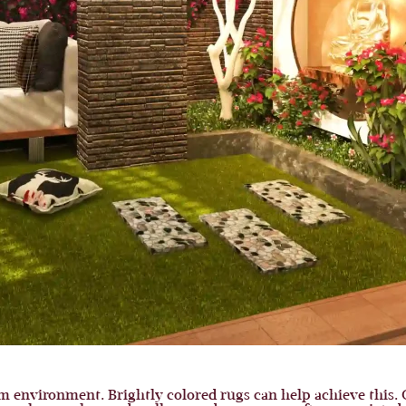
m environment. Brightly colored rugs can help achieve this. 