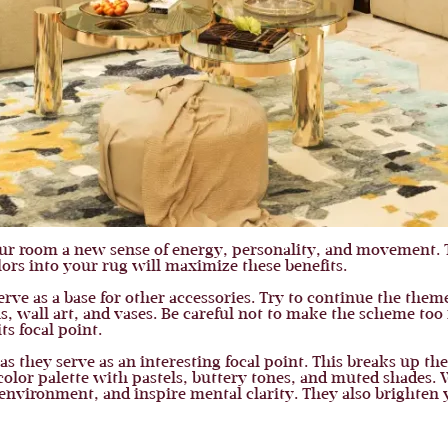
ur room a new sense of energy, personality, and movement. 
ors into your rug will maximize these benefits.
erve as a base for other accessories. Try to continue the the
, wall art, and vases. Be careful not to make the scheme too
s focal point.
 as they serve as an interesting focal point. This breaks up 
color palette with pastels, buttery tones, and muted shades.
 environment, and inspire mental clarity. They also brighten