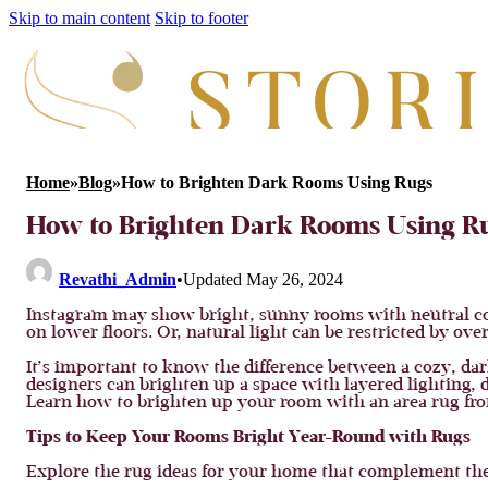
Skip to main content
Skip to footer
Home
»
Blog
»
How to Brighten Dark Rooms Using Rugs
How to Brighten Dark Rooms Using R
Revathi_Admin
•
Updated May 26, 2024
Instagram may show bright, sunny rooms with neutral col
on lower floors. Or, natural light can be restricted by ov
It’s important to know the difference between a cozy, dar
designers can brighten up a space with layered lighting, d
Learn how to brighten up your room with an area rug from
Tips to Keep Your Rooms Bright Year-Round with Rugs
Explore the rug ideas for your home that complement the