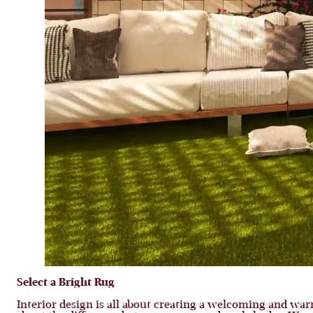
Select a Bright Rug
Interior design is all about creating a welcoming and war