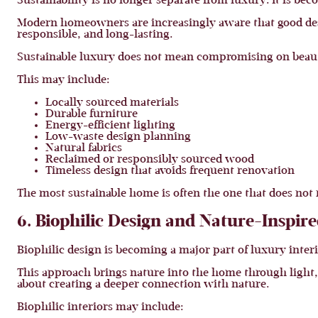
Sustainability is no longer separate from luxury. It is bec
Modern homeowners are increasingly aware that good desig
responsible, and long-lasting.
Sustainable luxury does not mean compromising on beaut
This may include:
Locally sourced materials
Durable furniture
Energy-efficient lighting
Low-waste design planning
Natural fabrics
Reclaimed or responsibly sourced wood
Timeless design that avoids frequent renovation
The most sustainable home is often the one that does not 
6. Biophilic Design and Nature-Inspire
Biophilic design is becoming a major part of luxury interi
This approach brings nature into the home through light, pl
about creating a deeper connection with nature.
Biophilic interiors may include: