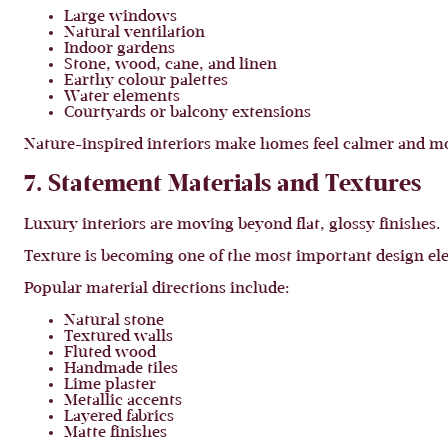
Large windows
Natural ventilation
Indoor gardens
Stone, wood, cane, and linen
Earthy colour palettes
Water elements
Courtyards or balcony extensions
Nature-inspired interiors make homes feel calmer and mo
7. Statement Materials and Textures
Luxury interiors are moving beyond flat, glossy finishes.
Texture is becoming one of the most important design ele
Popular material directions include:
Natural stone
Textured walls
Fluted wood
Handmade tiles
Lime plaster
Metallic accents
Layered fabrics
Matte finishes