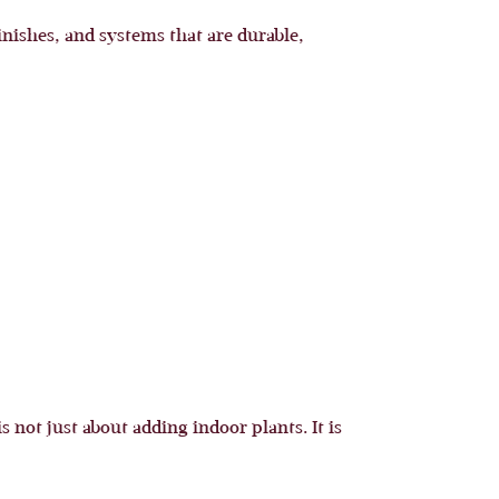
nishes, and systems that are durable,
 not just about adding indoor plants. It is