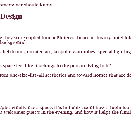
n homeowner should know.
 Design
hey were copied from a Pinterest board or luxury hotel lobb
l background.
ly heirlooms, curated art, bespoke wardrobes, special lighting
pace feel like it belongs to the person living in it?
from one-size-fits-all aesthetics and toward homes that are de
le actually use a space. It is not only about how a room loo
it welcomes guests in the evening, and how it helps the fami