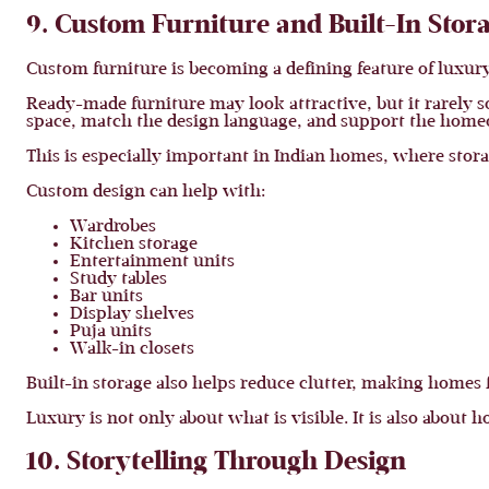
9. Custom Furniture and Built-In Stor
Custom furniture is becoming a defining feature of luxury
Ready-made furniture may look attractive, but it rarely so
space, match the design language, and support the homeo
This is especially important in Indian homes, where stor
Custom design can help with:
Wardrobes
Kitchen storage
Entertainment units
Study tables
Bar units
Display shelves
Puja units
Walk-in closets
Built-in storage also helps reduce clutter, making homes
Luxury is not only about what is visible. It is also about h
10. Storytelling Through Design