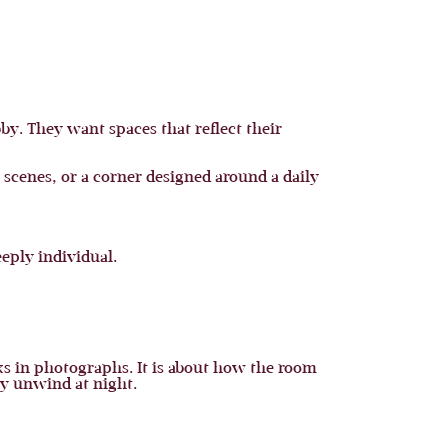
y. They want spaces that reflect their
 scenes, or a corner designed around a daily
eply individual.
ks in photographs. It is about how the room
ly unwind at night.