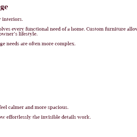
age
 interiors.
lves every functional need of a home. Custom furniture allows
wner’s lifestyle.
age needs are often more complex.
 feel calmer and more spacious.
ow effortlessly the invisible details work.