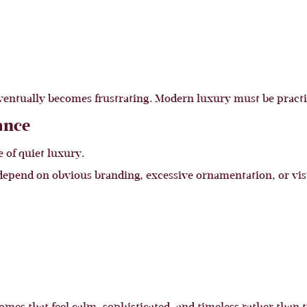
ventually becomes frustrating. Modern luxury must be practic
ance
e of quiet luxury.
t depend on obvious branding, excessive ornamentation, or vis