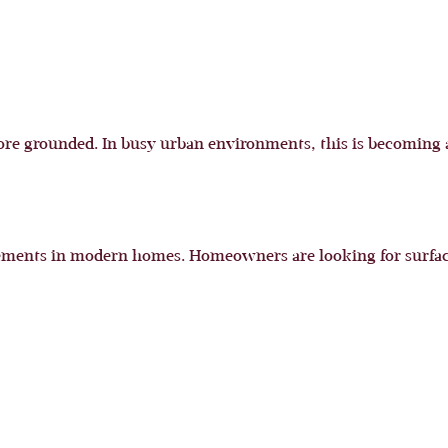
re grounded. In busy urban environments, this is becoming a
ments in modern homes. Homeowners are looking for surfaces t