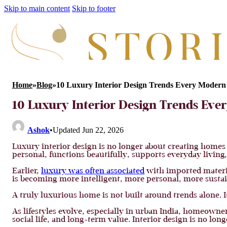
Skip to main content
Skip to footer
Home
»
Blog
»
10 Luxury Interior Design Trends Every Mode
10 Luxury Interior Design Trends E
Ashok
•
Updated Jun 22, 2026
Luxury interior design is no longer about creating home
personal, functions beautifully, supports everyday living, 
Earlier,
luxury was often associated
with imported materia
is becoming more intelligent, more personal, more sustai
A truly luxurious home is not built around trends alone. It
As lifestyles evolve, especially in urban India, homeown
social life, and long-term value. Interior design is no lon