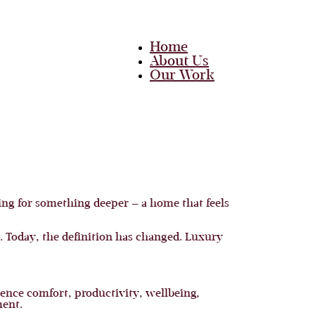
Home
About Us
Our Work
Team
Career
Media
Blog
Contact Us
Home
ng for something deeper — a home that feels
About Us
Our Work
Team
. Today, the definition has changed. Luxury
Career
Media
Blog
Contact Us
ence comfort, productivity, wellbeing,
ment.