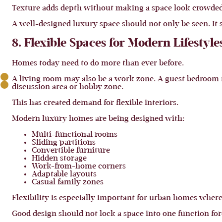
Texture adds depth without making a space look crowded.
A well-designed luxury space should not only be seen. It s
8. Flexible Spaces for Modern Lifestyle
Homes today need to do more than ever before.
A living room may also be a work zone. A guest bedroom 
discussion area or hobby zone.
This has created demand for flexible interiors.
Modern luxury homes are being designed with:
Multi-functional rooms
Sliding partitions
Convertible furniture
Hidden storage
Work-from-home corners
Adaptable layouts
Casual family zones
Flexibility is especially important for urban homes where
Good design should not lock a space into one function for