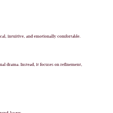
al, intuitive, and emotionally comfortable.
ual drama. Instead, it focuses on refinement,