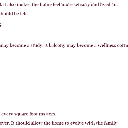
 It also makes the home feel more sensory and lived-in.
hould be felt.
s
may become a study. A balcony may become a wellness corner
 every square foot matters.
ever. It should allow the home to evolve with the family.