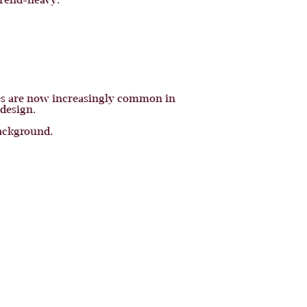
trend-heavy.
ces are now increasingly common in
 design.
background.