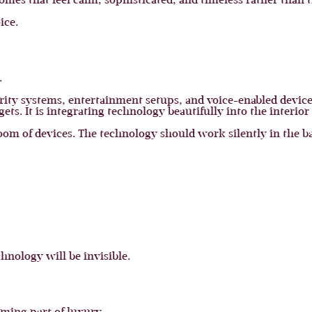
homes that feel calm, sophisticated, and timeless rather than 
ice.
.
urity systems, entertainment setups, and voice-enabled devi
ts. It is integrating technology beautifully into the interior
oom of devices. The technology should work silently in the 
chnology will be invisible.