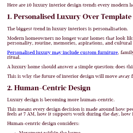
Here are 10 luxury interior design trends every moder
1. Personalised Luxury Over Template
The biggest trend in luxury interiors is personalisation.
Modern homeowners no longer want homes that look like t
personality, routine, memories, aspirations, and cultura
Personalised luxury may include custom furniture
, fami
ritual.
A luxury home should answer a simple question: does this s
This is why the future of interior design will move away 
2. Human-Centric Design
Luxury design is becoming more human-centric.
This means every design decision is made around how peop
feels at 7 AM, how it supports work during the day, how 
Human-centric design considers: