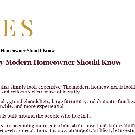
rn Homeowner Should Know
very Modern Homeowner Should Know
s that simply look expensive. The modern homeowner is looki
and reflects a clear sense of identity.
ls, grand chandeliers, large furniture, and dramatic finishes
nable, and more experiential.
 is built around the people who live in it.
ers are becoming more conscious about how their homes influ
ger seen as decoration. It is now an important lifestyle invest