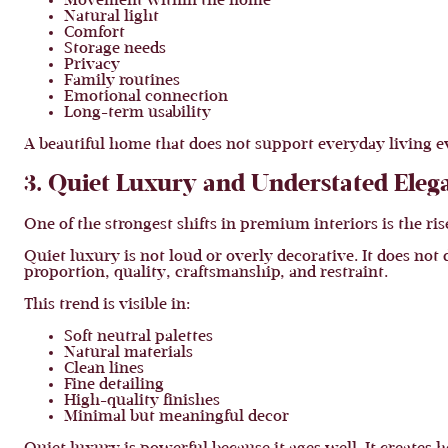
Movement within the home
Natural light
Comfort
Storage needs
Privacy
Family routines
Emotional connection
Long-term usability
A beautiful home that does not support everyday living e
3. Quiet Luxury and Understated Eleg
One of the strongest shifts in premium interiors is the ris
Quiet luxury is not loud or overly decorative. It does no
proportion, quality, craftsmanship, and restraint.
This trend is visible in:
Soft neutral palettes
Natural materials
Clean lines
Fine detailing
High-quality finishes
Minimal but meaningful decor