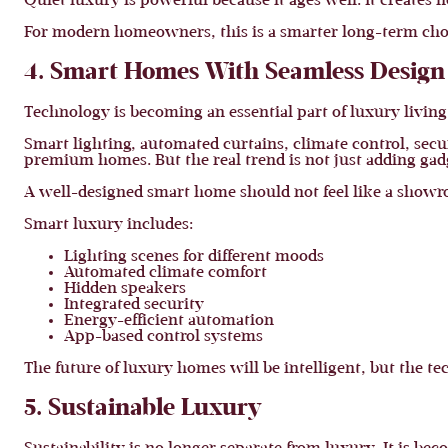
Quiet luxury is powerful because it ages well. It creates 
For modern homeowners, this is a smarter long-term cho
4. Smart Homes With Seamless Design
Technology is becoming an essential part of luxury living
Smart lighting, automated curtains, climate control, sec
premium homes. But the real trend is not just adding gadge
A well-designed smart home should not feel like a showr
Smart luxury includes:
Lighting scenes for different moods
Automated climate comfort
Hidden speakers
Integrated security
Energy-efficient automation
App-based control systems
The future of luxury homes will be intelligent, but the te
5. Sustainable Luxury