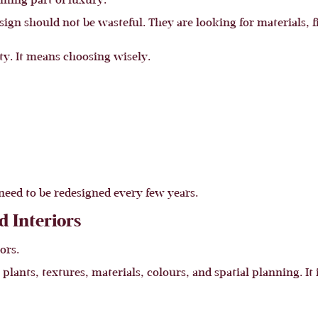
oming part of luxury.
n should not be wasteful. They are looking for materials, fi
y. It means choosing wisely.
need to be redesigned every few years.
d Interiors
ors.
ants, textures, materials, colours, and spatial planning. It is