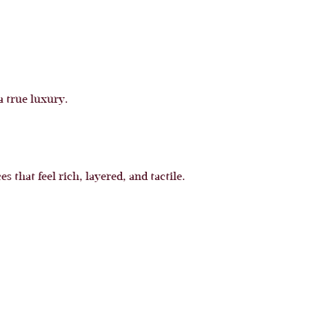
 true luxury.
hat feel rich, layered, and tactile.