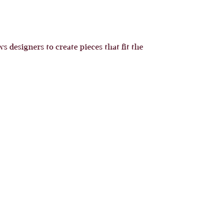
 designers to create pieces that fit the