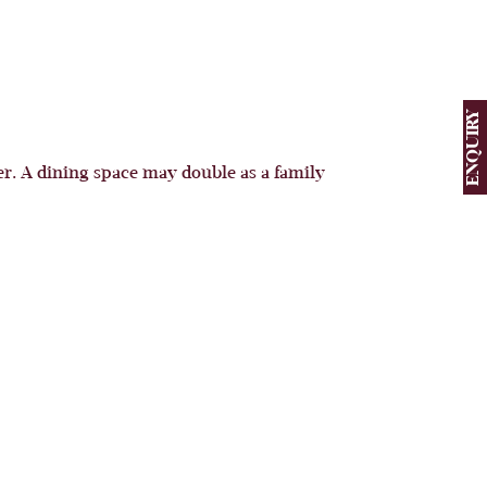
ENQUIRY
. A dining space may double as a family