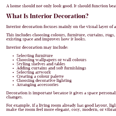
A home should not only look good. It should function beau
What Is Interior Decoration?
Interior decoration focuses mainly on the visual layer of a
This includes choosing colours, furniture, curtains, rugs
existing space and improves how it looks.
Interior decoration may include:
Selecting furniture
Choosing wallpapers or wall colours
Styling shelves and tables
Adding curtains and soft furnishings
Selecting artwork
Creating a colour palette
Choosing decorative lighting
Arranging accessories
Decoration is important because it gives a space personal
changes.
For example, if a living room already has good layout, li
make the room feel more elegant, cosy, modern, or vibran