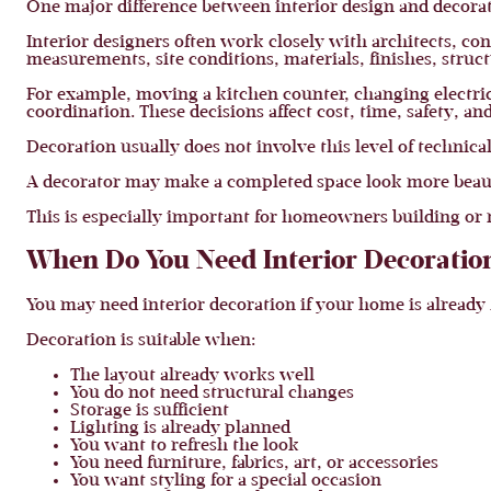
One major difference between interior design and decorat
Interior designers often work closely with architects, co
measurements, site conditions, materials, finishes, structu
For example, moving a kitchen counter, changing electrica
coordination. These decisions affect cost, time, safety, 
Decoration usually does not involve this level of technica
A decorator may make a completed space look more beautif
This is especially important for homeowners building or
When Do You Need Interior Decoratio
You may need interior decoration if your home is already f
Decoration is suitable when:
The layout already works well
You do not need structural changes
Storage is sufficient
Lighting is already planned
You want to refresh the look
You need furniture, fabrics, art, or accessories
You want styling for a special occasion