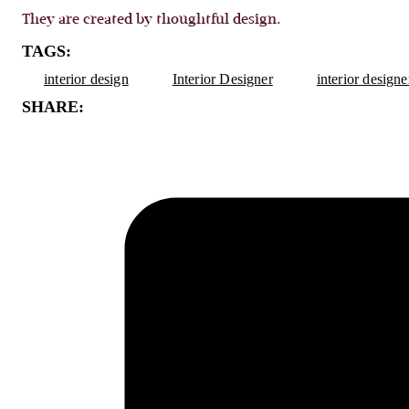
They are created by thoughtful design.
TAGS:
interior design
Interior Designer
interior design
SHARE: