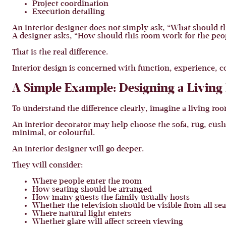
Project coordination
Execution detailing
An interior designer does not simply ask, “What should t
A designer asks, “How should this room work for the peopl
That is the real difference.
Interior design is concerned with function, experience, c
A Simple Example: Designing a Livin
To understand the difference clearly, imagine a living ro
An interior decorator may help choose the sofa, rug, cus
minimal, or colourful.
An interior designer will go deeper.
They will consider:
Where people enter the room
How seating should be arranged
How many guests the family usually hosts
Whether the television should be visible from all sea
Where natural light enters
Whether glare will affect screen viewing