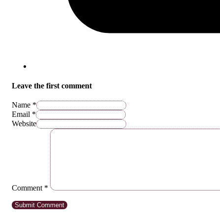
Leave the first comment
Name *
Email *
Website
Comment
*