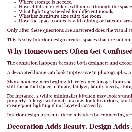
Where storage is needed
How children or elders will move through the space
What lighting is needed for different moods
Whether furniture size suits the room
How the space connects with dining or balcony are
Only after these questions are answered does the visual s
This is why interior design creates spaces that are not onl
Why Homeowners Often Get Confuse
The confusion happens because both designers and decora
A decorated home can look impressive in photographs. A 
Many homeowners begin with reference images from social
suit the actual space, climate, budget, family needs, sto
For instance, a white minimalist kitchen may look stunnin
properly. A large sectional sofa may look luxurious, but
create poor lighting if not layered correctly.
Interior design prevents these mistakes by connecting aes
Decoration Adds Beauty. Design Adds