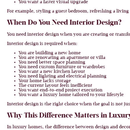
You want a faster visual upgrade
For example, styling a guest bedroom, refreshing a living
When Do You Need Interior Design?
You need interior design when you are creating or transfo
Interior design is required when:
You are building a new home
You are renovating an apartment or villa
You need better space planning
You need custom furniture or wardrobes
You want a new kitchen layout
You need lighting and electrical planning
Your home lacks storage
The current layout feels inefficient
You want end-to-end project execution
You want a luxury home tailored to your lifestyle
Interior design is the right choice when the goal is not ju
Why This Difference Matters in Luxu
In luxury homes, the difference between design and dec