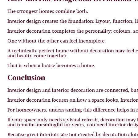
The strongest homes combine both.
Interior design creates the foundation: layout, function, l
Interior decoration completes the personality: colours, acc
One without the other can feel incomplete.
A technically perfect home without decoration may feel 
and beauty come together.
That is when a house becomes a home.
Conclusion
Interior design and interior decoration are connected, but
Interior decoration focuses on how a space looks. Interior
For homeowners, understanding this difference helps in mak
If your space only needs a visual refresh, decoration may
and remains meaningful for years, you need interior desi
Because great interiors are not created by decoration alon