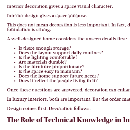
Interior decoration gives a space visual character.
Interior design gives a space purpose.
This does not mean decoration is less important. In fact,
foundation is strong.
A well-designed home considers the unseen details first:
Is there enough storage?
Does the layout support daily routines?
Is the lighting comfortable?
Are materials durable?
Is the furniture proportionate?
Is the space easy to maintain?
Does the home support future needs?
Does it reflect the people living in it?
Once these questions are answered, decoration can enhan
In luxury interiors, both are important. But the order mat
Design comes first. Decoration follows.
The Role of Technical Knowledge in In