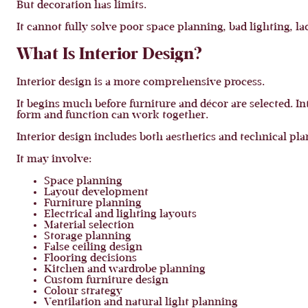
But decoration has limits.
It cannot fully solve poor space planning, bad lighting, l
What Is Interior Design?
Interior design is a more comprehensive process.
It begins much before furniture and décor are selected. I
form and function can work together.
Interior design includes both aesthetics and technical pl
It may involve:
Space planning
Layout development
Furniture planning
Electrical and lighting layouts
Material selection
Storage planning
False ceiling design
Flooring decisions
Kitchen and wardrobe planning
Custom furniture design
Colour strategy
Ventilation and natural light planning