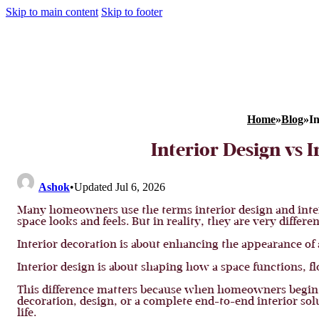
Skip to main content
Skip to footer
Home
»
Blog
»
In
Interior Design vs 
Ashok
•
Updated Jul 6, 2026
Many homeowners use the terms interior design and inter
space looks and feels. But in reality, they are very differen
Interior decoration is about enhancing the appearance of 
Interior design is about shaping how a space functions, flo
This difference matters because when homeowners begin 
decoration, design, or a complete end-to-end interior sol
life.