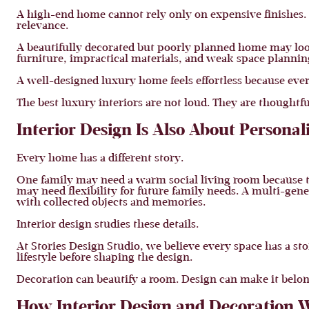
A high-end home cannot rely only on expensive finishes. T
relevance.
A beautifully decorated but poorly planned home may look
furniture, impractical materials, and weak space planning
A well-designed luxury home feels effortless because ever
The best luxury interiors are not loud. They are thoughtfu
Interior Design Is Also About Personal
Every home has a different story.
One family may need a warm social living room because t
may need flexibility for future family needs. A multi-gen
with collected objects and memories.
Interior design studies these details.
At Stories Design Studio, we believe every space has a sto
lifestyle before shaping the design.
Decoration can beautify a room. Design can make it belon
How Interior Design and Decoration 