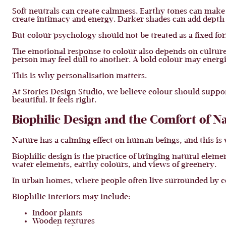
Soft neutrals can create calmness. Earthy tones can make
create intimacy and energy. Darker shades can add depth 
But colour psychology should not be treated as a fixed fo
The emotional response to colour also depends on culture,
person may feel dull to another. A bold colour may ene
This is why personalisation matters.
At Stories Design Studio, we believe colour should support 
beautiful. It feels right.
Biophilic Design and the Comfort of N
Nature has a calming effect on human beings, and this is
Biophilic design is the practice of bringing natural elemen
water elements, earthy colours, and views of greenery.
In urban homes, where people often live surrounded by c
Biophilic interiors may include:
Indoor plants
Wooden textures