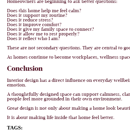
Homeowners are beginning to ask better questions:
Does this home help me feel calm?
Does it support my routine?
Does it reduce stress?
Does it improve comfort?
Does it give my family space to connect?
Does it allow me to rest properly?
Does it reflect who I am?
These are not secondary questions. They are central to go
As homes continue to become workplaces, wellness spaces
Conclusion
Interior design has a direct influence on everyday wellb
emotion.
A thoughtfully designed space can support calmness, clari
people feel more grounded in their own environment.
Great design is not only about making a home look beauti
It is about making life inside that home feel better.
TAGS: