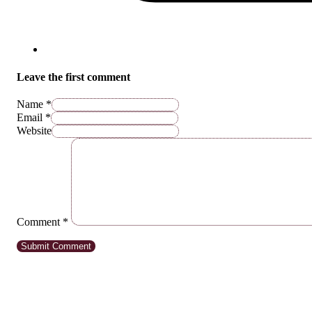
Leave the first comment
Name *
Email *
Website
Comment
*