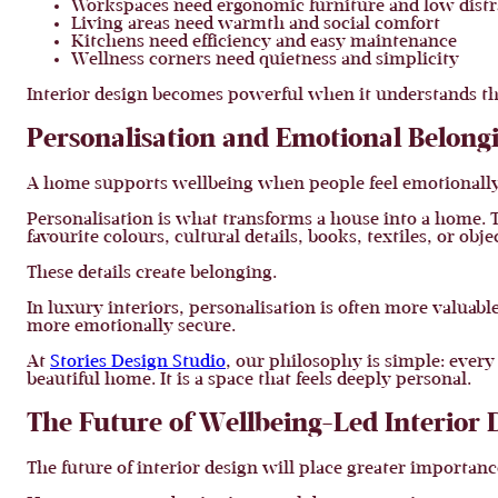
Workspaces need ergonomic furniture and low distr
Living areas need warmth and social comfort
Kitchens need efficiency and easy maintenance
Wellness corners need quietness and simplicity
Interior design becomes powerful when it understands th
Personalisation and Emotional Belong
A home supports wellbeing when people feel emotionally 
Personalisation is what transforms a house into a home. 
favourite colours, cultural details, books, textiles, or ob
These details create belonging.
In luxury interiors, personalisation is often more valuabl
more emotionally secure.
At
Stories Design Studio
, our philosophy is simple: every 
beautiful home. It is a space that feels deeply personal.
The Future of Wellbeing-Led Interior 
The future of interior design will place greater importan