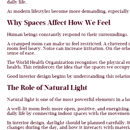
daily life.
As modern lifestyles become more demanding, especially 
Why Spaces Affect How We Feel
Human beings constantly respond to their surroundings.
A cramped room can make us feel restricted. A cluttered s
room feel heavy. Noise can increase irritation. On the othe
sense of ease.
The World Health Organization recognises the physical en
health. This reinforces the idea that the spaces we occupy 
Good interior design begins by understanding this relat
The Role of Natural Light
Natural light is one of the most powerful elements in a h
A well-lit room feels more open, positive, and energising.
daily life by connecting indoor spaces with the movement
In interior design, daylight should be planned carefully. 
changes during the day, and how it interacts with materia