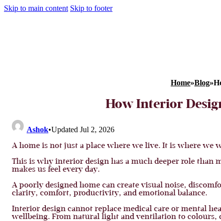
Skip to main content
Skip to footer
Home
»
Blog
»
Ho
How Interior Desig
Ashok
•
Updated Jul 2, 2026
A home is not just a place where we live. It is where we 
This is why interior design has a much deeper role than mos
makes us feel every day.
A poorly designed home can create visual noise, discomfo
clarity, comfort, productivity, and emotional balance.
Interior design cannot replace medical care or mental hea
wellbeing. From natural light and ventilation to colours,