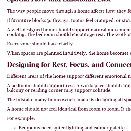
The way people move through a home affects how they fe
If furniture blocks pathways, rooms feel cramped, or stor
A well-designed home should support natural movement be
cooking. The bedroom should encourage rest. The work are
Every zone should have clarity.
When spaces are planned intuitively, the home becomes eas
Designing for Rest, Focus, and Connec
Different areas of the home support different emotional n
A bedroom should support rest. A workspace should suppo
balcony or reading corner may support solitude.
The mistake many homeowners make is designing all spac
A home should not feel identical from room to room. It sh
For example:
Bedrooms need softer lighting and calmer palettes