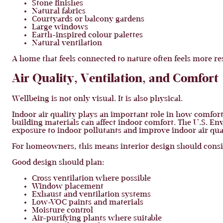
Stone finishes
Natural fabrics
Courtyards or balcony gardens
Large windows
Earth-inspired colour palettes
Natural ventilation
A home that feels connected to nature often feels more re
Air Quality, Ventilation, and Comfort
Wellbeing is not only visual. It is also physical.
Indoor air quality plays an important role in how comfort
building materials can affect indoor comfort. The U.S. En
exposure to indoor pollutants and improve indoor air qua
For homeowners, this means interior design should consid
Good design should plan:
Cross ventilation where possible
Window placement
Exhaust and ventilation systems
Low-VOC paints and materials
Moisture control
Air-purifying plants where suitable