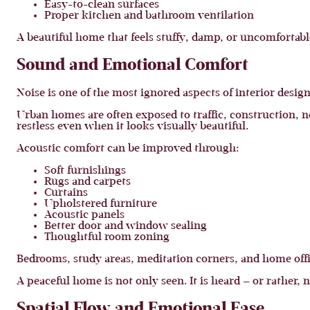
Easy-to-clean surfaces
Proper kitchen and bathroom ventilation
A beautiful home that feels stuffy, damp, or uncomfortabl
Sound and Emotional Comfort
Noise is one of the most ignored aspects of interior design
Urban homes are often exposed to traffic, construction, 
restless even when it looks visually beautiful.
Acoustic comfort can be improved through:
Soft furnishings
Rugs and carpets
Curtains
Upholstered furniture
Acoustic panels
Better door and window sealing
Thoughtful room zoning
Bedrooms, study areas, meditation corners, and home offi
A peaceful home is not only seen. It is heard — or rather,
Spatial Flow and Emotional Ease