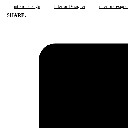
interior design
Interior Designer
interior design
SHARE: