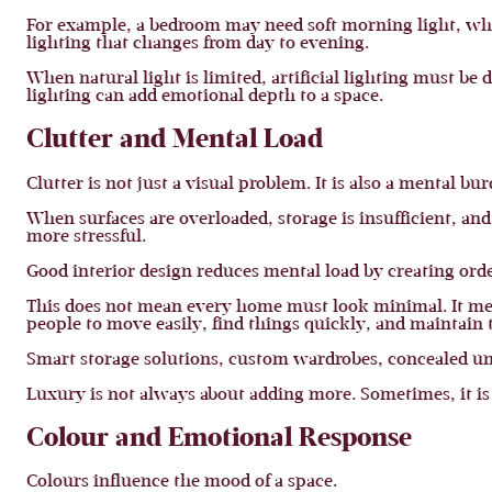
For example, a bedroom may need soft morning light, whi
lighting that changes from day to evening.
When natural light is limited, artificial lighting must b
lighting can add emotional depth to a space.
Clutter and Mental Load
Clutter is not just a visual problem. It is also a mental bu
When surfaces are overloaded, storage is insufficient, and
more stressful.
Good interior design reduces mental load by creating orde
This does not mean every home must look minimal. It mea
people to move easily, find things quickly, and maintain 
Smart storage solutions, custom wardrobes, concealed un
Luxury is not always about adding more. Sometimes, it is 
Colour and Emotional Response
Colours influence the mood of a space.