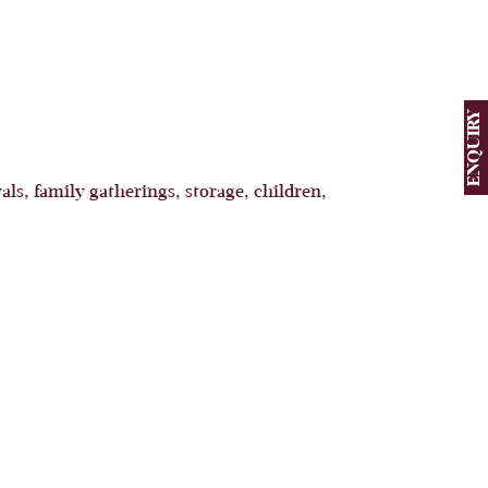
ENQUIRY
als, family gatherings, storage, children,