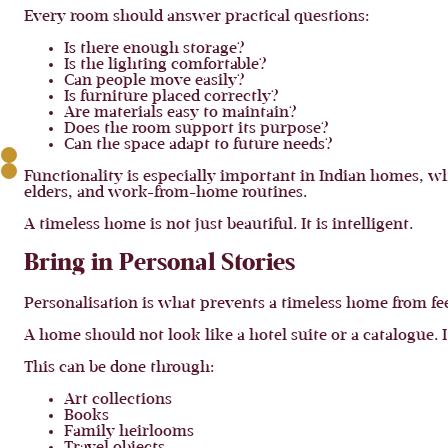
Every room should answer practical questions:
Is there enough storage?
Is the lighting comfortable?
Can people move easily?
Is furniture placed correctly?
Are materials easy to maintain?
Does the room support its purpose?
Can the space adapt to future needs?
Functionality is especially important in Indian homes, whe
elders, and work-from-home routines.
A timeless home is not just beautiful. It is intelligent.
Bring in Personal Stories
Personalisation is what prevents a timeless home from fee
A home should not look like a hotel suite or a catalogue. I
This can be done through:
Art collections
Books
Family heirlooms