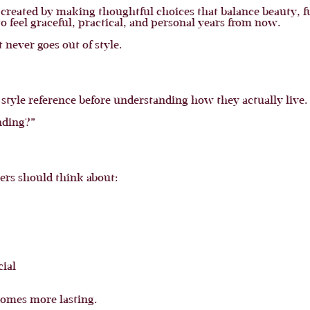
is created by making thoughtful choices that balance beauty, f
to feel graceful, practical, and personal years from now.
never goes out of style.
tyle reference before understanding how they actually live.
nding?”
ers should think about:
cial
ecomes more lasting.