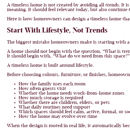
A timeless home is not created by avoiding all trends. It 
meaning. It should feel relevant today, but also continue 
Here is how homeowners can design a timeless home that 
Start With Lifestyle, Not Trends
The biggest mistake homeowners make is starting with a s
A home should not begin with the question, “What is tre
It should begin with, “What do we need from this space?”
A timeless home is built around lifestyle.
Before choosing colours, furniture, or finishes, homeown
How the family uses each room
How often guests visit
Whether the home needs work-from-home zones
How much storage is required
Whether there are children, elders, or pets
What daily routines need support
Which spaces should feel calm, active, formal, or so
How the home may evolve over time
When the design is rooted in real life, it automatically b