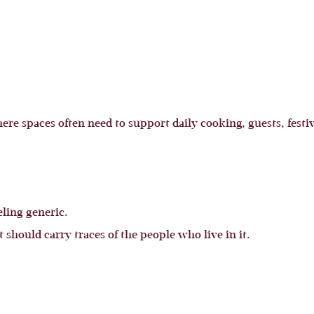
re spaces often need to support daily cooking, guests, festiv
ling generic.
t should carry traces of the people who live in it.