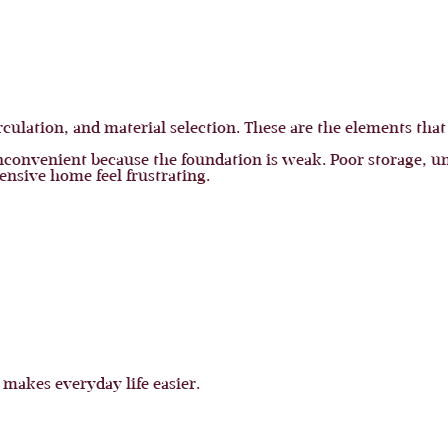
rculation, and material selection. These are the elements that
convenient because the foundation is weak. Poor storage, u
ensive home feel frustrating.
 makes everyday life easier.