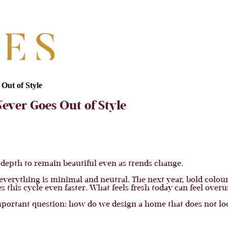
Out of Style
ever Goes Out of Style
 depth to remain beautiful even as trends change.
 everything is minimal and neutral. The next year, bold colou
 this cycle even faster. What feels fresh today can feel ove
rtant question: how do we design a home that does not look