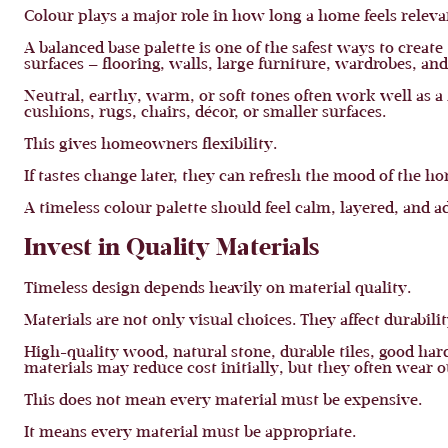
Colour plays a major role in how long a home feels releva
A balanced base palette is one of the safest ways to creat
surfaces — flooring, walls, large furniture, wardrobes, an
Neutral, earthy, warm, or soft tones often work well as 
cushions, rugs, chairs, décor, or smaller surfaces.
This gives homeowners flexibility.
If tastes change later, they can refresh the mood of the h
A timeless colour palette should feel calm, layered, and a
Invest in Quality Materials
Timeless design depends heavily on material quality.
Materials are not only visual choices. They affect durabi
High-quality wood, natural stone, durable tiles, good har
materials may reduce cost initially, but they often wear ou
This does not mean every material must be expensive.
It means every material must be appropriate.