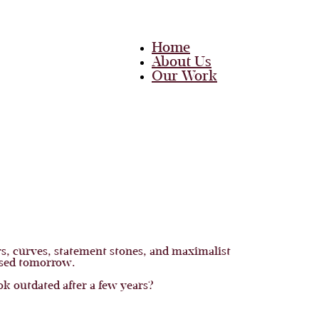
Home
About Us
Our Work
Team
Career
Media
Blog
Contact Us
Home
About Us
Our Work
Team
Career
rs, curves, statement stones, and maximalist
Media
rused tomorrow.
Blog
 outdated after a few years?
Contact Us