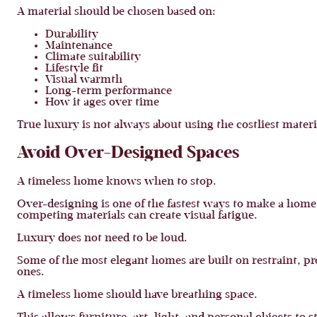
A material should be chosen based on:
Durability
Maintenance
Climate suitability
Lifestyle fit
Visual warmth
Long-term performance
How it ages over time
True luxury is not always about using the costliest materia
Avoid Over-Designed Spaces
A timeless home knows when to stop.
Over-designing is one of the fastest ways to make a home
competing materials can create visual fatigue.
Luxury does not need to be loud.
Some of the most elegant homes are built on restraint, 
ones.
A timeless home should have breathing space.