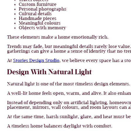
Travel objects
Custom furniture
Personal photographs
Cultural details
Handmade pieces
Meaningful colours
Objects with memory
These elements make a home emotionally rich.
Trends may fade, but meaningful details rarely lose value.
gatherings can give a home a sense of identity that no tre
At
Stories Design Studio
, we believe every space has a st
Design With Natural Light
Natural light is one of the most timeless design elements.
A well-lit home feels open, warm, and alive. It also enha
Instead of depending only on artificial lighting, homeo
placement, mirrors, wall colours, and room layouts can al
At the same time, harsh sunlight, glare, and heat must b
A timeless home balances daylight with comfort.