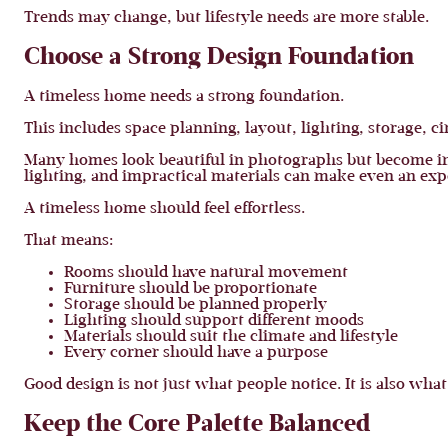
Trends may change, but lifestyle needs are more stable.
Choose a Strong Design Foundation
A timeless home needs a strong foundation.
This includes space planning, layout, lighting, storage, ci
Many homes look beautiful in photographs but become in
lighting, and impractical materials can make even an exp
A timeless home should feel effortless.
That means:
Rooms should have natural movement
Furniture should be proportionate
Storage should be planned properly
Lighting should support different moods
Materials should suit the climate and lifestyle
Every corner should have a purpose
Good design is not just what people notice. It is also what
Keep the Core Palette Balanced