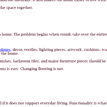
stand out naturally. It also makes the home easier to live with
 the space together.
 a home. The problem begins when trends take over the entire
olours
, décor, textiles, lighting pieces, artwork, cushions, w
f the home.
inishes, bathroom tiles, and major furniture pieces should be
ns is easy. Changing flooring is not.
l if it does not support everyday living. Functionality is wh