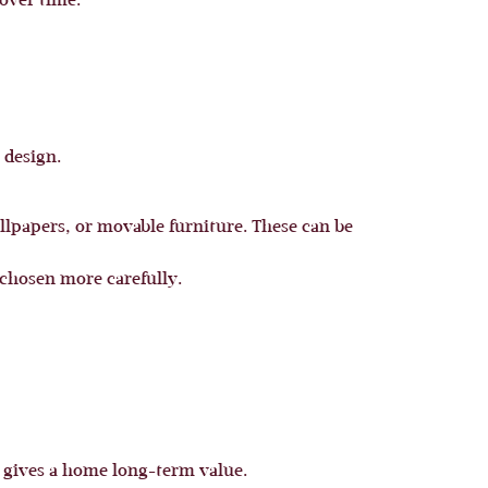
 over time.
 design.
allpapers, or movable furniture. These can be
 chosen more carefully.
at gives a home long-term value.