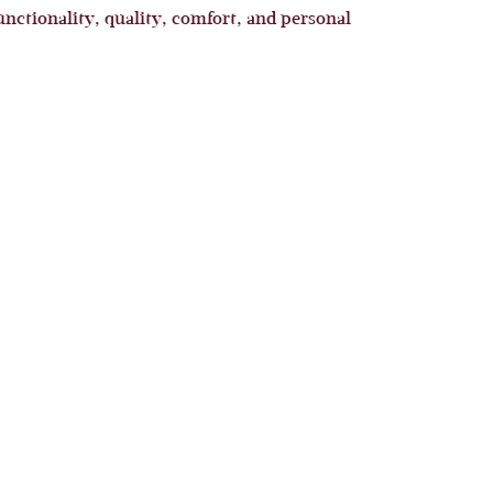
unctionality, quality, comfort, and personal