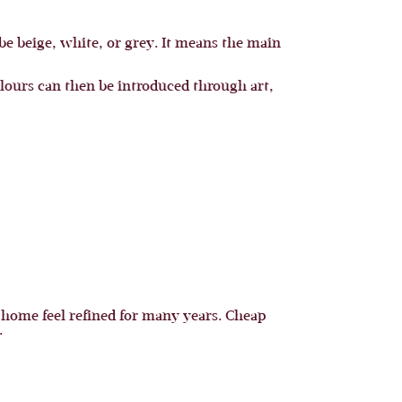
 be beige, white, or grey. It means the main
lours can then be introduced through art,
a home feel refined for many years. Cheap
.