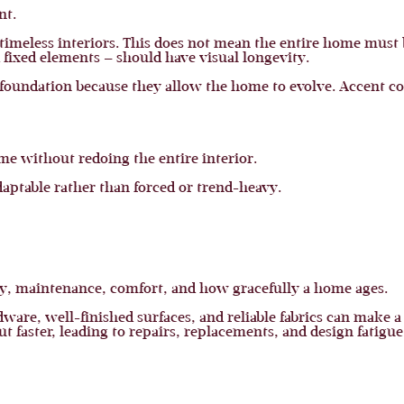
nt.
e timeless interiors. This does not mean the entire home must
d fixed elements — should have visual longevity.
a foundation because they allow the home to evolve. Accent co
ome without redoing the entire interior.
daptable rather than forced or trend-heavy.
lity, maintenance, comfort, and how gracefully a home ages.
dware, well-finished surfaces, and reliable fabrics can make 
t faster, leading to repairs, replacements, and design fatigue