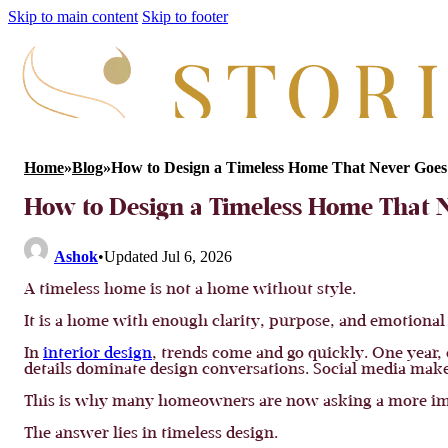
Skip to main content
Skip to footer
Home
»
Blog
»
How to Design a Timeless Home That Never Goes 
How to Design a Timeless Home That N
Ashok
•
Updated Jul 6, 2026
A timeless home is not a home without style.
It is a home with enough clarity, purpose, and emotional
In
interior design
, trends come and go quickly. One year,
details dominate design conversations. Social media makes
This is why many homeowners are now asking a more impo
The answer lies in timeless design.