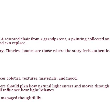
 A restored chair from a grandparent, a painting collected on a
nd can replace.
ory. Timeless homes are those where the story feels authentic.
nces colours, textures, materials, and mood.
wners should plan how natural light enters and moves throug
l influence how light behaves.
e managed thoughtfully.