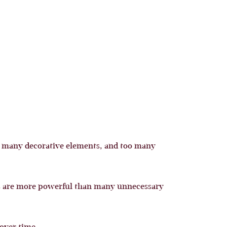
oo many decorative elements, and too many
nts are more powerful than many unnecessary