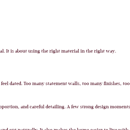
l. It is about using the right material in the right way.
 feel dated. Too many statement walls, too many finishes, t
proportion, and careful detailing. A few strong design mome