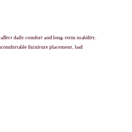
 affect daily comfort and long-term usability.
ncomfortable furniture placement, bad