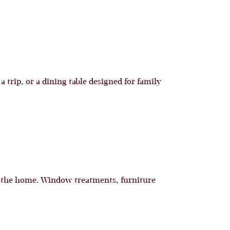
 trip, or a dining table designed for family
h the home. Window treatments, furniture