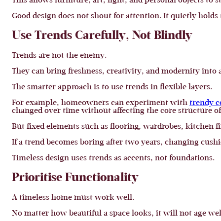
This allows furniture, art, light, and personal objects to 
Good design does not shout for attention. It quietly holds
Use Trends Carefully, Not Blindly
Trends are not the enemy.
They can bring freshness, creativity, and modernity into
The smarter approach is to use trends in flexible layers.
For example, homeowners can experiment with
trendy c
changed over time without affecting the core structure o
But fixed elements such as flooring, wardrobes, kitchen f
If a trend becomes boring after two years, changing cushio
Timeless design uses trends as accents, not foundations.
Prioritise Functionality
A timeless home must work well.
No matter how beautiful a space looks, it will not age wel