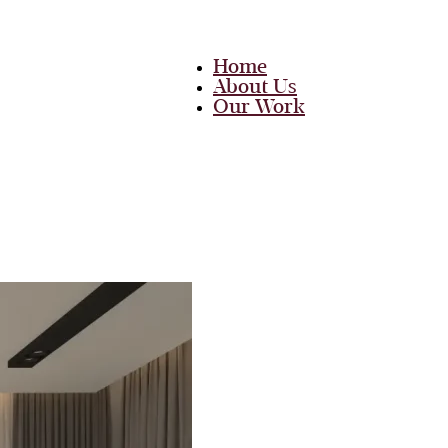
Home
About Us
Our Work
Team
Career
Media
Blog
Contact Us
Home
About Us
Our Work
Team
Career
Media
Blog
Contact Us