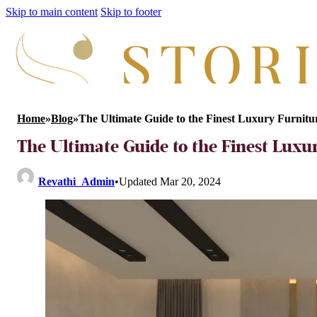
Skip to main content
Skip to footer
Home
»
Blog
»
The Ultimate Guide to the Finest Luxury Furnit
The Ultimate Guide to the Finest Luxu
Revathi_Admin
•
Updated Mar 20, 2024