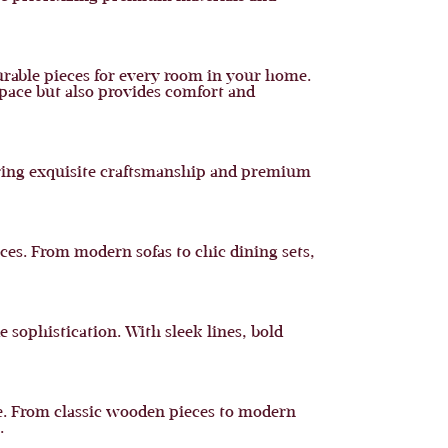
urable pieces for every room in your home.
space but also provides comfort and
turing exquisite craftsmanship and premium
ces. From modern sofas to chic dining sets,
 sophistication. With sleek lines, bold
me. From classic wooden pieces to modern
.