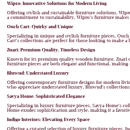
Wipro: Innovative Solutions for Modern Living
Offering stylish and sustainable furniture solutions, Wip
a commitment to sustainability, Wipro’s furniture makes 
Ouch Cart: Quirky and Unique
Specializing in unique and stylish furniture pieces, Ouc
Cart’s collections are perfect for those looking to make a
Zuari: Premium Quality, Timeless Design
Known for its premium quality wooden furniture, Zuari of
furniture pieces are both elegant and functional, maki
Bluwud: Understated Luxury
Offering contemporary furniture designs for modern livin
who appreciate understated luxury, Bluwud’s collections
Savya Home: Sophisticated Elegance
Specializing in luxury furniture pieces, Savya Home’s coll
Home exudes sophistication and style, making it a favori
Indigo Interiors: Elevating Every Space
Offering a curated selection of luxury furniture pieces, 