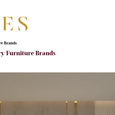
ure Brands
ry Furniture Brands