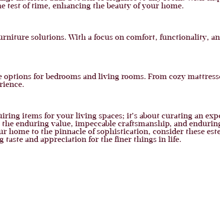
 the test of time, enhancing the beauty of your home.
urniture solutions. With a focus on comfort, functionality, and
re options for bedrooms and living rooms. From cozy mattresse
rience.
uiring items for your living spaces; it’s about curating an ex
t, the enduring value, impeccable craftsmanship, and enduring
ur home to the pinnacle of sophistication, consider these est
aste and appreciation for the finer things in life.