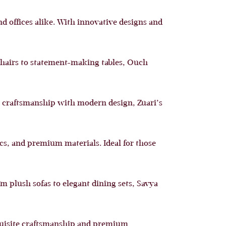
d offices alike. With innovative designs and
chairs to statement-making tables, Ouch
al craftsmanship with modern design, Zuari’s
cs, and premium materials. Ideal for those
om plush sofas to elegant dining sets, Savya
exquisite craftsmanship and premium