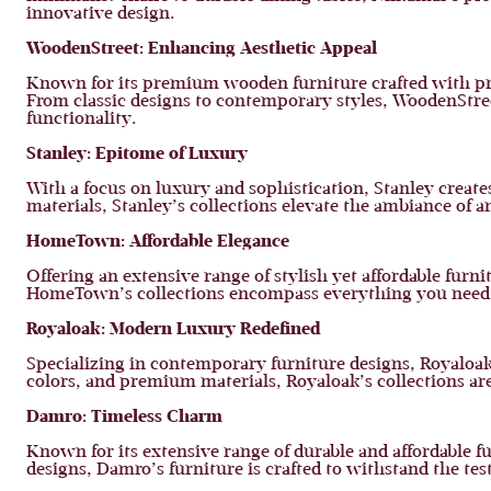
innovative design.
WoodenStreet: Enhancing Aesthetic Appeal
Known for its premium wooden furniture crafted with prec
From classic designs to contemporary styles, WoodenStree
functionality.
Stanley: Epitome of Luxury
With a focus on luxury and sophistication, Stanley creat
materials, Stanley’s collections elevate the ambiance of 
HomeTown: Affordable Elegance
Offering an extensive range of stylish yet affordable fur
HomeTown’s collections encompass everything you need t
Royaloak: Modern Luxury Redefined
Specializing in contemporary furniture designs, Royaloak 
colors, and premium materials, Royaloak’s collections are 
Damro: Timeless Charm
Known for its extensive range of durable and affordable 
designs, Damro’s furniture is crafted to withstand the t