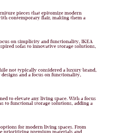
urniture pieces that epitomize modern
 with contemporary flair, making them a
focus on simplicity and functionality, IKEA
spired sofas to innovative storage solutions,
While not typically considered a luxury brand,
 designs and a focus on functionality,
ed to elevate any living space. With a focus
 to functional storage solutions, adding a
f options for modern living spaces. From
ile prioritizing premium materials and