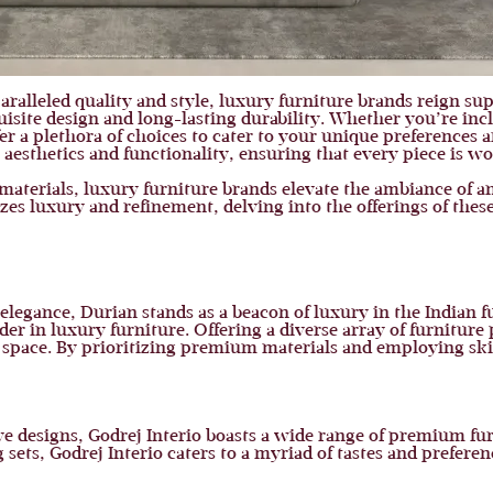
ralleled quality and style, luxury furniture brands reign su
isite design and long-lasting durability. Whether you’re inc
r a plethora of choices to cater to your unique preferences a
aesthetics and functionality, ensuring that every piece is wo
t materials, luxury furniture brands elevate the ambiance of a
zes luxury and refinement, delving into the offerings of these
elegance, Durian stands as a beacon of luxury in the Indian 
ader in luxury furniture. Offering a diverse array of furniture
ng space. By prioritizing premium materials and employing ski
e designs, Godrej Interio boasts a wide range of premium fur
sets, Godrej Interio caters to a myriad of tastes and preferen