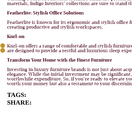
materials, Indigo Interiors’ collections are sure to stand
Featherlite: Stylish Office Solutions
Featherlite is known for its ergonomic and stylish office f
creating productive and stylish workspaces.
Kurl-on
Kurl-on offers a range of comfortable and stylish furnitu
are designed to provide a restful and luxurious sleep expe
Transform Your Home with the Finest Furniture
Investing in luxury furniture brands is not just about acq
elegance. While the initial investment may be significan
worthwhile expenditure. So, if you’re ready to elevate yo
worth your money but also a testament to your discerning t
TAGS:
SHARE: