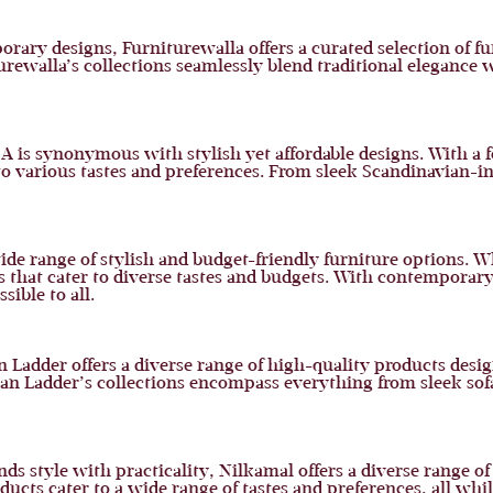
ary designs, Furniturewalla offers a curated selection of f
turewalla’s collections seamlessly blend traditional elegance
EA is synonymous with stylish yet affordable designs. With a 
 to various tastes and preferences. From sleek Scandinavian-in
 wide range of stylish and budget-friendly furniture options. 
s that cater to diverse tastes and budgets. With contemporary
ible to all.
Ladder offers a diverse range of high-quality products design
an Ladder’s collections encompass everything from sleek sofas
nds style with practicality, Nilkamal offers a diverse range o
oducts cater to a wide range of tastes and preferences, all wh