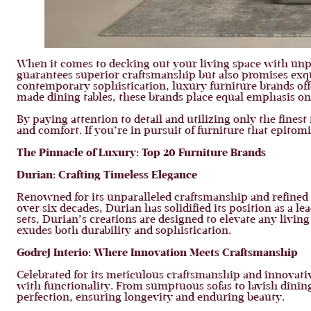
When it comes to decking out your living space with unpa
guarantees superior craftsmanship but also promises exqu
contemporary sophistication, luxury furniture brands offe
made dining tables, these brands place equal emphasis on 
By paying attention to detail and utilizing only the fines
and comfort. If you’re in pursuit of furniture that epitomi
The Pinnacle of Luxury: Top 20 Furniture Brands
Durian: Crafting Timeless Elegance
Renowned for its unparalleled craftsmanship and refined 
over six decades, Durian has solidified its position as a le
sets, Durian’s creations are designed to elevate any livi
exudes both durability and sophistication.
Godrej Interio: Where Innovation Meets Craftsmanship
Celebrated for its meticulous craftsmanship and innovativ
with functionality. From sumptuous sofas to lavish dining 
perfection, ensuring longevity and enduring beauty.