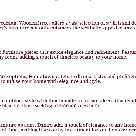
ision, WoodenStreet offers a vast selection of stylish and d
t’s furniture not only enhances the aesthetic appeal of any 
es furniture pieces that exude elegance and refinement. Fea
any room, adding a touch of timeless beauty to your home.
niture options, HomeTown caters to diverse tastes and preferen
o infuse your home with elegance and style.
combines style with functionality to create pieces that exude
ideal for those seeking a luxurious aesthetic.
furniture options, Damro adds a touch of elegance to any ho
est of time, making it a worthy investment for any homeowner