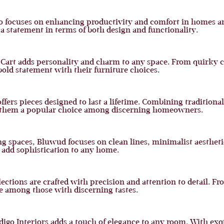
ro focuses on enhancing productivity and comfort in homes an
a statement in terms of both design and functionality.
h Cart adds personality and charm to any space. From quirky 
 bold statement with their furniture choices.
fers pieces designed to last a lifetime. Combining tradition
ng them a popular choice among discerning homeowners.
g spaces, Bluwud focuses on clean lines, minimalist aestheti
 add sophistication to any home.
ections are crafted with precision and attention to detail. Fr
te among those with discerning tastes.
Indigo Interiors adds a touch of elegance to any room. With 