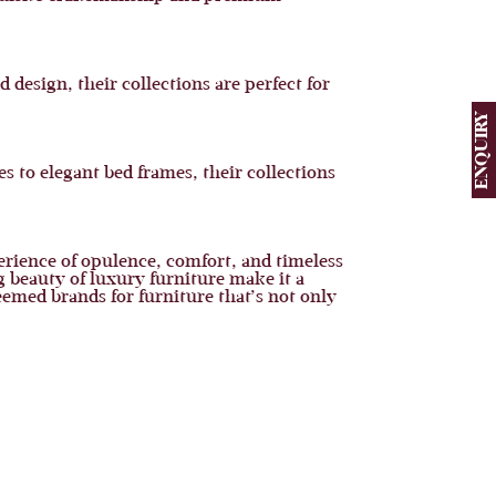
 design, their collections are perfect for
ENQUIRY
s to elegant bed frames, their collections
perience of opulence, comfort, and timeless
 beauty of luxury furniture make it a
eemed brands for furniture that’s not only