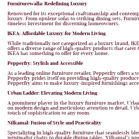
Furniturewalla: Redefining Luxury
Renowned for its exceptional craftsmanship and contempor
luxury. From opulent sofas to striking dining sets, Furni
timeless investment for discerning homeowners.
IKEA: Affordable Luxury for Modern Living
While traditionally not categorized as a luxury brand, IK
offers a diverse range of high-quality products that cater
IKEA has something to offer for every home.
Pepperfry: Stylish and Accessible
As a leading online furniture retailer, Pepperfry offers a
Pepperfry prides itself on providing high-quality product
Pepperfry aims to make luxury-inspired furnishings access
Urban Ladder: Elevating Modern Living
A prominent player in the luxury furniture market, Urban 
on modern design and meticulous attention to detail, Urb
touch of sophistication to any room.
Nilkamal: Fusion of Style and Practicality
Specializing in high-quality furniture that seamlessly ble
minimalist chairs to durable dining tables, Nilkamal’s pr