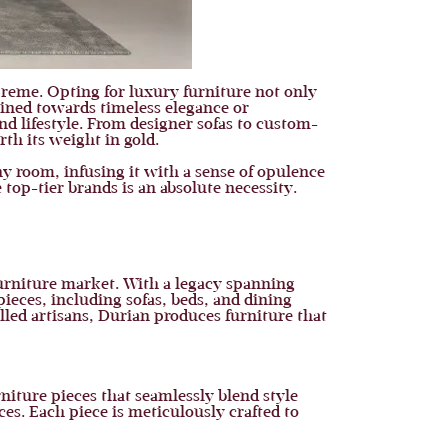
preme. Opting for luxury furniture not only
lined towards timeless elegance or
nd lifestyle. From designer sofas to custom-
rth its weight in gold.
ny room, infusing it with a sense of opulence
 top-tier brands is an absolute necessity.
furniture market. With a legacy spanning
 pieces, including sofas, beds, and dining
lled artisans, Durian produces furniture that
niture pieces that seamlessly blend style
ces. Each piece is meticulously crafted to