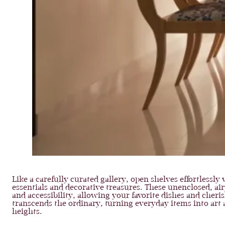
Like a carefully curated gallery, open shelves effortlessl
essentials and decorative treasures. These unenclosed, air
and accessibility, allowing your favorite dishes and cheri
transcends the ordinary, turning everyday items into art
heights.