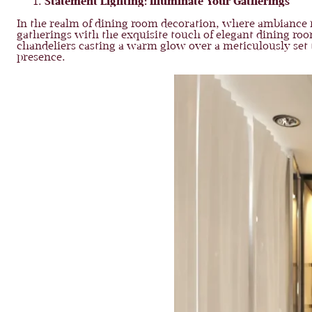
Statement Lighting: Illuminate Your Gatherings
In the realm of dining room decoration, where ambiance me
gatherings with the exquisite touch of elegant dining roo
chandeliers casting a warm glow over a meticulously set t
presence.