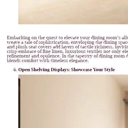
Embarking on the quest to elevate your dining room’s all
weave a tale of sophistication, enveloping the dining spac
and plush seat covers add layers of tactile richness, invit
crisp embrace of fine linen, luxurious textiles not only e
refinement and opulence. In the tapestry of dining room d
blends comfort with timeless elegance.
Open Shelving Displays: Showcase Your Style