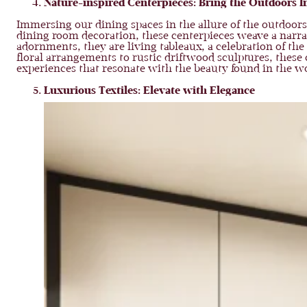
Nature-inspired Centerpieces: Bring the Outdoors I
Immersing our dining spaces in the allure of the outdoors
dining room decoration, these centerpieces weave a narra
adornments, they are living tableaux, a celebration of th
floral arrangements to rustic driftwood sculptures, these
experiences that resonate with the beauty found in the w
Luxurious Textiles: Elevate with Elegance