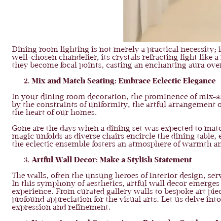
Dining room lighting is not merely a practical necessity; 
well-chosen chandelier, its crystals refracting light lik
they become focal points, casting an enchanting aura ove
Mix and Match Seating: Embrace Eclectic Elegance
In your dining room decoration, the prominence of mix-an
by the constraints of uniformity, the artful arrangement o
the heart of our homes.
Gone are the days when a dining set was expected to match f
magic unfolds as diverse chairs encircle the dining table,
the eclectic ensemble fosters an atmosphere of warmth an
Artful Wall Decor: Make a Stylish Statement
The walls, often the unsung heroes of interior design, ser
In this symphony of aesthetics, artful wall decor emerges 
experience. From curated gallery walls to bespoke art piec
profound appreciation for the visual arts. Let us delve in
expression and refinement.