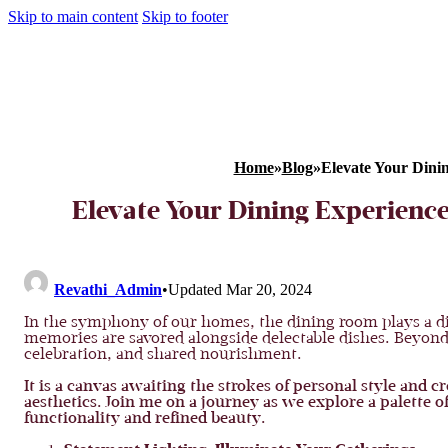
Skip to main content
Skip to footer
Home
»
Blog
»
Elevate Your Dini
Elevate Your Dining Experienc
Revathi_Admin
•
Updated Mar 20, 2024
In the symphony of our homes, the dining room plays a di
memories are savored alongside delectable dishes. Beyond 
celebration, and shared nourishment.
It is a canvas awaiting the strokes of personal style and 
aesthetics. Join me on a journey as we explore a palette o
functionality and refined beauty.