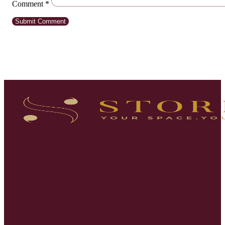
Comment
*