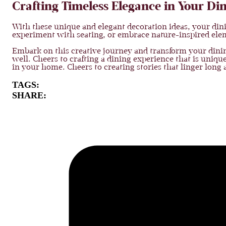
Crafting Timeless Elegance in Your D
With these unique and elegant decoration ideas, your din
experiment with seating, or embrace nature-inspired elemen
Embark on this creative journey and transform your dining
well. Cheers to crafting a dining experience that is uniqu
in your home. Cheers to creating stories that linger long af
TAGS:
SHARE: