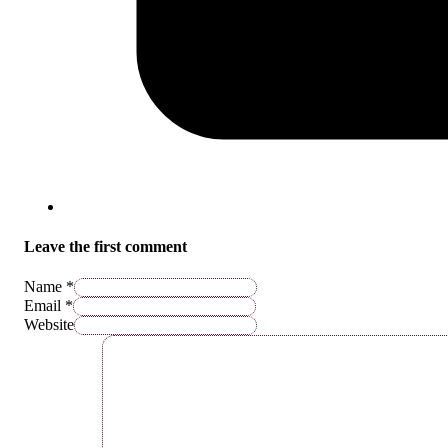
Leave the first comment
Name *
Email *
Website