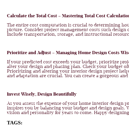
Calculate the Total Cost – Mastering Total Cost Calculatio
The entire cost computation is crucial to determining hous
picture. Consider project management costs such design con
Include transportation, storage, and instructional resour
Prioritize and Adjust – Managing Home Design Costs Wis
If your predicted cost exceeds your budget, prioritize p
alter your design and phasing plan. Check your budget oft
Prioritizing and altering your interior design project h
and adaptation are crucial. You can create a gorgeous and 
Invest Wisely, Design Beautifully
As you assess the expense of your home interior design pr
inspires you by balancing your budget and design goals. 
vision and personality for years to come. Happy designing
TAGS: