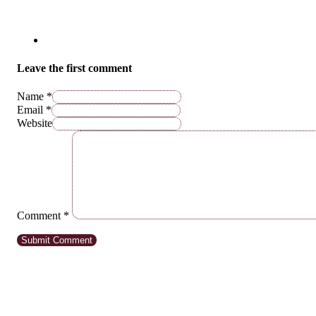
Leave the first comment
Name *
Email *
Website
Comment
*