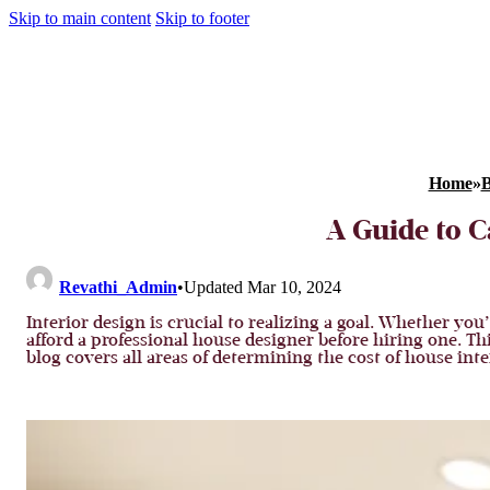
Skip to main content
Skip to footer
Home
»
B
A Guide to C
Revathi_Admin
•
Updated Mar 10, 2024
Interior design is crucial to realizing a goal. Whether y
afford a professional house designer before hiring one. Th
blog covers all areas of determining the cost of house in