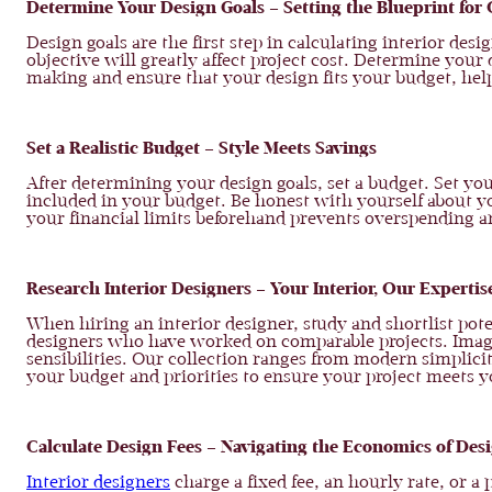
Determine Your Design Goals – Setting the Blueprint for C
Design goals are the first step in calculating interior d
objective will greatly affect project cost. Determine your d
making and ensure that your design fits your budget, help
Set a Realistic Budget – Style Meets Savings
After determining your design goals, set a budget. Set yo
included in your budget. Be honest with yourself about y
your financial limits beforehand prevents overspending a
Research Interior Designers – Your Interior, Our Expertis
When hiring an interior designer, study and shortlist pote
designers who have worked on comparable projects. Ima
sensibilities. Our collection ranges from modern simplici
your budget and priorities to ensure your project meets yo
Calculate Design Fees – Navigating the Economics of Des
Interior designers
charge a fixed fee, an hourly rate, or a 