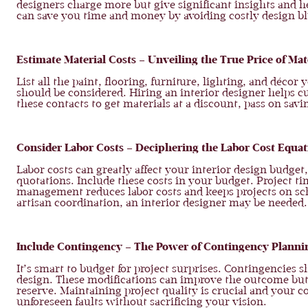
designers charge more but give significant insights and he
can save you time and money by avoiding costly design b
Estimate Material Costs – Unveiling the True Price of Mat
List all the paint, flooring, furniture, lighting, and déco
should be considered. Hiring an interior designer helps 
these contacts to get materials at a discount, pass on savi
Consider Labor Costs – Deciphering the Labor Cost Equat
Labor costs can greatly affect your interior design budget,
quotations. Include these costs in your budget. Project ti
management reduces labor costs and keeps projects on sche
artisan coordination, an interior designer may be neede
Include Contingency – The Power of Contingency Planni
It’s smart to budget for project surprises. Contingencies
design. These modifications can improve the outcome bu
reserve. Maintaining project quality is crucial and your
unforeseen faults without sacrificing your vision.