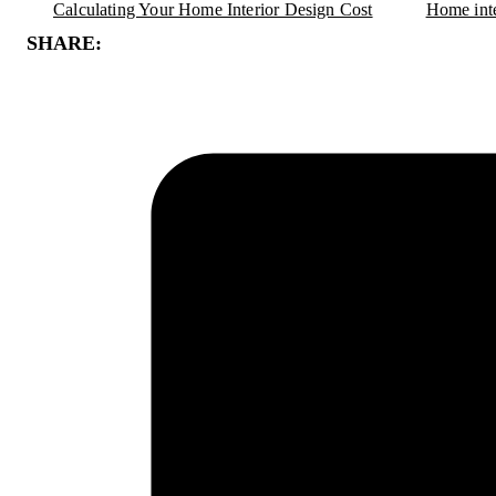
Calculating Your Home Interior Design Cost
Home inte
SHARE: