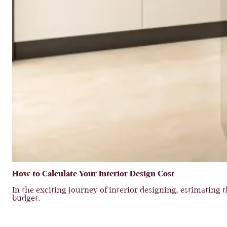
How to Calculate Your Interior Design Cost
In the exciting journey of interior designing, estimating th
budget.