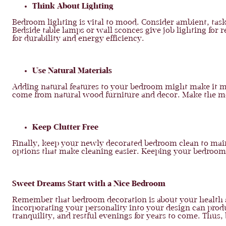
Think About Lighting
Bedroom lighting is vital to mood. Consider ambient, task
Bedside table lamps or wall sconces give job lighting for
for durability and energy efficiency.
Use Natural Materials
Adding natural features to your bedroom might make it mo
come from natural wood furniture and decor. Make the most
Keep Clutter Free
Finally, keep your newly decorated bedroom clean to maint
options that make cleaning easier. Keeping your bedroom 
Sweet Dreams Start with a Nice Bedroom
Remember that bedroom decoration is about your health as
incorporating your personality into your design can produ
tranquility, and restful evenings for years to come. Thu