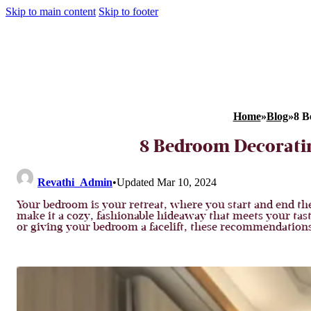
Skip to main content
Skip to footer
Home
»
Blog
»
8 B
8 Bedroom Decoratin
Revathi_Admin
•
Updated Mar 10, 2024
Your bedroom is your retreat, where you start and end th
make it a cozy, fashionable hideaway that meets your tast
or giving your bedroom a facelift, these recommendations 