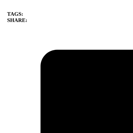
TAGS:
SHARE: