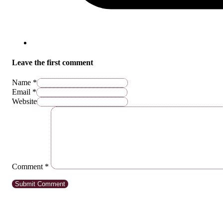
Leave the first comment
Name *
Email *
Website
Comment
*