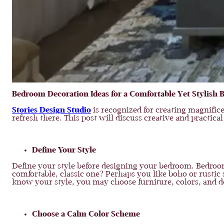
Bedroom Decoration Ideas for a Comfortable Yet Stylish
Stories Design Studio
is recognized for creating magnific
refresh there. This post will discuss creative and practic
Define Your Style
Define your style before designing your bedroom. Bedroom
comfortable, classic one? Perhaps you like boho or rustic 
know your style, you may choose furniture, colors, and d
Choose a Calm Color Scheme