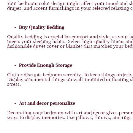
Your bedroom color design might affect your mood and slee
drapes, and accent furnishings in your selected relaxing c
Buy Quality Bedding
Quality bedding is crucial for comfort and style, as your
meets your sleeping habits. Select high-quality linens an
fashionable duvet cover or blanket that matches your bed
Provide Enough Storage
Clutter disrupts bedroom serenity. To keep things orderly
Display ornamental things on wall-mounted or floating sh
stress.
Art and decor personalize
Decorating your bedroom with art and decor gives personal
ways to display memories. Use pillows, throws, and rug