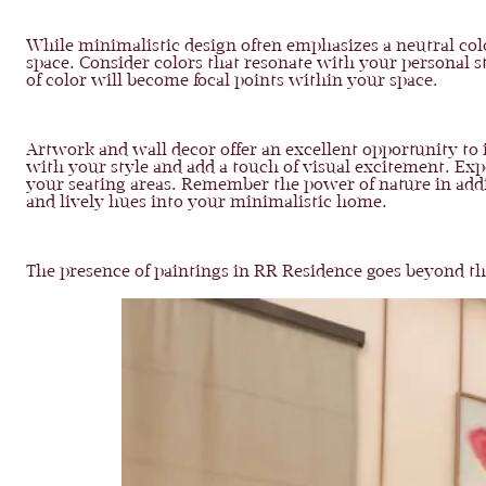
While minimalistic design often emphasizes a neutral colo
space. Consider colors that resonate with your personal s
of color will become focal points within your space.
Artwork and wall decor offer an excellent opportunity to 
with your style and add a touch of visual excitement. Expe
your seating areas. Remember the power of nature in addin
and lively hues into your minimalistic home.
The presence of paintings in RR Residence goes beyond th