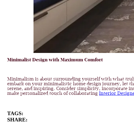
Minimalist Design with Maximum Comfort
Minimalism is about surrounding yourself with what truly 
embark on your minimalistic home design journey, let these
serene, and inspiring. Consider simplicity, incorporate i
make personalized touch of collaborating
Interior Design
TAGS:
SHARE: