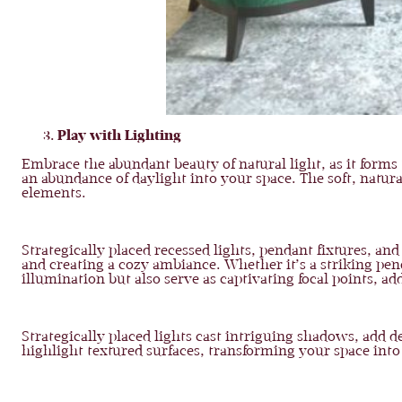
Play with Lighting
Embrace the abundant beauty of natural light, as it forms
an abundance of daylight into your space. The soft, natur
elements.
Strategically placed recessed lights, pendant fixtures, and 
and creating a cozy ambiance. Whether it’s a striking pend
illumination but also serve as captivating focal points, add
Strategically placed lights cast intriguing shadows, add 
highlight textured surfaces, transforming your space int