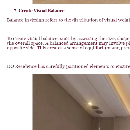
Create Visual Balance
Balance in design refers to the distribution of visual we
To create visual balance, start by assessing the size, sha
the overall space. A balanced arrangement may involve p
opposite side. This creates a sense of equilibrium and pre
DO Residence has carefully positioned elements to ensure