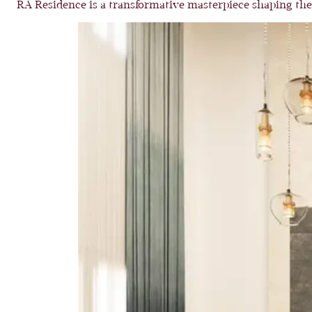
RA Residence is a transformative masterpiece shaping the 