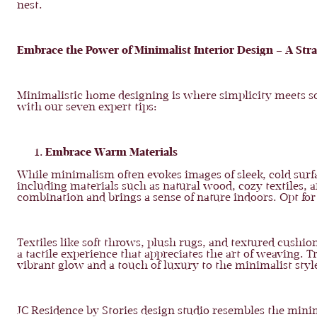
nest.
Embrace the Power of Minimalist Interior Design – A St
Minimalistic home designing is where simplicity meets so
with our seven expert tips:
Embrace Warm Materials
While minimalism often evokes images of sleek, cold surf
including materials such as natural wood, cozy textiles, 
combination and brings a sense of nature indoors. Opt for
Textiles like soft throws, plush rugs, and textured cushio
a tactile experience that appreciates the art of weaving. 
vibrant glow and a touch of luxury to the minimalist style
JC Residence by Stories design studio resembles the mini