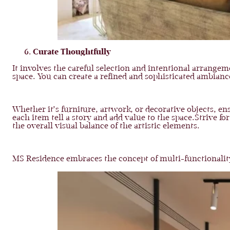
Curate Thoughtfully
It involves the careful selection and intentional arrange
space. You can create a refined and sophisticated ambianc
Whether it’s furniture, artwork, or decorative objects, en
each item tell a story and add value to the space.Strive 
the overall visual balance of the artistic elements.
MS Residence embraces the concept of multi-functionality, 