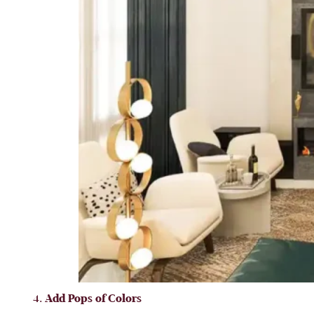
Add Pops of Colors