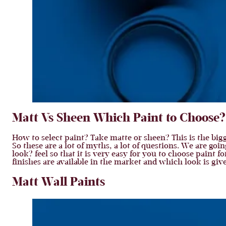
Matt Vs Sheen Which Paint to Choose? 
How to select paint? Take matte or sheen? This is the bigge
So these are a lot of myths, a lot of questions. We are go
look? feel so that it is very easy for you to choose paint 
finishes are available in the market and which look is give
Matt Wall Paints