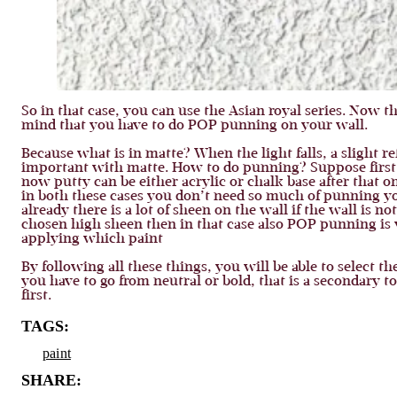
So in that case, you can use the Asian royal series. Now t
mind that you have to do POP punning on your wall.
Because what is in matte? When the light falls, a slight r
important with matte. How to do punning? Suppose first 
now putty can be either acrylic or chalk base after that 
in both these cases you don’t need so much of punning you
already there is a lot of sheen on the wall if the wall is not 
chosen high sheen then in that case also POP punning is 
applying which paint
By following all these things, you will be able to select 
you have to go from neutral or bold, that is a secondary to
first.
TAGS:
paint
SHARE: