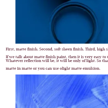
First, matte finish. Second, soft sheen finish. Third, high 
If we talk about matte finish paint, then it is very easy t
Whatever reflection will be, it will be only of light. So t
matte in matte or you can use olight matte emulsion.