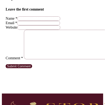
Leave the first comment
Name *
Email *
Website
Comment
*