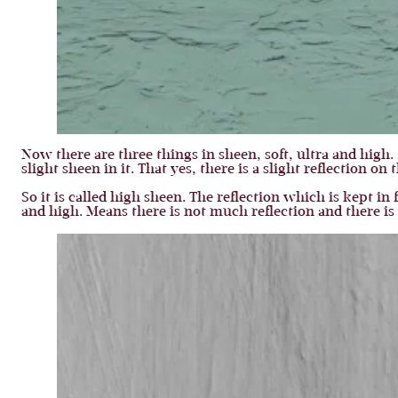
Now there are three things in sheen, soft, ultra and high. 
slight sheen in it. That yes, there is a slight reflection
So it is called high sheen. The reflection which is kept in f
and high. Means there is not much reflection and there i