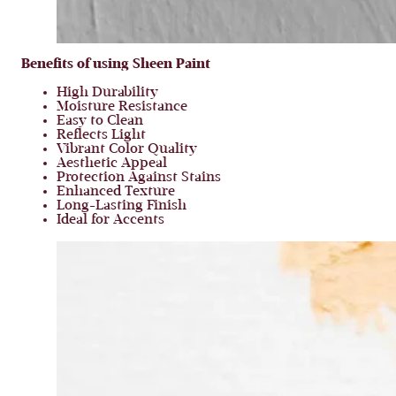
Benefits of using Sheen Paint
High Durability
Moisture Resistance
Easy to Clean
Reflects Light
Vibrant Color Quality
Aesthetic Appeal
Protection Against Stains
Enhanced Texture
Long-Lasting Finish
Ideal for Accents