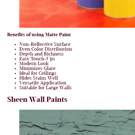
Benefits of using Matte Paint
Non-Reflective Surface
Even Color Distribution
Depth and Richness
Easy Touch-Ups
Modern Look
Minimizes Glare
Ideal for Ceilings
Hides Stains Well
Versatile Application
Suitable for Large Walls
Sheen Wall Paints