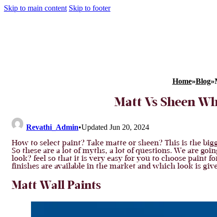
Skip to main content
Skip to footer
Home
»
Blog
»
Matt Vs Sheen Whi
Revathi_Admin
•
Updated Jun 20, 2024
How to select paint? Take matte or sheen? This is the bigge
So these are a lot of myths, a lot of questions. We are go
look? feel so that it is very easy for you to choose paint 
finishes are available in the market and which look is give
Matt Wall Paints