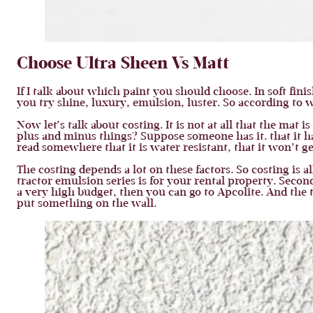
Choose Ultra Sheen Vs Matt
If I talk about which paint you should choose. In soft fini
you try shine, luxury, emulsion, luster. So according to 
Now let’s talk about costing. It is not at all that the mat 
plus and minus things? Suppose someone has it. that it ha
read somewhere that it is water resistant, that it won’t g
The costing depends a lot on these factors. So costing is a
tractor emulsion series is for your rental property. Seco
a very high budget, then you can go to Apcolite. And the 
put something on the wall.