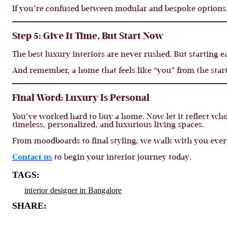
If you’re confused between modular and bespoke options
Step 5: Give It Time, But Start Now
The best luxury interiors are never rushed. But starting e
And remember, a home that feels like “you” from the sta
Final Word: Luxury Is Personal
You’ve worked hard to buy a home. Now let it reflect who
timeless, personalized, and luxurious living spaces.
From moodboards to final styling, we walk with you ever
Contact us
to begin your interior journey today.
TAGS:
interior designer in Bangalore
SHARE: