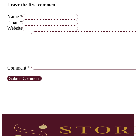
Leave the first comment
Name *
Email *
Website
Comment
*