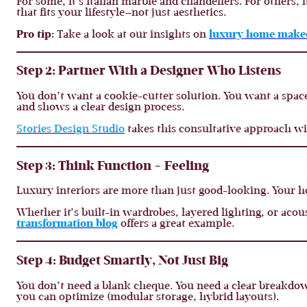
For some, it’s Italian marble and chandeliers. For others,
that fits your lifestyle—not just aesthetics.
Pro tip:
Take a look at our insights on
luxury home makeo
Step 2: Partner With a Designer Who Listens
You don’t want a cookie-cutter solution. You want a space
and shows a clear design process.
Stories Design Studio
takes this consultative approach w
Step 3: Think Function + Feeling
Luxury interiors are more than just good-looking. Your ho
Whether it’s built-in wardrobes, layered lighting, or aco
transformation blog
offers a great example.
Step 4: Budget Smartly, Not Just Big
You don’t need a blank cheque. You need a clear breakdo
you can optimize (modular storage, hybrid layouts).