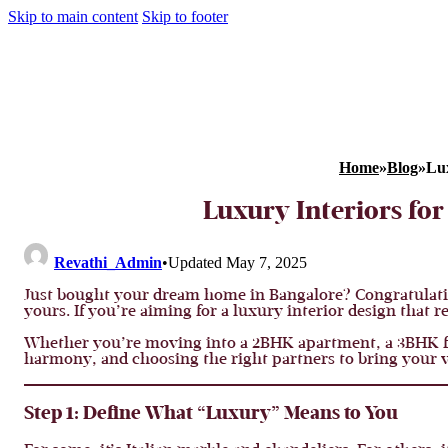
Skip to main content
Skip to footer
Home
»
Blog
»
Lux
Luxury Interiors fo
Revathi_Admin
•
Updated May 7, 2025
Just bought your dream home in Bangalore? Congratulati
yours. If you’re aiming for a luxury interior design that re
Whether you’re moving into a 2BHK apartment, a 3BHK flat,
harmony, and choosing the right partners to bring your vi
Step 1: Define What “Luxury” Means to You