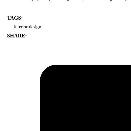
TAGS:
interior design
SHARE: