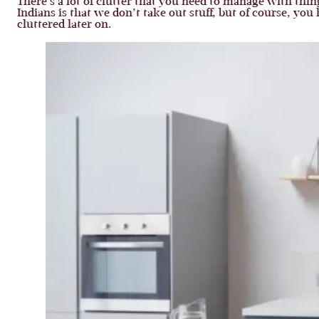
There’s a lot of clutter that you need to manage with thi
Indians is that we don’t take out stuff, but of course, yo
cluttered later on.