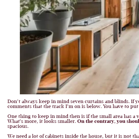
Don’t always keep in mind seven curtains and blinds. If 
comments that the track I’m on is below. You have to put i
One thing to keep in mind then is if the small area has 
What’s more, it looks smaller.
On the contrary, you shoul
spacious.
We need a lot of cabinets inside the house, but it is not t