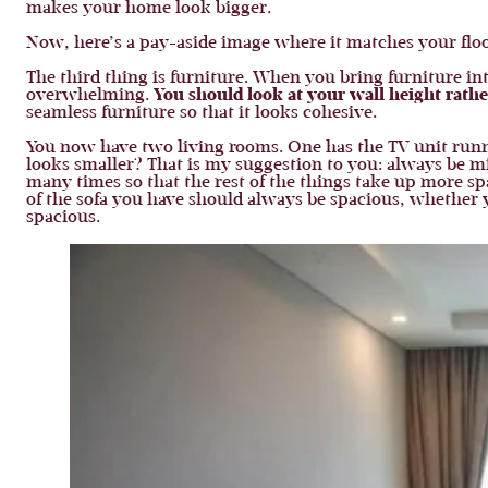
makes your home look bigger.
Now, here’s a pay-aside image where it matches your flo
The third thing is furniture. When you bring furniture int
overwhelming.
You should look at your wall height rathe
seamless furniture so that it looks cohesive.
You now have two living rooms. One has the TV unit runni
looks smaller? That is my suggestion to you: always be mi
many times so that the rest of the things take up more s
of the sofa you have should always be spacious, whether y
spacious.