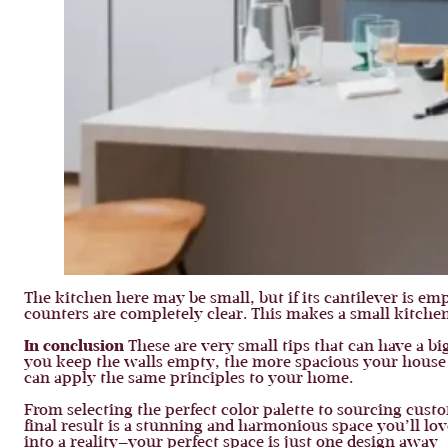
The kitchen here may be small, but if its cantilever is em
counters are completely clear. This makes a small kitchen
In conclusion
These are very small tips that can have a b
you keep the walls empty, the more spacious your house wil
can apply the same principles to your home.
From selecting the perfect color palette to sourcing cust
final result is a stunning and harmonious space you’ll lov
into a reality—your perfect space is just one design away