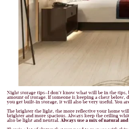
Night storage tips—I don’t know what will be in the tips,
amount of storage. If someone is keeping a chest below, do
you get built-in storage, it will also be very useful. You a
The brighter the light, the more reflective your home wil
brighter and more spacious. Always keep the ceiling whit
also be light and neutral.
Always use a mix of natural an