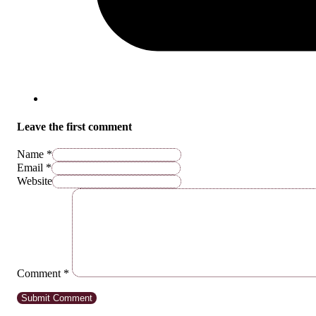
Leave the first comment
Name *
Email *
Website
Comment
*