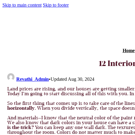
Skip to main content
Skip to footer
Home
12 Interi
Revathi_Admin
•
Updated Aug 30, 2024
Land prices are rising, and our houses are getting smaller
Today I’m going to start discussing all of this with you. In
So the first thing that comes up is to take care of the li
horizontally.
When you divide vertically, the space doesn’t
And materials—I know that the neutral color of the paint 
We also know that dark colors in your house can have a si
is the trick?
You can keep any one wall dark. The texture
throughout the room. Colors do not matter much to make t