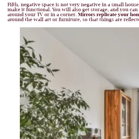
Fifth, negative space is not very negative in a small house
make it functional. You will also get storage, and you ca
around your TV or in a corner.
Mirrors replicate your ho
around the wall art or furniture, so that things are refle