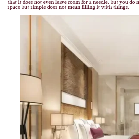
that it does not even leave room for a needle, but you do no
space but simple does not mean filling it with things.