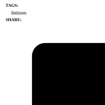
TAGS:
Bathroom
SHARE: