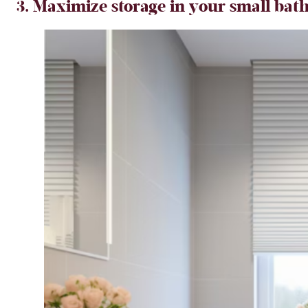
3.
Maximize storage in your small bath