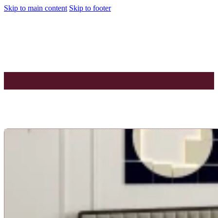
Skip to main content
Skip to footer