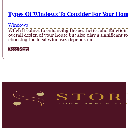
Types Of Windows To Consider For Your Ho
Windows
When it comes to enhancing the aesthetics and functional
overall design of your house but also play a significant r
choosing the ideal windows depends on…
Read More