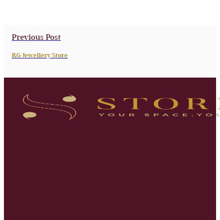
Previous Post
RG Jewellery Store