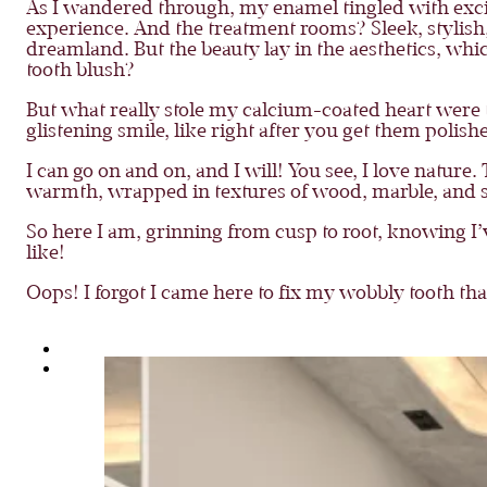
As I wandered through, my enamel tingled with exci
experience. And the treatment rooms? Sleek, stylish,
dreamland. But the beauty lay in the aesthetics, whi
tooth blush?
But what really stole my calcium-coated heart were th
glistening smile, like right after you get them polis
I can go on and on, and I will! You see, I love natur
warmth, wrapped in textures of wood, marble, and sof
So here I am, grinning from cusp to root, knowing I’v
like!
Oops! I forgot I came here to fix my wobbly tooth th