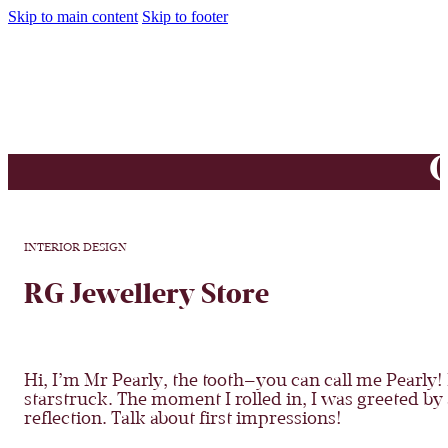
Skip to main content
Skip to footer
O
INTERIOR DESIGN
RG Jewellery Store
Hi, I’m Mr Pearly, the tooth—you can call me Pearly! I
starstruck
. The moment I rolled in, I was greeted by
reflection. Talk about first impressions!