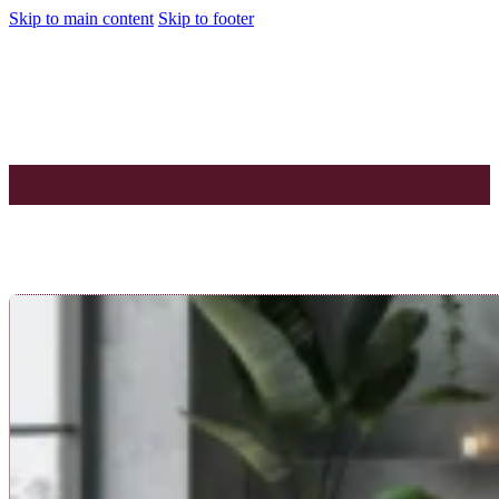
Skip to main content
Skip to footer