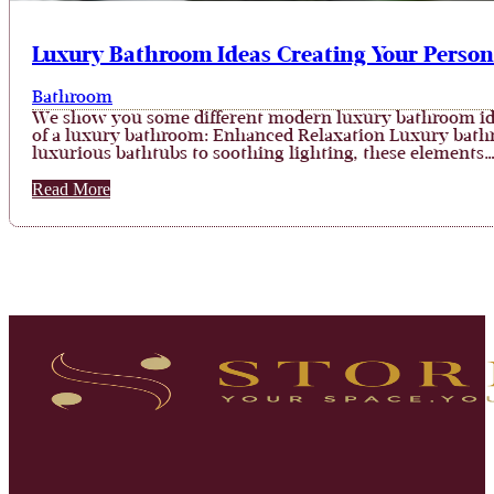
Luxury Bathroom Ideas Creating Your Person
Bathroom
We show you some different modern luxury bathroom ideas
of a luxury bathroom: Enhanced Relaxation Luxury bathr
luxurious bathtubs to soothing lighting, these elements
Read More