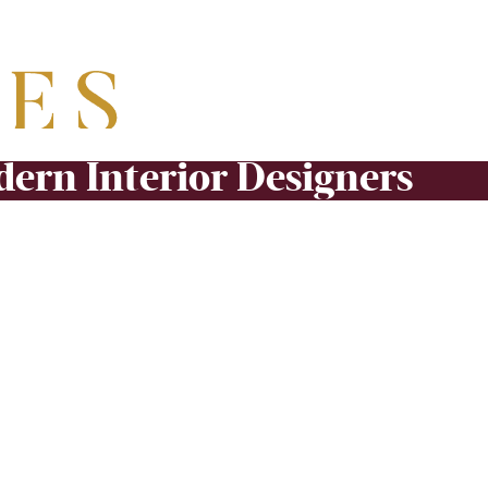
ern Interior Designers