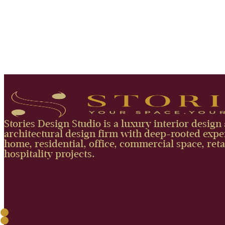
Stories Design Studio is a luxury interior design
architectural design firm with deep-rooted exper
home, residential, office, commercial space, reta
hospitality projects.