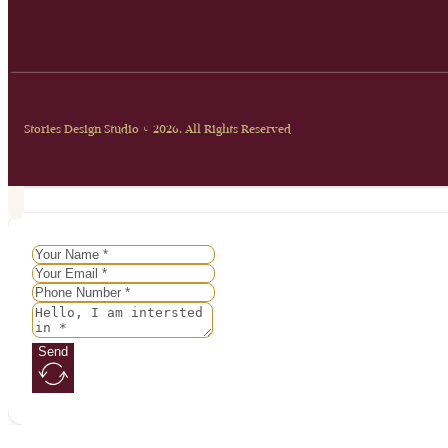
Stories Design Studio © 2026. All Rights Reserved
Send