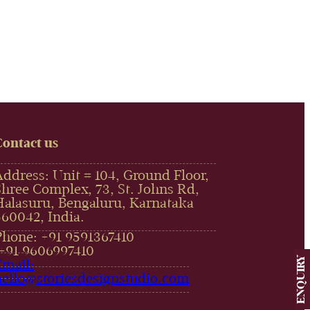
Contact us
Address: Unit # 104, Ground Floor,
Shree Complex, 73, St. Johns Rd,
Halasuru, Bengaluru, Karnataka
560042, India.
Phone: +91 9591367410
,+91 9606997410‬
ENQUIRY
Email:
hello@storiesdesignstudio.com