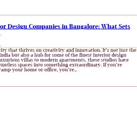
rior Design Companies in Bangalore: What Sets
t
n
city that thrives on creativity and innovation. It’s not just the
 India but also a hub for some of the finest interior design
luxurious villas to modern apartments, these studios have
untless spaces into something extraordinary. If you’re
vamp your home or office, you’re…