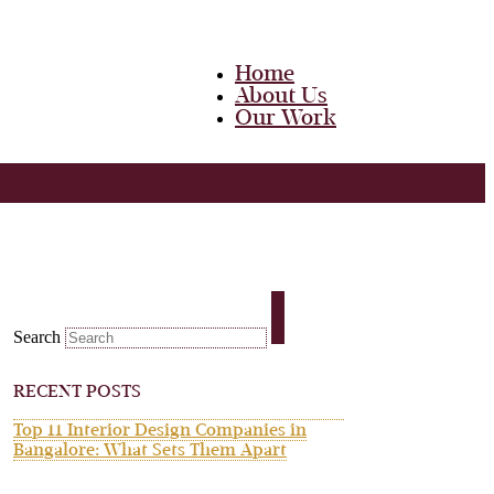
Home
About Us
Our Work
Team
Career
Media
Blog
Contact Us
Home
About Us
Search
Our Work
Team
Career
RECENT POSTS
Media
Blog
Top 11 Interior Design Companies in
Contact Us
Bangalore: What Sets Them Apart