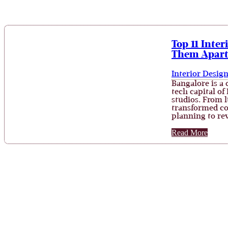
Top 11 Inte
Them Apar
Interior Desig
Bangalore is a 
tech capital of
studios. From 
transformed co
planning to re
Read More