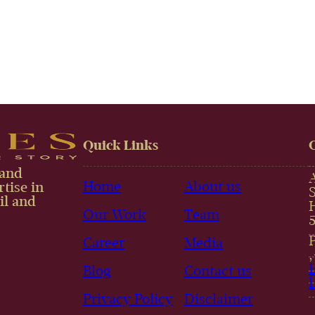
Quick Links
 and
Home
About us
tise in
il and
Our Work
Team
Career
Media
Blog
Contact us
Privacy Policy
Disclaimer