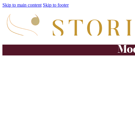
Skip to main content
Skip to footer
Mod