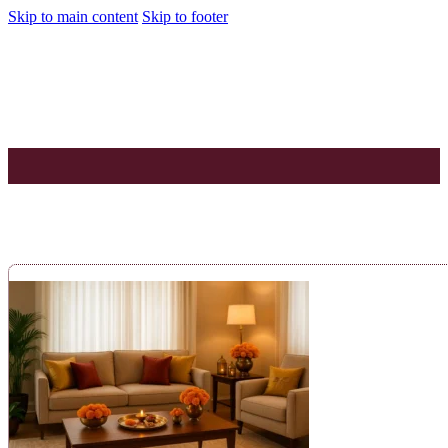
Skip to main content
Skip to footer