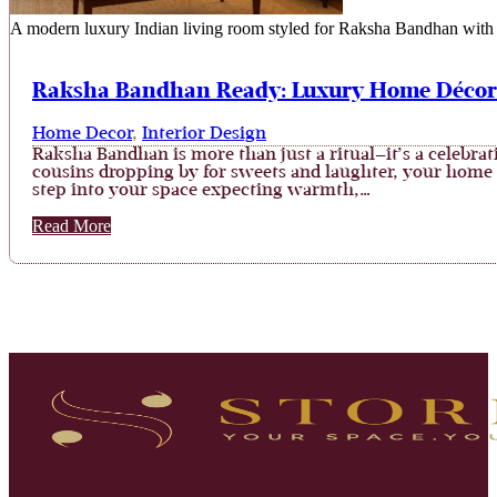
A modern luxury Indian living room styled for Raksha Bandhan with fe
Raksha Bandhan Ready: Luxury Home Décor I
Home Decor
,
Interior Design
Raksha Bandhan is more than just a ritual—it’s a celebrati
cousins dropping by for sweets and laughter, your home b
step into your space expecting warmth,…
Read More