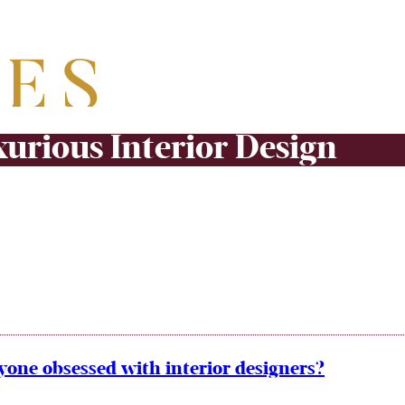
urious Interior Design
yone obsessed with interior designers?
n