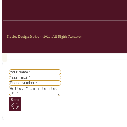
Stories Design Studio © 2026. All Rights Reserved
Send