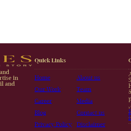
Quick Links
 and
Home
About us
tise in
il and
Our Work
Team
Career
Media
Blog
Contact us
Privacy Policy
Disclaimer