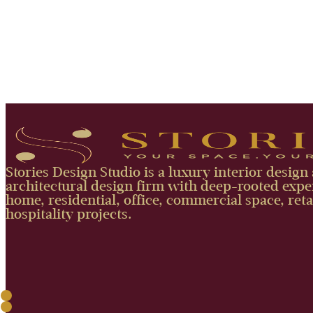
Stories Design Studio is a luxury interior design
architectural design firm with deep-rooted exper
home, residential, office, commercial space, reta
hospitality projects.