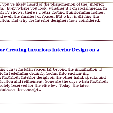
, you've likely heard of the phenomenon of the "interior
on." Everywhere you look, whether it's on social media, in
on TV shows, there's a buzz around transforming homes,
 even the smallest of spaces. But what is driving this
ation, and why are interior designers now considered…
for Creating Luxurious Interior Design on a
n
ing can transform spaces far beyond the imagination. It
ic in redefining ordinary rooms into enchanting
 luxurious interior design on the other hand, speaks and
stication and refinement. Gone are the days when luxurious
solely reserved for the elite few. Today, the latest
embrace the concept…