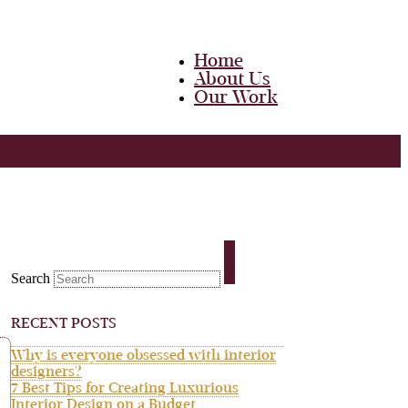
Home
About Us
Our Work
Team
Career
Media
Blog
Contact Us
Home
About Us
Search
Our Work
Team
Career
RECENT POSTS
Media
Blog
Why is everyone obsessed with interior
Contact Us
designers?
7 Best Tips for Creating Luxurious
Interior Design on a Budget