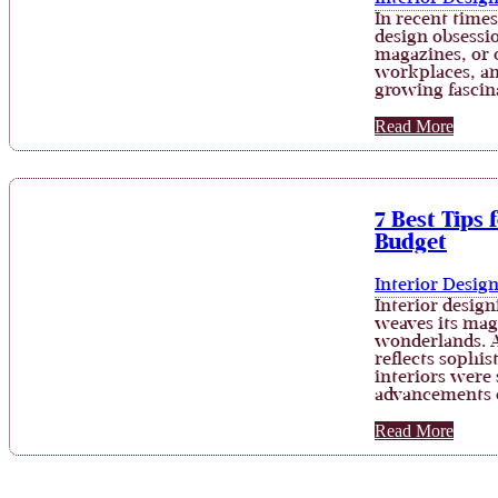
In recent times
design obsessi
magazines, or 
workplaces, and
growing fascin
Read More
7 Best Tips 
Budget
Interior Desig
Interior design
weaves its mag
wonderlands. A
reflects sophi
interiors were 
advancements 
Read More