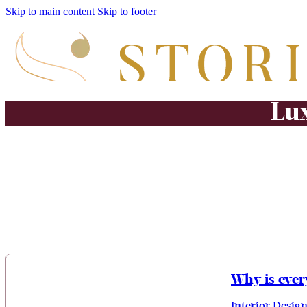
Skip to main content
Skip to footer
Lux
Why is ever
Interior Desig