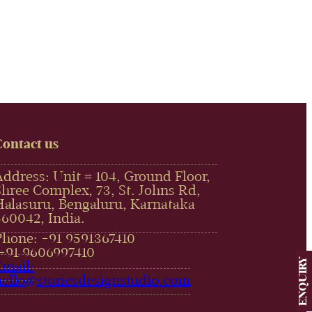
Contact us
Address: Unit # 104, Ground Floor,
Shree Complex, 73, St. Johns Rd,
Halasuru, Bengaluru, Karnataka
560042, India.
Phone: +91 9591367410
,+91 9606997410‬
ENQUIRY
Email:
hello@storiesdesignstudio.com