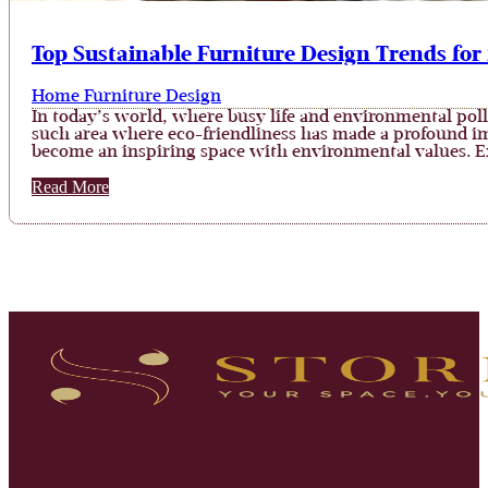
Top Sustainable Furniture Design Trends for
Home Furniture Design
In today’s world, where busy life and environmental poll
such area where eco-friendliness has made a profound im
become an inspiring space with environmental values. 
Read More