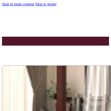
Skip to main content
Skip to footer