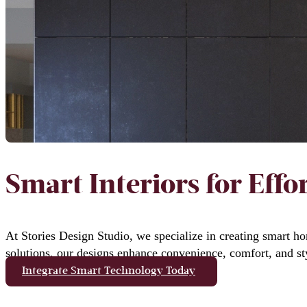
Smart Interiors for Effor
At Stories Design Studio, we specialize in creating smart ho
solutions, our designs enhance convenience, comfort, and st
Integrate Smart Technology Today