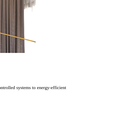
ntrolled systems to energy-efficient