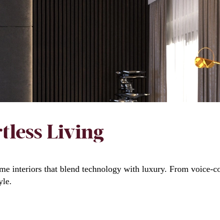
tless Living
me interiors that blend technology with luxury. From voice-co
yle.