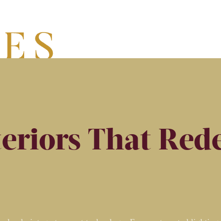
eriors That Rede