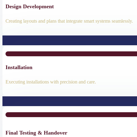
Design Development
Creating layouts and plans that integrate smart systems seamlessly.
Installation
Executing installations with precision and care.
Final Testing & Handover