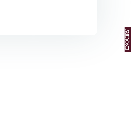
ENQUIRY