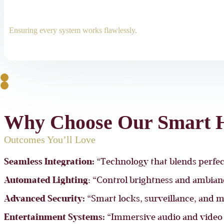
Ensuring every system works flawlessly.
Why Choose Our Smart H
Outcomes You’ll Love
Seamless Integration:
“Technology that blends perfect
Automated Lighting
: “Control brightness and ambia
Advanced Security:
“Smart locks, surveillance, and m
Entertainment Systems:
“Immersive audio and video 