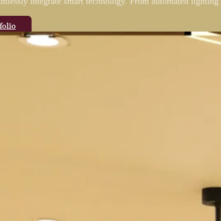
eamlessly integrate smart technology. From automated lighting 
folio