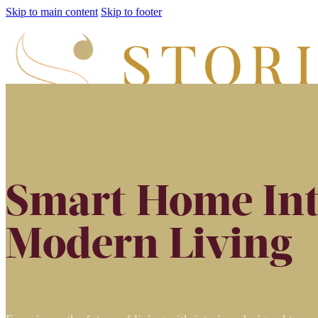
Skip to main content
Skip to footer
Smart Home Int
Modern Living