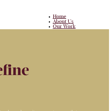
Home
About Us
Our Work
Team
Career
Media
Blog
Contact Us
fine
Home
About Us
Our Work
Team
Career
Media
Blog
Contact Us