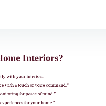
ome Interiors?
ly with your interiors.
nce with a touch or voice command.”
onitoring for peace of mind.”
experiences for your home.”