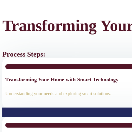
Transforming You
Process Steps:
Transforming Your Home with Smart Technology
Understanding your needs and exploring smart solutions.