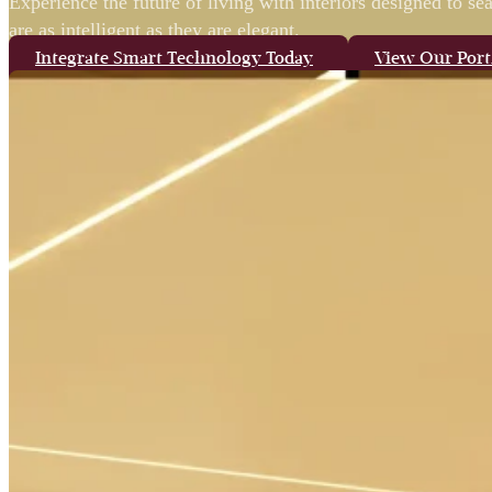
Experience the future of living with interiors designed to s
are as intelligent as they are elegant.
Integrate Smart Technology Today
View Our Port