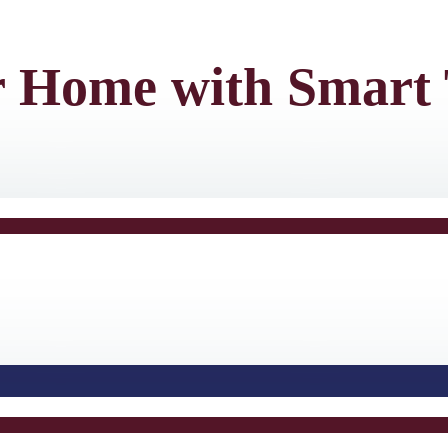
r Home with Smart 