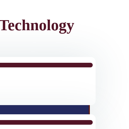
Technology