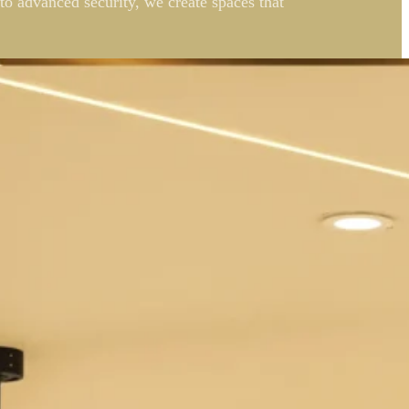
to advanced security, we create spaces that