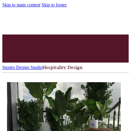
Skip to main content
Skip to footer
Stories Design Studio
Hospitality Design