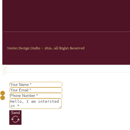
Stories Design Studio © 2026. All Rights Reserved
Send