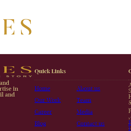
Quick Links
 and
Home
About us
tise in
il and
Our Work
Team
Career
Media
Blog
Contact us