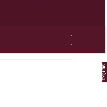
ENQUIRY