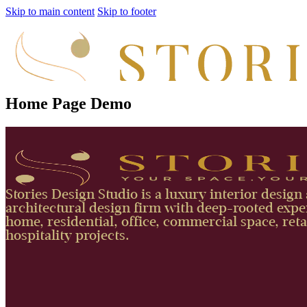
Skip to main content
Skip to footer
Home Page Demo
Stories Design Studio is a luxury interior design
architectural design firm with deep-rooted exper
home, residential, office, commercial space, reta
hospitality projects.