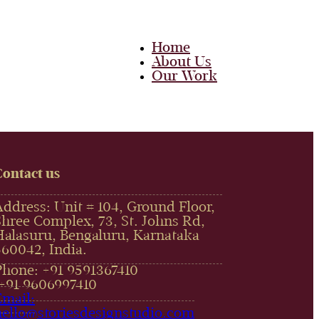
Home
About Us
Our Work
Team
Career
Media
Blog
Contact Us
Contact us
Home
Address: Unit # 104, Ground Floor,
About Us
Shree Complex, 73, St. Johns Rd,
Our Work
Halasuru, Bengaluru, Karnataka
Team
Career
560042, India.
Media
Phone: +91 9591367410
Blog
,+91 9606997410‬
Contact Us
Email:
hello@storiesdesignstudio.com