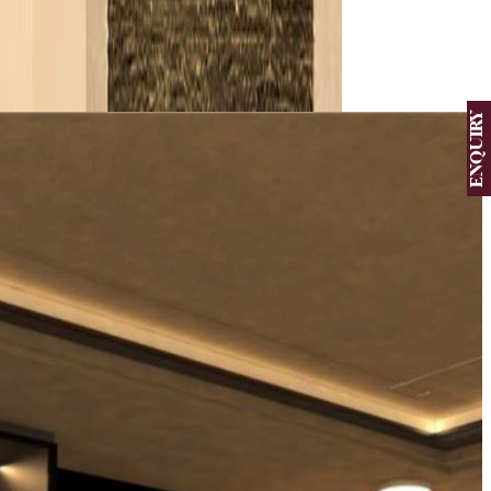
View More
ENQUIRY