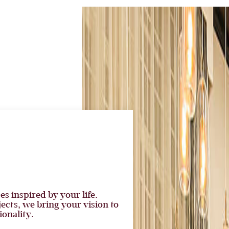
es inspired by your life.
cts, we bring your vision to
ionality.