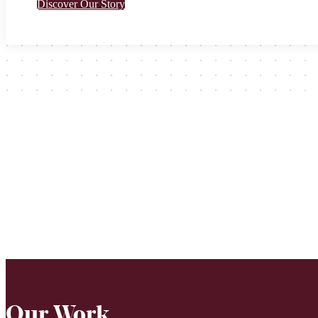
Discover Our Story
Our Work