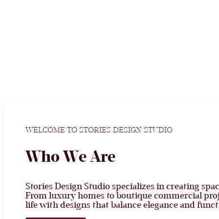
WELCOME TO STORIES DESIGN STUDIO
Who We Are
Stories Design Studio specializes in creating spac
From luxury homes to boutique commercial proje
life with designs that balance elegance and funct