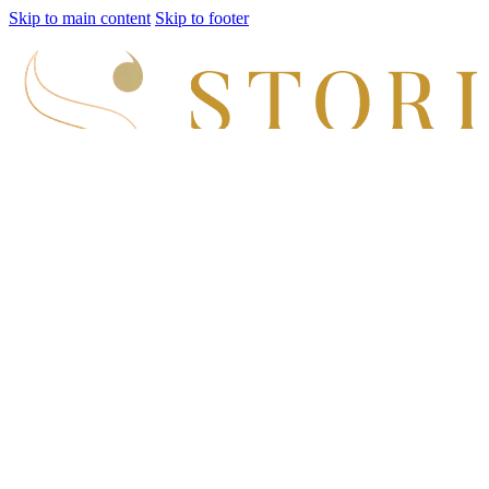
Skip to main content
Skip to footer