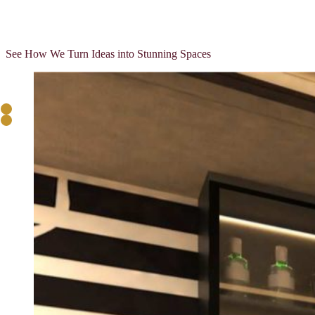
View More
View More
See How We Turn Ideas into Stunning Spaces