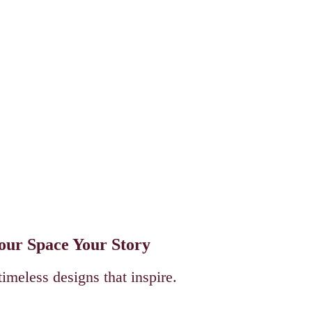
Your Space Your Story
timeless designs that inspire.