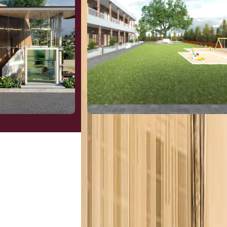
l
Hospitality
View More
Institutes