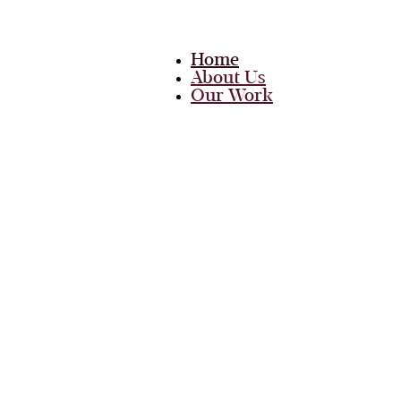
Home
About Us
Our Work
Team
Career
Media
Blog
Contact Us
Home
About Us
Our Work
Team
Career
Media
Blog
Contact Us