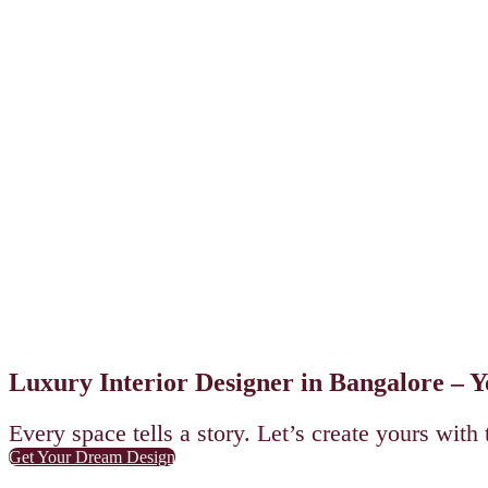
Luxury Interior Designer in Bangalore – 
Every space tells a story. Let’s create yours with 
Get Your Dream Design