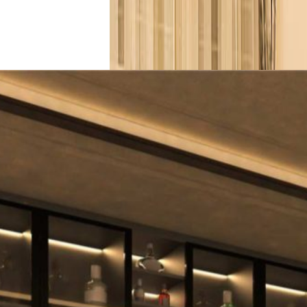
View More