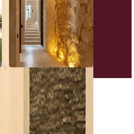
Tree Houses
View More
New Age Spaces