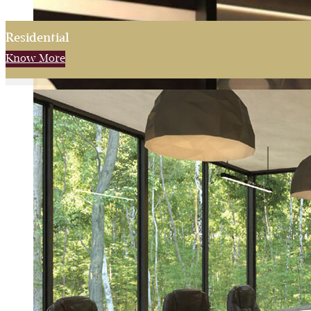
Residential
Know More